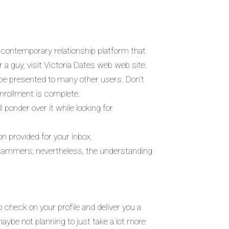
a contemporary relationship platform that
 a guy, visit Victoria Dates web web site.
l be presented to many other users. Don’t
enrollment is complete.
 ponder over it while looking for
ion provided for your inbox.
 scammers; nevertheless, the understanding
 check on your profile and deliver you a
maybe not planning to just take a lot more