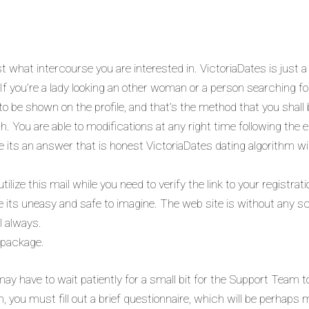
t what intercourse you are interested in. VictoriaDates is just 
If you’re a lady looking an other woman or a person searching for
y to be shown on the profile, and that’s the method that you shal
h. You are able to modifications at any right time following the 
re its an answer that is honest VictoriaDates dating algorithm will
ilize this mail while you need to verify the link to your registrat
e its uneasy and safe to imagine. The web site is without any
l always.
 package.
ay have to wait patiently for a small bit for the Support Team to
n, you must fill out a brief questionnaire, which will be perhaps 