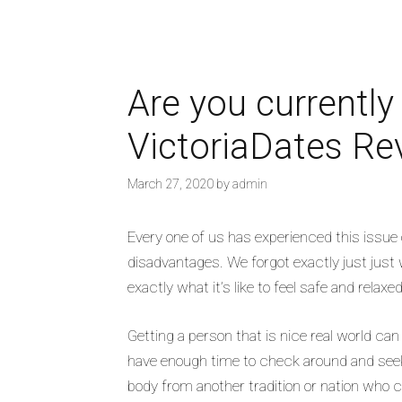
Are you currently
VictoriaDates Re
March 27, 2020
by
admin
Every one of us has experienced this issue 
disadvantages. We forgot exactly just just 
exactly what it’s like to feel safe and relax
Getting a person that is nice real world ca
have enough time to check around and seek 
body from another tradition or nation who 