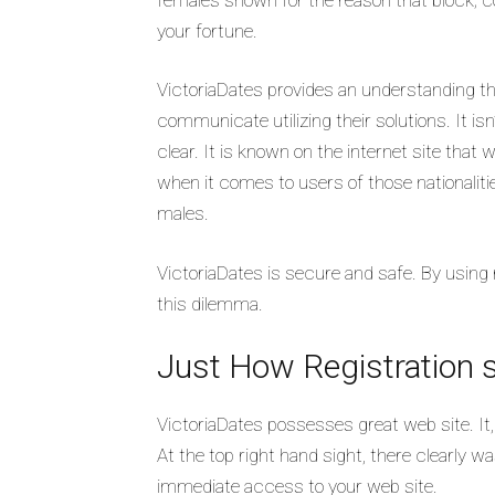
your fortune.
VictoriaDates provides an understanding tha
communicate utilizing their solutions. It isn
clear. It is known on the internet site that
when it comes to users of those nationaliti
males.
VictoriaDates is secure and safe. By using 
this dilemma.
Just How Registration 
VictoriaDates possesses great web site. It,
At the top right hand sight, there clearly 
immediate access to your web site.