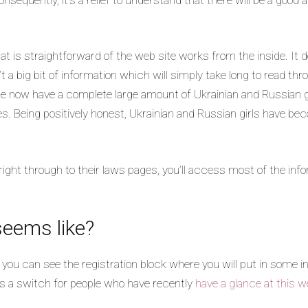
t is straightforward of the web site works from the inside. It d
’t a big bit of information which will simply take long to read thr
 we now have a complete large amount of Ukrainian and Russian gi
es. Being positively honest, Ukrainian and Russian girls have be
right through to their laws pages, you’ll access most of the info
seems like?
 you can see the registration block where you will put in some i
was a switch for people who have recently
have a glance at this w