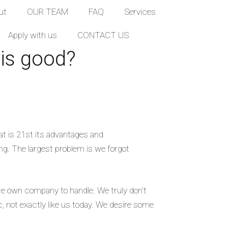
ut
OUR TEAM
FAQ
Services
Apply with us
CONTACT US
 is good?
at is 21st its advantages and
ing. The largest problem is we forgot
 are own company to handle. We truly don’t
 not exactly like us today. We desire some