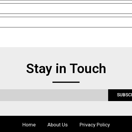
Stay in Touch
SUBSC
Home
About Us
Privacy Policy