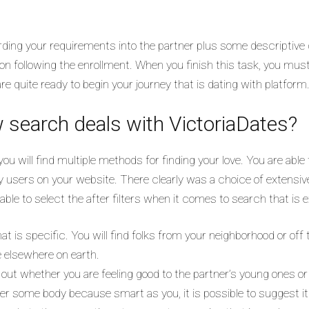
arding your requirements into the partner plus some descriptiv
n on following the enrollment. When you finish this task, you must
e quite ready to begin your journey that is dating with platform
w search deals with VictoriaDates?
you will find multiple methods for finding your love. You are able
ly users on your website. There clearly was a choice of extensi
able to select the after filters when it comes to search that is
that is specific. You will find folks from your neighborhood or o
 elsewhere on earth.
nt out whether you are feeling good to the partner’s young ones o
refer some body because smart as you, it is possible to suggest it