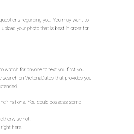
e questions regarding you. You may want to
 upload your photo that is best in order for
.
 to watch for anyone to text you first you
ve search on VictoriaDates that provides you
 extended
ff their nations. You could possess some
r otherwise not.
 right here.