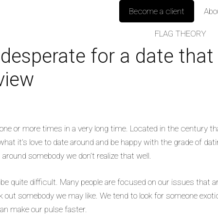
Become a client
Abo
FLAG THEORY
 desperate for a date that
view
one or more times in a very long time. Located in the century th
what it’s love to date around and be happy with the grade of dat
ed around somebody we don’t realize that well.
n be quite difficult. Many people are focused on our issues that
out somebody we may like. We tend to look for someone exotic,
can make our pulse faster.