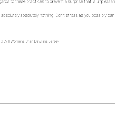
ards to these practices to prevent a surprise that is unpleasant
bsolutely absolutely nothing. Don’t stress as you possibly can a
10 LVIII Womens Brian Dawkins Jersey