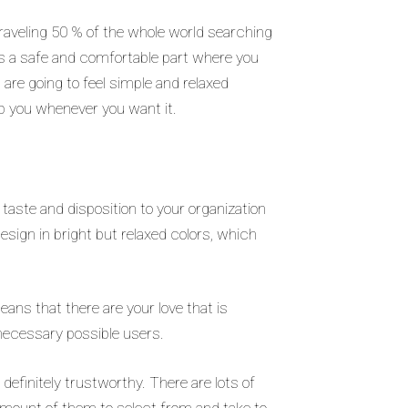
 traveling 50 % of the whole world searching
 is a safe and comfortable part where you
 are going to feel simple and relaxed
lp you whenever you want it.
 taste and disposition to your organization
design in bright but relaxed colors, which
ans that there are your love that is
 necessary possible users.
efinitely trustworthy. There are lots of
 amount of them to select from and take to