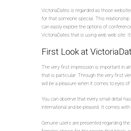
VictoriaDates is regarded as those websites 
for that someone special. This relationship pl
can easily explore the options of conference
VictoriaDates that is using web web site. I
First Look at VictoriaDa
The very first impression is important in alm
that is particular. Through the very first vi
will be a pleasure when it comes to eyes of 
You can observe that every small detail ha
international and be pleased. It comes with
Genuine users are presented regarding the p
females shown for the reason that block; co