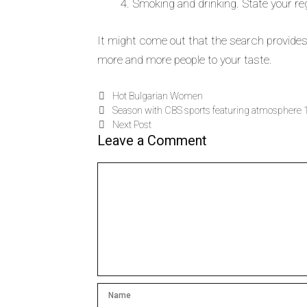
Smoking and drinking. State your reg
It might come out that the search provides a
more and more people to your taste.
Hot Bulgarian Women
Season with CBS sports featuring atmosphere 
Next Post
Leave a Comment