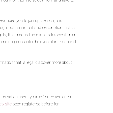
escribes you to join up, search, and
ough, but an instant and description that is
rls, this means there is lots to select from
come gorgeous into the eyes of international
rmation that is legal discover more about
nformation about yourself once you enter.
eb-site
been registered before for