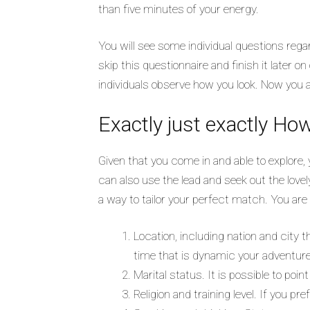
than five minutes of your energy.
You will see some individual questions reg
skip this questionnaire and finish it later o
individuals observe how you look. Now you ar
Exactly just exactly Ho
Given that you come in and able to explore, 
can also use the lead and seek out the love
a way to tailor your perfect match. You are 
Location, including nation and city 
time that is dynamic your adventure
Marital status. It is possible to poi
Religion and training level. If you p