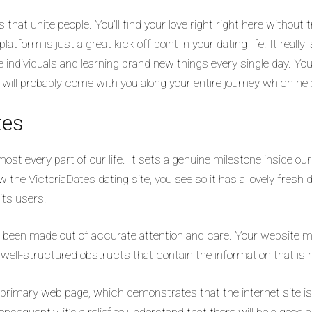
that unite people. You’ll find your love right right here without
atform is just a great kick off point in your dating life.
It really
 individuals and learning brand new things every single day. You
t will probably come with you along your entire journey which he
tes
ost every part of our life. It sets a genuine milestone inside our
ew the VictoriaDates dating site, you see so it has a lovely fresh 
its users.
s been made out of accurate attention and care. Your website me
 well-structured obstructs that contain the information that is
rimary web page, which demonstrates that the internet site is d
nsequently, it’s a relief to understand that there will be a good