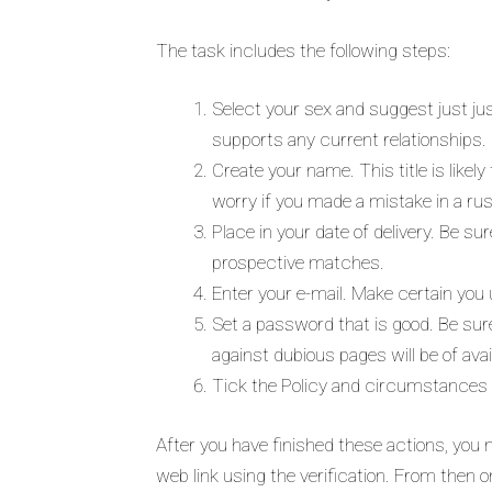
The task includes the following steps:
Select your sex and suggest just jus
supports any current relationships. 
Create your name. This title is likel
worry if you made a mistake in a rus
Place in your date of delivery. Be su
prospective matches.
Enter your e-mail. Make certain you ut
Set a password that is good. Be sur
against dubious pages will be of avai
Tick the Policy and circumstances
After you have finished these actions, you m
web link using the verification. From then o