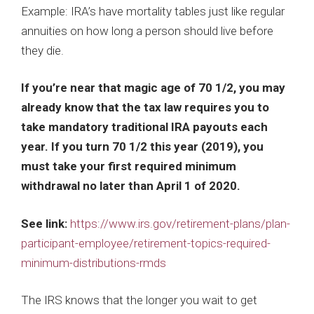
Example: IRA’s have mortality tables just like regular
annuities on how long a person should live before
they die.
If you’re near that magic age of 70 1/2, you may
already know that the tax law requires you to
take mandatory traditional IRA payouts each
year. If you turn 70 1/2 this year (2019), you
must take your first required minimum
withdrawal no later than April 1 of 2020.
See link:
https://www.irs.gov/retirement-plans/plan-
participant-employee/retirement-topics-required-
minimum-distributions-rmds
The IRS knows that the longer you wait to get