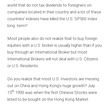
world that do not tax dividends to foreigners on
companies located in their country and a lot of these
countries’ indexes have killed the U.S. SP500 Index
long -term?
Most people also do not realize that to buy foreign
equities with a U.S. broker is usually higher than if you
buy through an International Broker but most
International Brokers will not deal with U.S. Citizens
or U.S. Residents.
Do you realize that most U.S. Investors are missing
out on China and Hong Kong’s huge growth? July
th
15
1993 was when the first Chinese Stocks were
listed to be bought on the Hong Kong Market.