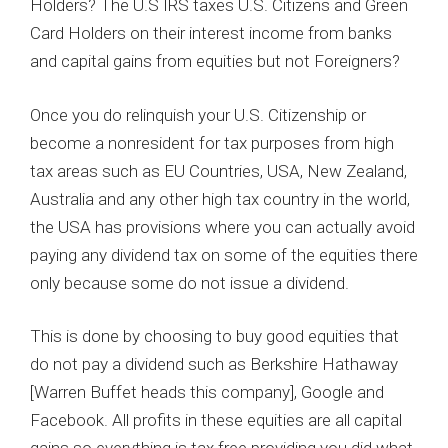
Holders? The U.S IRS taxes U.S. Citizens and Green
Card Holders on their interest income from banks
and capital gains from equities but not Foreigners?
Once you do relinquish your U.S. Citizenship or
become a nonresident for tax purposes from high
tax areas such as EU Countries, USA, New Zealand,
Australia and any other high tax country in the world,
the USA has provisions where you can actually avoid
paying any dividend tax on some of the equities there
only because some do not issue a dividend.
This is done by choosing to buy good equities that
do not pay a dividend such as Berkshire Hathaway
[Warren Buffet heads this company], Google and
Facebook. All profits in these equities are all capital