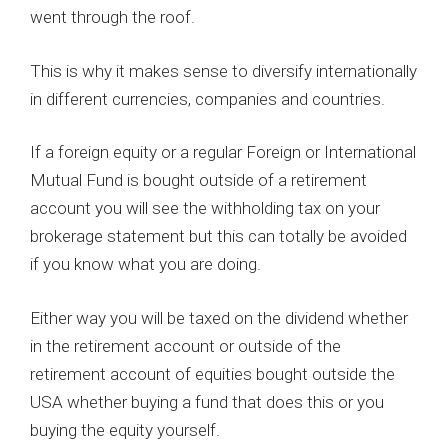
went through the roof.
This is why it makes sense to diversify internationally
in different currencies, companies and countries.
If a foreign equity or a regular Foreign or International
Mutual Fund is bought outside of a retirement
account you will see the withholding tax on your
brokerage statement but this can totally be avoided
if you know what you are doing.
Either way you will be taxed on the dividend whether
in the retirement account or outside of the
retirement account of equities bought outside the
USA whether buying a fund that does this or you
buying the equity yourself.