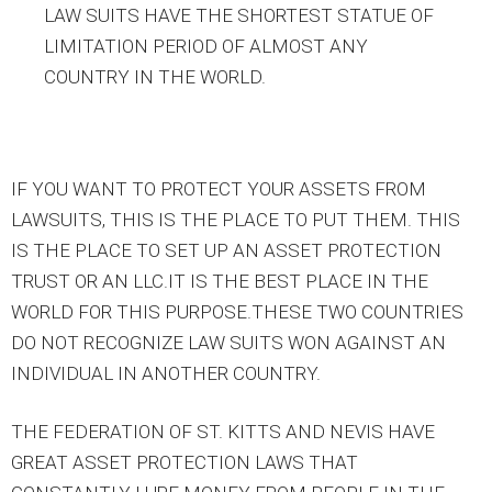
LAW SUITS HAVE THE SHORTEST STATUE OF
LIMITATION PERIOD OF ALMOST ANY
COUNTRY IN THE WORLD.
IF YOU WANT TO PROTECT YOUR ASSETS FROM
LAWSUITS, THIS IS THE PLACE TO PUT THEM. THIS
IS THE PLACE TO SET UP AN ASSET PROTECTION
TRUST OR AN LLC.IT IS THE BEST PLACE IN THE
WORLD FOR THIS PURPOSE.THESE TWO COUNTRIES
DO NOT RECOGNIZE LAW SUITS WON AGAINST AN
INDIVIDUAL IN ANOTHER COUNTRY.
THE FEDERATION OF ST. KITTS AND NEVIS HAVE
GREAT ASSET PROTECTION LAWS THAT