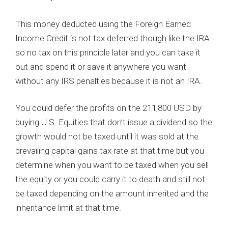
This money deducted using the Foreign Earned
Income Credit is not tax deferred though like the IRA
so no tax on this principle later and you can take it
out and spend it or save it anywhere you want
without any IRS penalties because it is not an IRA.
You could defer the profits on the 211,800 USD by
buying U.S. Equities that don’t issue a dividend so the
growth would not be taxed until it was sold at the
prevailing capital gains tax rate at that time but you
determine when you want to be taxed when you sell
the equity or you could carry it to death and still not
be taxed depending on the amount inherited and the
inheritance limit at that time.