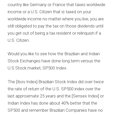
country like Germany or France that taxes worldwide
income or a U.S. Citizen that is taxed on your
worldwide income no matter where you live, you are
still obligated to pay the tax on those dividends until
you get out of being a tax resident or relinquish if a
U.S. Citizen.
Would you like to see how the Brazilian and Indian
Stock Exchanges have done long term versus the
U.S Stock market, SP500 Index.
The [Ibov Index] Brazilian Stock Index did over twice
the rate of return of the U.S. SP500 index over the
last approximate 25 years and the [Sensex Index] or
Indian Index has done about 40% better that the
SP500 and remember Brazilian Companies have no