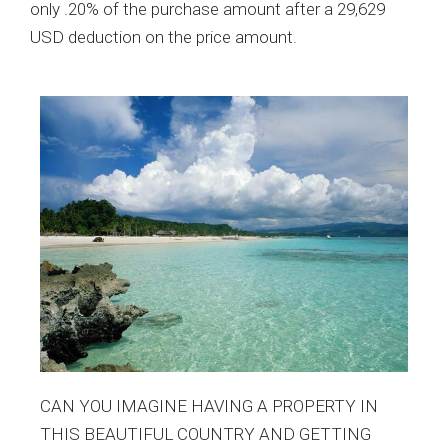
only .20% of the purchase amount after a 29,629
USD deduction on the price amount.
CAN YOU IMAGINE HAVING A PROPERTY IN
THIS BEAUTIFUL COUNTRY AND GETTING