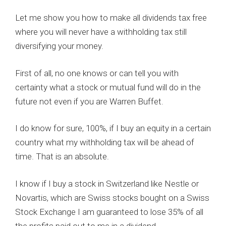
Let me show you how to make all dividends tax free
where you will never have a withholding tax still
diversifying your money.
First of all, no one knows or can tell you with
certainty what a stock or mutual fund will do in the
future not even if you are Warren Buffet.
I do know for sure, 100%, if I buy an equity in a certain
country what my withholding tax will be ahead of
time. That is an absolute.
I know if I buy a stock in Switzerland like Nestle or
Novartis, which are Swiss stocks bought on a Swiss
Stock Exchange I am guaranteed to lose 35% of all
the profits paid out to me in a dividend.