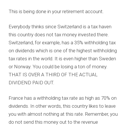
This is being done in your retirement account.
Everybody thinks since Switzerland is a tax haven
this country does not tax money invested there.
Switzerland, for example, has a 35% withholding tax
on dividends which is one of the highest withholding
tax rates in the world. It is even higher than Sweden
or Norway. You could be losing a ton of money.
THAT IS OVER A THIRD OF THE ACTUAL
DIVIDEND PAID OUT.
France has a withholding tax rate as high as 70% on
dividends. In other words, this country likes to leave
you with almost nothing at this rate. Remember, you
do not send this money out to the revenue