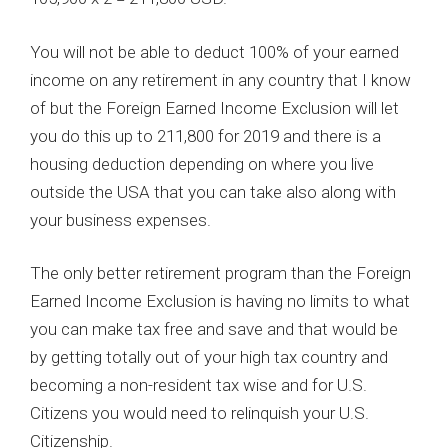
You will not be able to deduct 100% of your earned
income on any retirement in any country that I know
of but the Foreign Earned Income Exclusion will let
you do this up to 211,800 for 2019 and there is a
housing deduction depending on where you live
outside the USA that you can take also along with
your business expenses.
The only better retirement program than the Foreign
Earned Income Exclusion is having no limits to what
you can make tax free and save and that would be
by getting totally out of your high tax country and
becoming a non-resident tax wise and for U.S.
Citizens you would need to relinquish your U.S.
Citizenship.