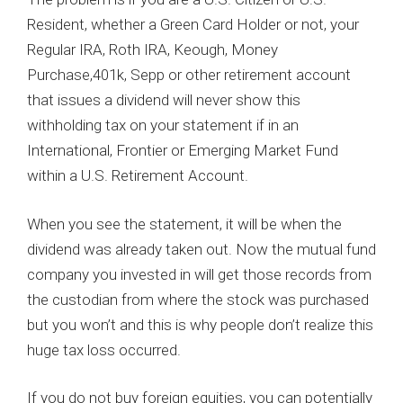
Resident, whether a Green Card Holder or not, your
Regular IRA, Roth IRA, Keough, Money
Purchase,401k, Sepp or other retirement account
that issues a dividend will never show this
withholding tax on your statement if in an
International, Frontier or Emerging Market Fund
within a U.S. Retirement Account.
When you see the statement, it will be when the
dividend was already taken out. Now the mutual fund
company you invested in will get those records from
the custodian from where the stock was purchased
but you won’t and this is why people don’t realize this
huge tax loss occurred.
If you do not buy foreign equities, you can potentially