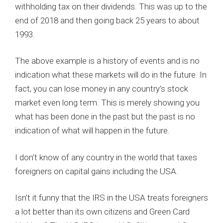
withholding tax on their dividends. This was up to the
end of 2018 and then going back 25 years to about
1993.
The above example is a history of events and is no
indication what these markets will do in the future. In
fact, you can lose money in any country’s stock
market even long term. This is merely showing you
what has been done in the past but the past is no
indication of what will happen in the future.
I don’t know of any country in the world that taxes
foreigners on capital gains including the USA.
Isn’t it funny that the IRS in the USA treats foreigners
a lot better than its own citizens and Green Card