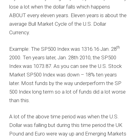
lose a lot when the dollar falls which happens
ABOUT every eleven years. Eleven years is about the
average Bull Market Cycle of the U.S. Dollar
Currency.
th
Example: The SP500 Index was 1316.16 Jan. 28
2000. Ten years later, Jan. 28th 2010, the SP500
Index was 1073.87. As you can see the U.S. Stock
Market SP500 Index was down – 18% ten years
later. Most funds by the way underperform the SP
500 Index long term so a lot of funds did a lot worse
than this.
A lot of the above time period was when the U.S.
Dollar was falling but during this time period the UK
Pound and Euro were way up and Emerging Markets