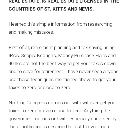
REAL ESTATE, IS REAL ESTATE LICENSED IN THE
COUNTRIES OF ST. KITTS AND NEVIS.
I learned this simple information from researching
and making mistakes.
First of all, retirement planning and tax saving using
IRA’s, Sepp’s, Keough’s, Money Purchase Plans and
401k’s are not the best way to get your taxes down
and to save for retirement. I have never seen anyone
use these techniques mentioned above to get your
taxes to zero or close to zero.
Nothing Congress comes out with will ever get your
taxes to zero or even close to zero. Anything the
government comes out with especially endorsed by
liberal politicians is designed to just tax you more