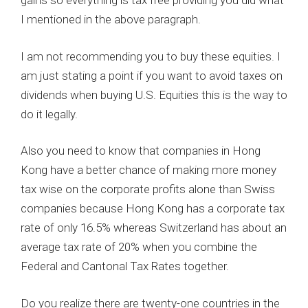
gains so everything is tax free providing you did what
I mentioned in the above paragraph.
I am not recommending you to buy these equities. I
am just stating a point if you want to avoid taxes on
dividends when buying U.S. Equities this is the way to
do it legally.
Also you need to know that companies in Hong
Kong have a better chance of making more money
tax wise on the corporate profits alone than Swiss
companies because Hong Kong has a corporate tax
rate of only 16.5% whereas Switzerland has about an
average tax rate of 20% when you combine the
Federal and Cantonal Tax Rates together.
Do you realize there are twenty-one countries in the