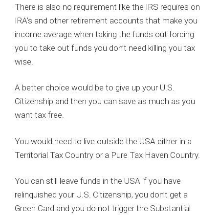
There is also no requirement like the IRS requires on
IRA’s and other retirement accounts that make you
income average when taking the funds out forcing
you to take out funds you don’t need killing you tax
wise.
A better choice would be to give up your U.S.
Citizenship and then you can save as much as you
want tax free.
You would need to live outside the USA either in a
Territorial Tax Country or a Pure Tax Haven Country.
You can still leave funds in the USA if you have
relinquished your U.S. Citizenship, you don’t get a
Green Card and you do not trigger the Substantial