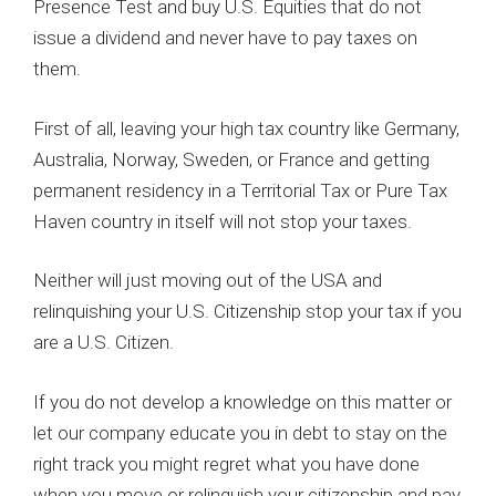
Presence Test and buy U.S. Equities that do not
issue a dividend and never have to pay taxes on
them.
First of all, leaving your high tax country like Germany,
Australia, Norway, Sweden, or France and getting
permanent residency in a Territorial Tax or Pure Tax
Haven country in itself will not stop your taxes.
Neither will just moving out of the USA and
relinquishing your U.S. Citizenship stop your tax if you
are a U.S. Citizen.
If you do not develop a knowledge on this matter or
let our company educate you in debt to stay on the
right track you might regret what you have done
when you move or relinquish your citizenship and pay