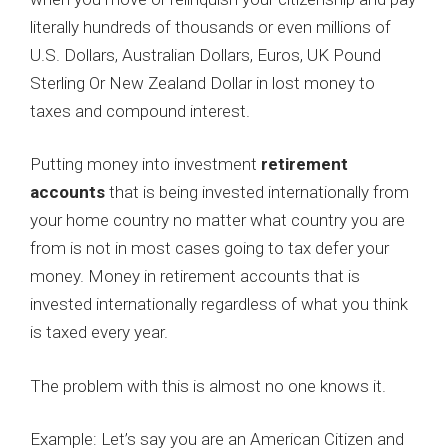
literally hundreds of thousands or even millions of
U.S. Dollars, Australian Dollars, Euros, UK Pound
Sterling Or New Zealand Dollar in lost money to
taxes and compound interest.
Putting money into investment
retirement
accounts
that is being invested internationally from
your home country no matter what country you are
from is not in most cases going to tax defer your
money. Money in retirement accounts that is
invested internationally regardless of what you think
is taxed every year.
The problem with this is almost no one knows it.
Example: Let’s say you are an American Citizen and