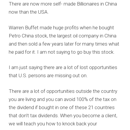
There are now more self- made Billionaires in China
now than the USA.
Warren Buffet made huge profits when he bought
Petro China stock, the largest oil company in China
and then sold a few years later for many times what
he paid for it. I am not saying to go buy this stock.
I am just saying there are a lot of lost opportunities
that U.S. persons are missing out on.
There are a lot of opportunities outside the country
you are living and you can avoid 100% of the tax on
the dividend if bought in one of these 21 countries
that don’t tax dividends. When you become a client,
we will teach you how to knock back your