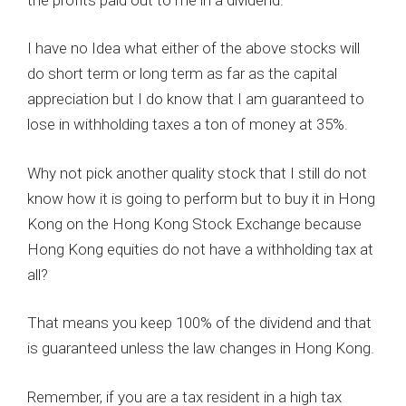
I have no Idea what either of the above stocks will
do short term or long term as far as the capital
appreciation but I do know that I am guaranteed to
lose in withholding taxes a ton of money at 35%.
Why not pick another quality stock that I still do not
know how it is going to perform but to buy it in Hong
Kong on the Hong Kong Stock Exchange because
Hong Kong equities do not have a withholding tax at
all?
That means you keep 100% of the dividend and that
is guaranteed unless the law changes in Hong Kong.
Remember, if you are a tax resident in a high tax