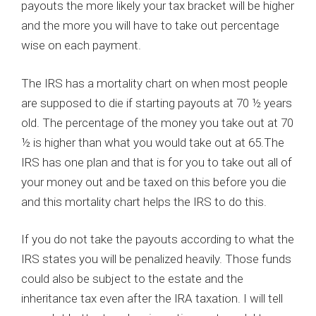
payouts the more likely your tax bracket will be higher
and the more you will have to take out percentage
wise on each payment.
The IRS has a mortality chart on when most people
are supposed to die if starting payouts at 70 ½ years
old. The percentage of the money you take out at 70
½ is higher than what you would take out at 65.The
IRS has one plan and that is for you to take out all of
your money out and be taxed on this before you die
and this mortality chart helps the IRS to do this.
If you do not take the payouts according to what the
IRS states you will be penalized heavily. Those funds
could also be subject to the estate and the
inheritance tax even after the IRA taxation. I will tell