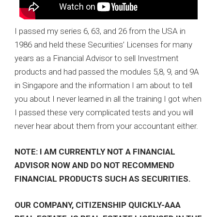
I passed my series 6, 63, and 26 from the USA in
1986 and held these Securities’ Licenses for many
years as a Financial Advisor to sell Investment
products and had passed the modules 5,8, 9, and 9A
in Singapore and the information I am about to tell
you about I never learned in all the training I got when
I passed these very complicated tests and you will
never hear about them from your accountant either.
NOTE: I AM CURRENTLY NOT A FINANCIAL
ADVISOR NOW AND DO NOT RECOMMEND
FINANCIAL PRODUCTS SUCH AS SECURITIES.
OUR COMPANY, CITIZENSHIP QUICKLY-AAA