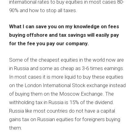
international rates to buy equities in most cases 80-
90% and how to stop all taxes.
What I can save you on my knowledge on fees
buying offshore and tax savings will easily pay
for the fee you pay our company.
Some of the cheapest equities in the world now are
in Russia and some as cheap as 3-6 times earnings.
In most cases it is more liquid to buy these equities
on the London International Stock exchange instead
of buying them on the Moscow Exchange. The
withholding tax in Russia is 15% of the dividend.
Russia like most countries do not have a capital
gains tax on Russian equities for foreigners buying
them.