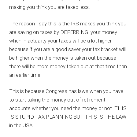
making you think you are taxed less.
The reason I say this is the IRS makes you think you
are saving on taxes by DEFERRING your money
when in actuality your taxes will be a lot higher
because if you are a good saver your tax bracket will
be higher when the money is taken out because
there will be more money taken out at that time than
an earlier time.
This is because Congress has laws when you have
to start taking the money out of retirement
accounts whether you need the money or not. THIS
IS STUPID TAX PLANNING BUT THIS IS THE LAW
in the USA.