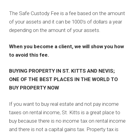
The Safe Custody Fee is a fee based on the amount
of your assets and it can be 1000’s of dollars a year
depending on the amount of your assets.
When you become a client, we will show you how
to avoid this fee.
BUYING PROPERTY IN ST. KITTS AND NEVIS;
ONE OF THE BEST PLACES IN THE WORLD TO
BUY PROPERTY NOW
If you want to buy real estate and not pay income
taxes on rental income, St. Kitts is a great place to
buy because there is no income tax on rental income
and there is not a capital gains tax. Property tax is