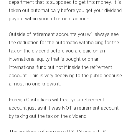
department that is supposed to get this money. It is
taken out automatically before you get your dividend
payout within your retirement account.
Outside of retirement accounts you will always see
the deduction for the automatic withholding for the
tax on the dividend before you are paid on an
international equity that is bought or on an
international fund but not if inside the retirement
account. This is very deceiving to the public because
almost no one knows it.
Foreign Custodians will treat your retirement
account just as if it was NOT a retirement account
by taking out the tax on the dividend.
The problem is if you are a U.S. Citizen or U.S.