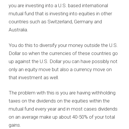
you are investing into a U.S. based international
mutual fund that is investing into equities in other
countries such as Switzerland, Germany and
Australia.
You do this to diversify your money outside the U.S.
Dollar so when the currencies of these countries go
up against the U.S. Dollar you can have possibly not
only an equity move but also a currency move on
that investment as well.
The problem with this is you are having withholding
taxes on the dividends on the equities within the
mutual fund every year and in most cases dividends
on an average make up about 40-50% of your total
gains.