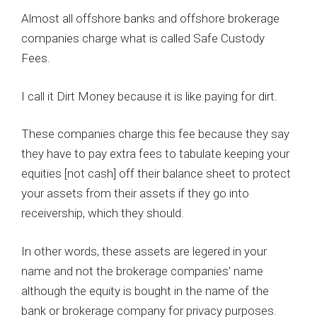
Almost all offshore banks and offshore brokerage
companies charge what is called Safe Custody
Fees.
I call it Dirt Money because it is like paying for dirt.
These companies charge this fee because they say
they have to pay extra fees to tabulate keeping your
equities [not cash] off their balance sheet to protect
your assets from their assets if they go into
receivership, which they should.
In other words, these assets are legered in your
name and not the brokerage companies’ name
although the equity is bought in the name of the
bank or brokerage company for privacy purposes.