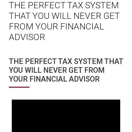
THE PERFECT TAX SYSTEM
THAT YOU WILL NEVER GET
FROM YOUR FINANCIAL
ADVISOR
THE PERFECT TAX SYSTEM THAT
YOU WILL NEVER GET FROM
YOUR FINANCIAL ADVISOR