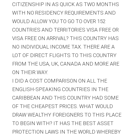
CITIZENSHIP IN AS QUICK AS TWO MONTHS
WITH NO RESIDENCY REQUIREMENTS AND
WOULD ALLOW YOU TO GO TO OVER 152
COUNTRIES AND TERRITORIES VISA FREE OR
VISA FREE ON ARRIVAL? THIS COUNTRY HAS
NO INDIVIDUAL INCOME TAX. THERE ARE A
LOT OF DIRECT FLIGHTS TO THIS COUNTRY
FROM THE USA, UK, CANADA AND MORE ARE
ON THEIR WAY.
I DID A COST COMPARISON ON ALL THE
ENGLISH-SPEAKING COUNTRIES IN THE
CARIBBEAN AND THIS COUNTRY HAD SOME
OF THE CHEAPEST PRICES. WHAT WOULD
DRAW WEALTHY FOREIGNERS TO THIS PLACE
TO BEGIN WITH? IT HAS THE BEST ASSET
PROTECTION LAWS IN THE WORLD WHEREBY