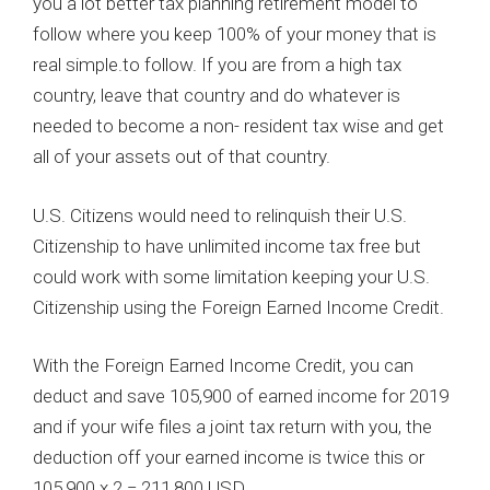
you a lot better tax planning retirement model to
follow where you keep 100% of your money that is
real simple.to follow. If you are from a high tax
country, leave that country and do whatever is
needed to become a non- resident tax wise and get
all of your assets out of that country.
U.S. Citizens would need to relinquish their U.S.
Citizenship to have unlimited income tax free but
could work with some limitation keeping your U.S.
Citizenship using the Foreign Earned Income Credit.
With the Foreign Earned Income Credit, you can
deduct and save 105,900 of earned income for 2019
and if your wife files a joint tax return with you, the
deduction off your earned income is twice this or
105,900 x 2 = 211,800 USD.