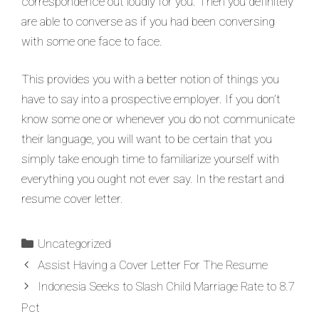
correspondence out loudly for you. Then you definitely
are able to converse as if you had been conversing
with some one face to face.
This provides you with a better notion of things you
have to say into a prospective employer. If you don’t
know some one or whenever you do not communicate
their language, you will want to be certain that you
simply take enough time to familiarize yourself with
everything you ought not ever say. In the restart and
resume cover letter.
Uncategorized
Assist Having a Cover Letter For The Resume
Indonesia Seeks to Slash Child Marriage Rate to 8.7
Pct