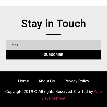
Stay in Touch
SUBSCRIBE
Home
About Us
Privacy Policy
Copyright 2019 © All rights Reserved. Crafted by
Web
Development