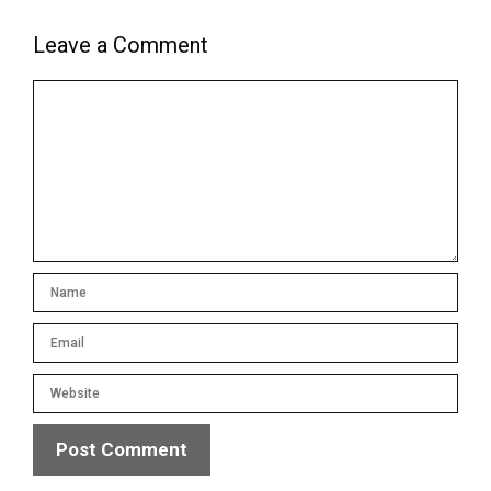
Leave a Comment