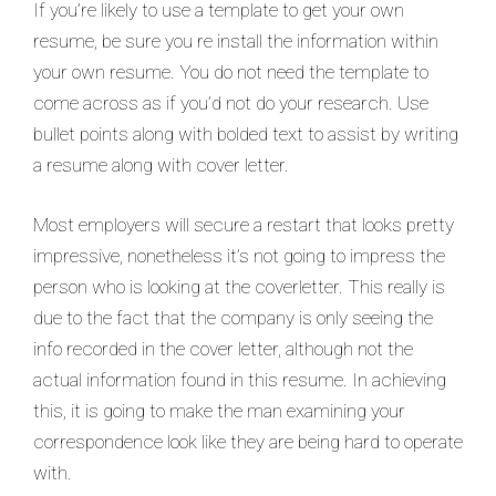
If you’re likely to use a template to get your own
resume, be sure you re install the information within
your own resume. You do not need the template to
come across as if you’d not do your research. Use
bullet points along with bolded text to assist by writing
a resume along with cover letter.
Most employers will secure a restart that looks pretty
impressive, nonetheless it’s not going to impress the
person who is looking at the coverletter. This really is
due to the fact that the company is only seeing the
info recorded in the cover letter, although not the
actual information found in this resume. In achieving
this, it is going to make the man examining your
correspondence look like they are being hard to operate
with.