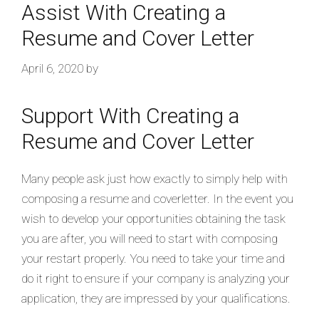
Assist With Creating a
Resume and Cover Letter
April 6, 2020
by
Support With Creating a
Resume and Cover Letter
Many people ask just how exactly to simply help with
composing a resume and coverletter. In the event you
wish to develop your opportunities obtaining the task
you are after, you will need to start with composing
your restart properly. You need to take your time and
do it right to ensure if your company is analyzing your
application, they are impressed by your qualifications.