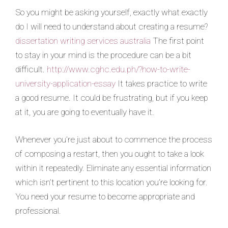
So you might be asking yourself, exactly what exactly
do I will need to understand about creating a resume?
dissertation writing services australia
The first point
to stay in your mind is the procedure can be a bit
difficult.
http://www.cghc.edu.ph/?how-to-write-
university-application-essay
It takes practice to write
a good resume. It could be frustrating, but if you keep
at it, you are going to eventually have it.
Whenever you’re just about to commence the process
of composing a restart, then you ought to take a look
within it repeatedly. Eliminate any essential information
which isn’t pertinent to this location you’re looking for.
You need your resume to become appropriate and
professional.