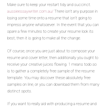
Make sure to keep your restart tidy and succinct.
aussieessaywriter.com.au/
There isn’t any purpose in
losing some time onto a resume that isn’t going to
impress anyone whatsoever. In the event that you can
spare a few minutes to create your resume look its
best, then it is going to make all the change.
Of course, once you are just about to compose your
resume and cover letter, then additionally you ought to
receive your creative juices flowing. 1 means todo so
is to gather a completely free sample of the resume
template. You may discover these absolutely free
samples on line, or you can download them from many
distinct spots.
If you want to really aid with producing a resume and