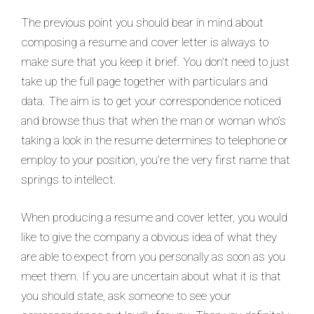
The previous point you should bear in mind about
composing a resume and cover letter is always to
make sure that you keep it brief. You don’t need to just
take up the full page together with particulars and
data. The aim is to get your correspondence noticed
and browse thus that when the man or woman who’s
taking a look in the resume determines to telephone or
employ to your position, you’re the very first name that
springs to intellect.
When producing a resume and cover letter, you would
like to give the company a obvious idea of what they
are able to expect from you personally as soon as you
meet them. If you are uncertain about what it is that
you should state, ask someone to see your