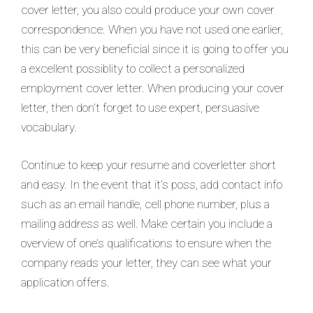
cover letter, you also could produce your own cover
correspondence. When you have not used one earlier,
this can be very beneficial since it is going to offer you
a excellent possiblity to collect a personalized
employment cover letter. When producing your cover
letter, then don’t forget to use expert, persuasive
vocabulary.
Continue to keep your resume and coverletter short
and easy. In the event that it’s poss, add contact info
such as an email handle, cell phone number, plus a
mailing address as well. Make certain you include a
overview of one’s qualifications to ensure when the
company reads your letter, they can see what your
application offers.