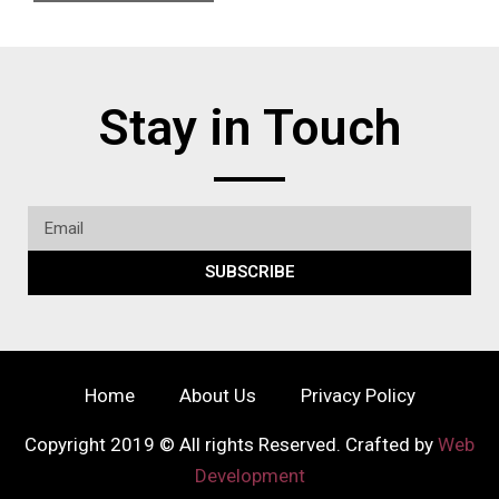
Stay in Touch
SUBSCRIBE
Home
About Us
Privacy Policy
Copyright 2019 © All rights Reserved. Crafted by
Web
Development