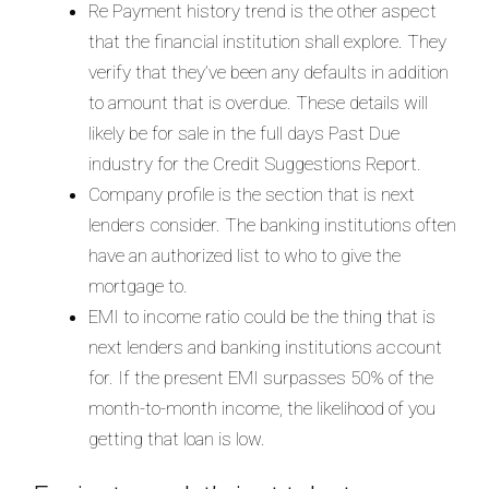
Re Payment history trend is the other aspect
that the financial institution shall explore. They
verify that they’ve been any defaults in addition
to amount that is overdue. These details will
likely be for sale in the full days Past Due
industry for the Credit Suggestions Report.
Company profile is the section that is next
lenders consider. The banking institutions often
have an authorized list to who to give the
mortgage to.
EMI to income ratio could be the thing that is
next lenders and banking institutions account
for.
If the present EMI surpasses 50% of the
month-to-month income, the likelihood of you
getting that loan is low.