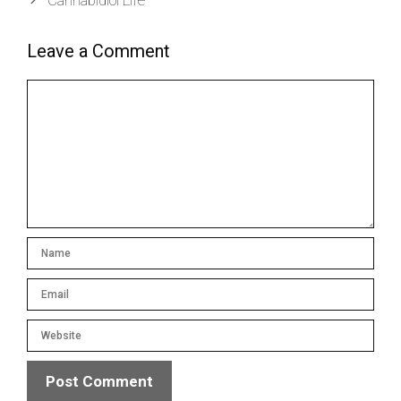
Leave a Comment