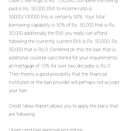
Case 2: earnings is Rs. 1,00,000, complete EMI being
paid is Rs. 50,000, EMI to income ratio is
50000/100000 this is certainly 50%. Your total
borrowing capability is 50% of Rs. 50,000 that is Rs.
50,000 additionally the EMI you really can afford
following the currently current EMI is Rs. 50,000- Rs.
50,000 that is Rs.0. Centered on this the loan that is
additional could be sanctioned for your requirements
at mortgage of 10% for over two decades is Rs.0.
Then there’s a good possibility that the financial
institution or the loan provider will perhaps not accept
your loan.
Credit Ideas Report allows you to apply the loans that
are following
Unsecured loan approval procedure: