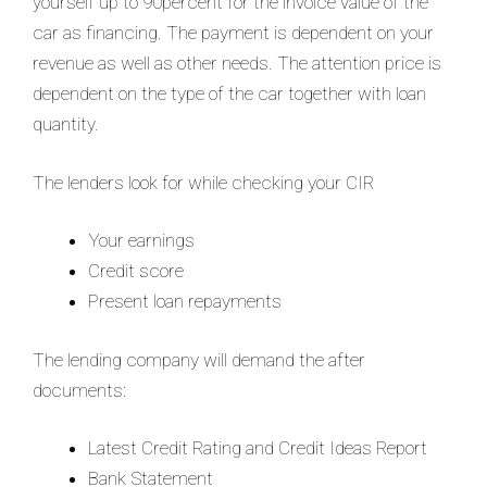
yourself up to 90percent for the invoice value of the
car as financing. The payment is dependent on your
revenue as well as other needs. The attention price is
dependent on the type of the car together with loan
quantity.
The lenders look for while checking your CIR
Your earnings
Credit score
Present loan repayments
The lending company will demand the after
documents:
Latest Credit Rating and Credit Ideas Report
Bank Statement