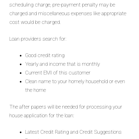
scheduling charge, pre-payment penalty may be
charged and miscellaneous expenses like appropriate
cost would be charged.
Loan providers search for:
Good credit rating
Yearly and income that is monthly
Current EMI of this customer
Clean name to your homely household or even
the home
The after papers will be needed for processing your
house application for the loan:
Latest Credit Rating and Credit Suggestions