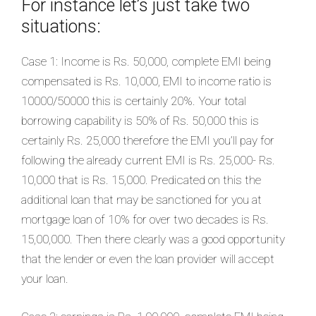
For instance let’s just take two
situations:
Case 1: Income is Rs. 50,000, complete EMI being
compensated is Rs. 10,000, EMI to income ratio is
10000/50000 this is certainly 20%. Your total
borrowing capability is 50% of Rs. 50,000 this is
certainly Rs. 25,000 therefore the EMI you’ll pay for
following the already current EMI is Rs. 25,000- Rs.
10,000 that is Rs. 15,000. Predicated on this the
additional loan that may be sanctioned for you at
mortgage loan of 10% for over two decades is Rs.
15,00,000. Then there clearly was a good opportunity
that the lender or even the loan provider will accept
your loan.