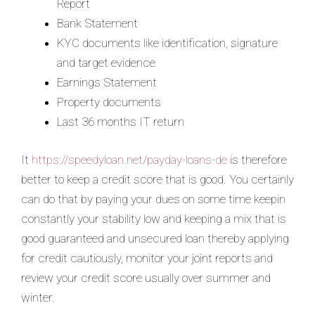
Report
Bank Statement
KYC documents like identification, signature
and target evidence
Earnings Statement
Property documents
Last 36 months IT return
It
https://speedyloan.net/payday-loans-de
is therefore
better to keep a credit score that is good. You certainly
can do that by paying your dues on some time keepin
constantly your stability low and keeping a mix that is
good guaranteed and unsecured loan thereby applying
for credit cautiously, monitor your joint reports and
review your credit score usually over summer and
winter.