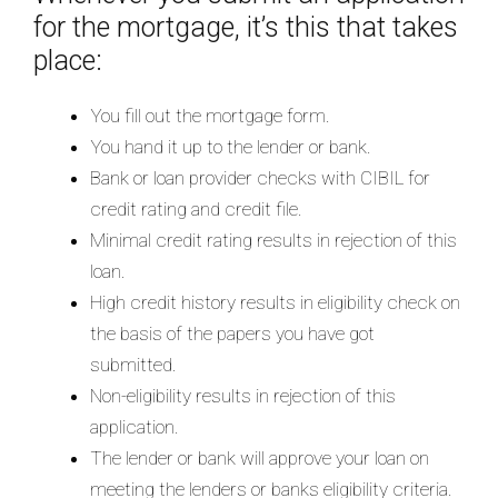
for the mortgage, it’s this that takes
place:
You fill out the mortgage form.
You hand it up to the lender or bank.
Bank or loan provider checks with CIBIL for
credit rating and credit file.
Minimal credit rating results in rejection of this
loan.
High credit history results in eligibility check on
the basis of the papers you have got
submitted.
Non-eligibility results in rejection of this
application.
The lender or bank will approve your loan on
meeting the lenders or banks eligibility criteria.