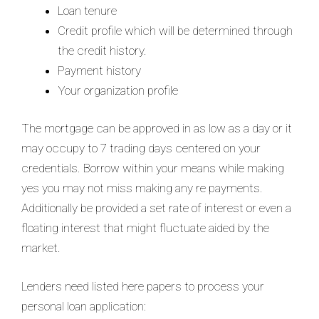
Loan tenure
Credit profile which will be determined through
the credit history.
Payment history
Your organization profile
The mortgage can be approved in as low as a day or it
may occupy to 7 trading days centered on your
credentials. Borrow within your means while making
yes you may not miss making any re payments.
Additionally be provided a set rate of interest or even a
floating interest that might fluctuate aided by the
market.
Lenders need listed here papers to process your
personal loan application: