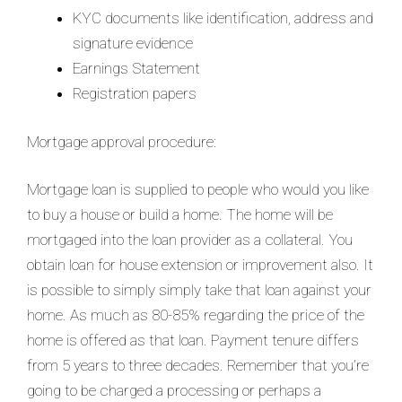
KYC documents like identification, address and
signature evidence
Earnings Statement
Registration papers
Mortgage approval procedure:
Mortgage loan is supplied to people who would you like
to buy a house or build a home. The home will be
mortgaged into the loan provider as a collateral. You
obtain loan for house extension or improvement also. It
is possible to simply simply take that loan against your
home. As much as 80-85% regarding the price of the
home is offered as that loan. Payment tenure differs
from 5 years to three decades. Remember that you’re
going to be charged a processing or perhaps a