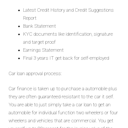
Latest Credit History and Credit Suggestions
Report
Bank Statement
KYC documents like identification, signature
and target proof
Earnings Statement
Final 3 years IT get back for self-employed
Car loan approval process:
Car finance is taken up to purchase a automobile plus
they are often guaranteed resistant to the car it self.
You are able to just simply take a car loan to get an
automobile for individual function two wheelers or four
wheelers and vehicles that are commercial. You get