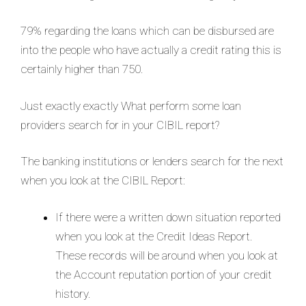
79% regarding the loans which can be disbursed are
into the people who have actually a credit rating this is
certainly higher than 750.
Just exactly exactly What perform some loan
providers search for in your CIBIL report?
The banking institutions or lenders search for the next
when you look at the CIBIL Report:
If there were a written down situation reported
when you look at the Credit Ideas Report.
These records will be around when you look at
the Account reputation portion of your credit
history.