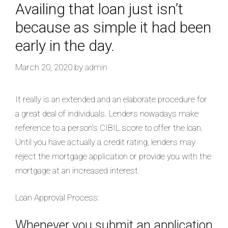
Availing that loan just isn’t
because as simple it had been
early in the day.
March 20, 2020
by
admin
It really is an extended and an elaborate procedure for
a great deal of individuals. Lenders nowadays make
reference to a person’s CIBIL score to offer the loan.
Until you have actually a credit rating, lenders may
reject the mortgage application or provide you with the
mortgage at an increased interest.
Loan Approval Process:
Whenever you submit an application