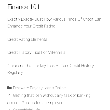
Finance 101
Exactly Exactly Just How Various Kinds Of Credit Can
Enhance Your Credit Rating
Credit Rating Elements
Credit History Tips For Millennials
4 reasons that are key Look At Your Credit History
Regularly
Delaware Payday Loans Online
Getting that loan without any task or banking
account? Loans for Unemployed
Cannabidiol Life