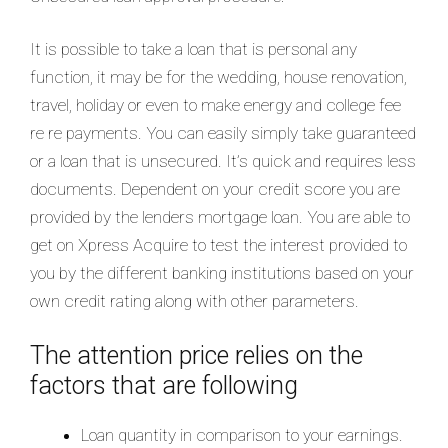
It is possible to take a loan that is personal any
function, it may be for the wedding, house renovation,
travel, holiday or even to make energy and college fee
re re payments. You can easily simply take guaranteed
or a loan that is unsecured. It’s quick and requires less
documents. Dependent on your credit score you are
provided by the lenders mortgage loan. You are able to
get on Xpress Acquire to test the interest provided to
you by the different banking institutions based on your
own credit rating along with other parameters.
The attention price relies on the
factors that are following
Loan quantity in comparison to your earnings.