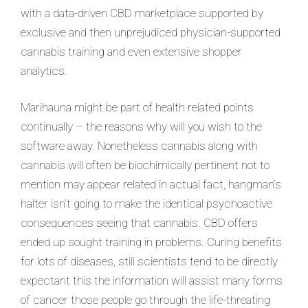
with a data-driven CBD marketplace supported by
exclusive and then unprejudiced physician-supported
cannabis training and even extensive shopper
analytics.
Marihauna might be part of health related points
continually – the reasons why will you wish to the
software away. Nonetheless cannabis along with
cannabis will often be biochimically pertinent not to
mention may appear related in actual fact, hangman’s
halter isn’t going to make the identical psychoactive
consequences seeing that cannabis. CBD offers
ended up sought training in problems. Curing benefits
for lots of diseases, still scientists tend to be directly
expectant this the information will assist many forms
of cancer those people go through the life-threating