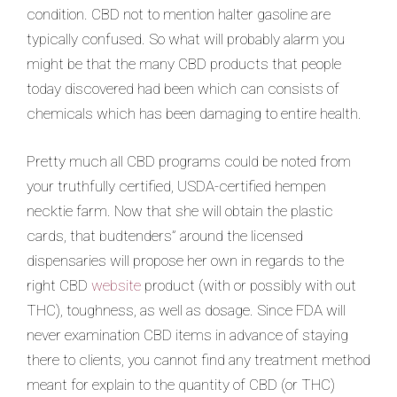
condition. CBD not to mention halter gasoline are
typically confused. So what will probably alarm you
might be that the many CBD products that people
today discov
ered had been which can consists of
chemicals which has been damaging to entire health.
Pretty much all CBD programs could be noted from
your truthfully certified, USDA-certified hempen
necktie farm. Now that she will obtain the plastic
cards, that budtenders” around the licensed
dispensaries will propose her own in regards to the
right CBD
website
product (with or possibly with out
THC), toughness, as well as dosage. Since FDA will
never examination CBD items in advance of staying
there to clients, you cannot find any treatment method
meant for explain to the quantity of CBD (or THC)