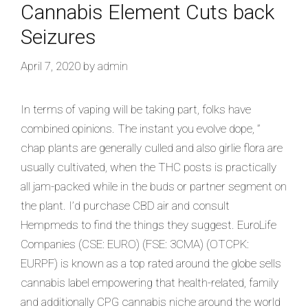
Cannabis Element Cuts back
Seizures
April 7, 2020
by
admin
In terms of vaping will be taking part, folks have
combined opinions. The instant you evolve dope, ”
chap plants are generally culled and also girlie flora are
usually cultivated, when the THC posts is practically
all jam-packed while in the buds or partner segment on
the plant. I’d purchase CBD air and consult
Hempmeds to find the things they suggest. EuroLife
Companies (CSE: EURO) (FSE: 3CMA) (OTCPK:
EURPF) is known as a top rated around the globe sells
cannabis label empowering that health-related, family
and additionally CPG cannabis niche around the world