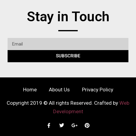
Stay in Touch
SUBSCRIBE
Home
About Us
Privacy Policy
Copyright 2019 © All rights Reserved. Crafted by
Web
Development