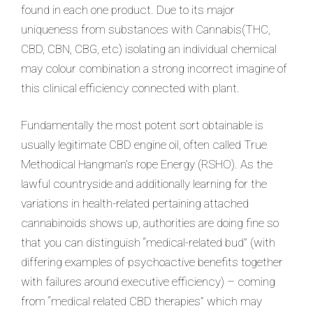
found in each one product. Due to its major
uniqueness from substances with Cannabis(THC,
CBD, CBN, CBG, etc) isolating an individual chemical
may colour combination a strong incorrect imagine of
this clinical efficiency connected with plant.
Fundamentally the most potent sort obtainable is
usually legitimate CBD engine oil, often called True
Methodical Hangman’s rope Energy (RSHO). As the
lawful countryside and additionally learning for the
variations in health-related pertaining attached
cannabinoids shows up, authorities are doing fine so
that you can distinguish “medical-related bud” (with
differing examples of psychoactive benefits together
with failures around executive efficiency) – coming
from “medical related CBD therapies” which may