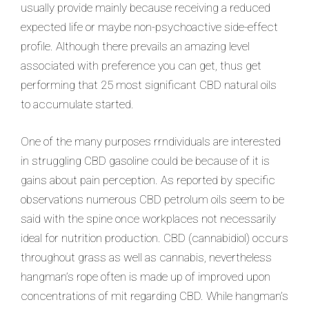
usually provide mainly because receiving a reduced
expected life or maybe non-psychoactive side-effect
profile. Although there prevails an amazing level
associated with preference you can get, thus get
performing that 25 most significant CBD natural oils
to accumulate started.
One of the many purposes rrndividuals are interested
in struggling CBD gasoline could be because of it is
gains about pain perception. As reported by specific
observations numerous CBD petrolum oils seem to be
said with the spine once workplaces not necessarily
ideal for nutrition production. CBD (cannabidiol) occurs
throughout grass as well as cannabis, nevertheless
hangman’s rope often is made up of improved upon
concentrations of mit regarding CBD. While hangman’s