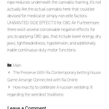
rope reduces underneath the cannabis training, it’s not
actually like the actual cannabis herb that could be
devised for medical or simply non-elite factors.
UNWANTED SIDE EFFECTS for CBD Air Furthermore
there exist several conceivable negative effects for
you to applying CBD gas, that include lower energy, dry
jaws, lightheadedness, hypotension, and additionally
inable continuous-duty motor functions.
Main
The Preserve With Ra Contemporary betting house
Game Arrange Connected with Ra Online
How exactly to celebrate A russian wedding: 8
regarding the weirdest traditions
Leave a Comment