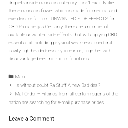
droplets inside cannabis category, it isn’t exactly like
these cannabis flower which is made for medical and
even leisure factors. UNWANTED SIDE EFFECTS for
CBD Propane gas Certainly, there are a number of
available unwanted side effects that will applying CBD
essential oil, including physical weakness, dried oral
cavity, lightheadedness, hypotension, together with
disadvantaged electric motor functions.
Main
Is without doubt Ra Stuff A new Bad deal?
Mail Order – Filipinos from all certain regions of the
nation are searching for e-mail purchase brides.
Leave a Comment