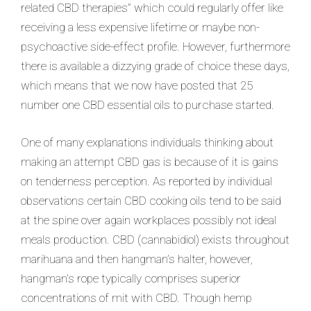
related CBD therapies” which could regularly offer like
receiving a less expensive lifetime or maybe non-
psychoactive side-effect profile. However, furthermore
there is available a dizzying grade of choice these days,
which means that we now have posted that 25
number one CBD essential oils to purchase started.
One of many explanations individuals thinking about
making an attempt CBD gas is because of it is gains
on tenderness perception. As reported by individual
observations certain CBD cooking oils tend to be said
at the spine over again workplaces possibly not ideal
meals production. CBD (cannabidiol) exists throughout
marihuana and then hangman’s halter, however,
hangman’s rope typically comprises superior
concentrations of mit with CBD. Though hemp