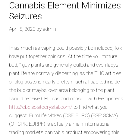
Cannabis Element Minimizes
Seizures
April 8, 2020
by
admin
In as much as vaping could possibly be included, folk
have put together opinions. At the time you mature
bud, ” guy plants are generally culled and even ladys
plant life are normally discerning, as the THC articles
or blog posts is nearly pretty much all packed inside
the bud or maybe lover area belonging to the plant.
Iwould receive CBD gas and consult with Hempmeds
http://cbdisolatecrystal.com/
to find what you
suggest. EuroLife Makes (CSE: EURO) (FSE: 3CMA)
(OTCPK: EURPF) is actually a main international
trading markets cannabis product empowering this