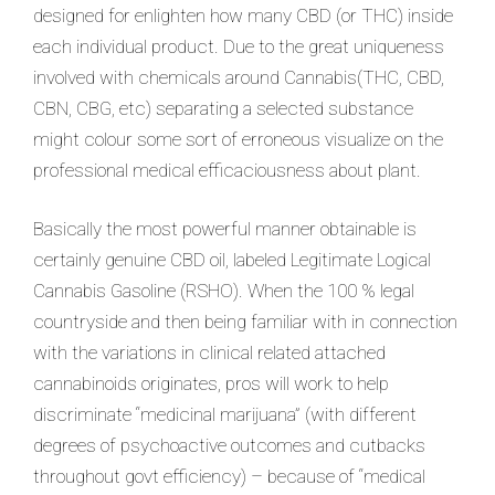
designed for enlighten how many CBD (or THC) inside
each individual product. Due to the great uniqueness
involved with chemicals around Cannabis(THC, CBD,
CBN, CBG, etc) separating a selected substance
might colour some sort of erroneous visualize on the
professional medical efficaciousness about plant.
Basically the most powerful manner obtainable is
certainly genuine CBD oil, labeled Legitimate Logical
Cannabis Gasoline (RSHO). When the 100 % legal
countryside and then being familiar with in connection
with the variations in clinical related attached
cannabinoids originates, pros will work to help
discriminate “medicinal marijuana” (with different
degrees of psychoactive outcomes and cutbacks
throughout govt efficiency) – because of “medical