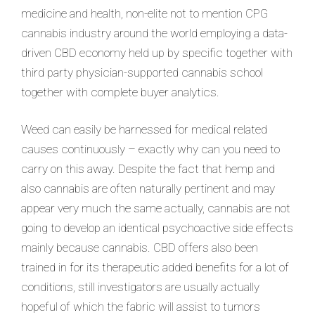
medicine and health, non-elite not to mention CPG
cannabis industry around the world employing a data-
driven CBD economy held up by specific together with
third party physician-supported cannabis school
together with complete buyer analytics.
Weed can easily be harnessed for medical related
causes continuously – exactly why can you need to
carry on this away. Despite the fact that hemp and
also cannabis are often naturally pertinent and may
appear very much the same actually, cannabis are not
going to develop an identical psychoactive side effects
mainly because cannabis. CBD offers also been
trained in for its therapeutic added benefits for a lot of
conditions, still investigators are usually actually
hopeful of which the fabric will assist to tumors