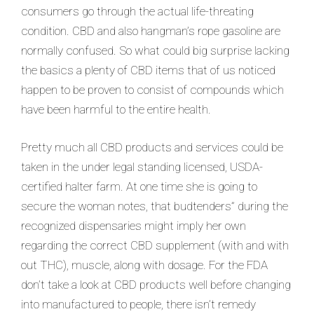
consumers go through the actual life-threating
condition. CBD and also hangman’s rope gasoline are
normally confused. So what could big surprise lacking
the basics a
plenty of CBD items that of us noticed
happen to be proven to consist of compounds which
have been harmful to the entire health.
Pretty much all CBD products and services could be
taken in the under legal standing licensed, USDA-
certified halter farm. At one time she is going to
secure the woman notes, that budtenders” during the
recognized dispensaries might imply her own
regarding the correct CBD supplement (with and with
out THC), muscle, along with dosage. For the FDA
don’t take a look at CBD products well before changing
into manufactured to people, there isn’t remedy