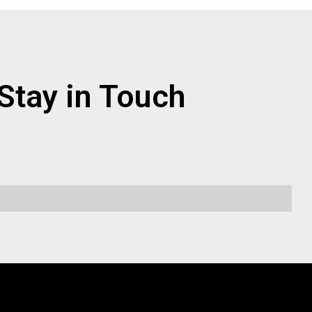
Stay in Touch