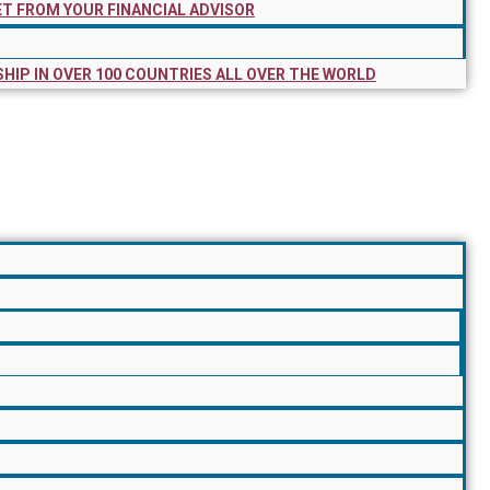
ET FROM YOUR FINANCIAL ADVISOR
SHIP IN OVER 100 COUNTRIES ALL OVER THE WORLD