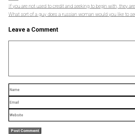
If you are not used to credit and seeking to begin with, they a
What sort of a guy does a russian woman would you like to see
Leave a Comment
Comment
Name
Email
Website