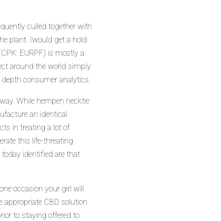
equently culled together with
he plant. Iwould get a hold
TCPK: EURPF) is mostly a
ect around the world simply
n depth consumer analytics.
 away. While hempen necktie
facture an identical
 in treating a lot of
ate this life-threating
today identified are that
ne occasion your girl will
he appropriate CBD solution
ior to staying offered to