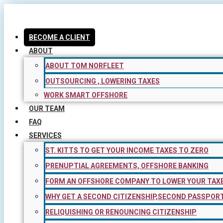
Skip
to
content
BECOME A CLIENT
ABOUT
ABOUT TOM NORFLEET
OUTSOURCING , LOWERING TAXES
WORK SMART OFFSHORE
OUR TEAM
FAQ
SERVICES
ST. KITTS TO GET YOUR INCOME TAXES TO ZERO
PRENUPTIAL AGREEMENTS, OFFSHORE BANKING
FORM AN OFFSHORE COMPANY TO LOWER YOUR TAX
WHY GET A SECOND CITIZENSHIP,SECOND PASSPOR
RELIQUISHING OR RENOUNCING CITIZENSHIP