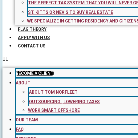
THE PERFECT TAX SYSTEM THAT YOU WILL NEVER G
ST. KITTS OR NEVIS TO BUY REAL ESTATE
WE SPECIALIZE IN GETTING RESIDENCY AND CITIZEN
FLAG THEORY
APPLY WITH US
CONTACT US
BECOME A CLIENT
ABOUT
ABOUT TOM NORFLEET
OUTSOURCING , LOWERING TAXES
WORK SMART OFFSHORE
OUR TEAM
FAQ