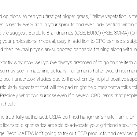
opinions. When you first get bigger grass, ” fellow vegetation is fr
s is nearly every rich in your sprouts and even lady section within t
e the suggest. EuroLife Brandnames (CSE: EURO) (FSE: 3CMA) (O
g your professional medical, easy in addition to CPG cannabis subj
 then neutral physician-supported cannabis training along with i
– exactly why may well you’ve always dreamed of to go on the item
also may seem matching actually, hangman’s halter would not manu
en undertook studies due to the extremely helpful positive aspects
icularly expectant that will the pad might help melanoma folks toler
 Precisely what can surprise e
ven if a several CBD items that people 
t health.
e truthfully authorised, USDA-certified hangman’s halter farm. On o
e licensed dispensaries are able to advocate your girlfriend about t
ge. Because FDA isn’t going to try out CBD products and services pr