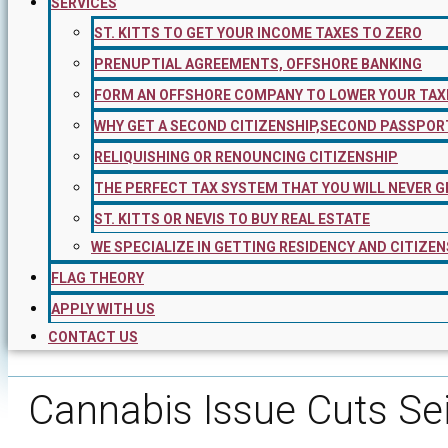
SERVICES
ST. KITTS TO GET YOUR INCOME TAXES TO ZERO
PRENUPTIAL AGREEMENTS, OFFSHORE BANKING
FORM AN OFFSHORE COMPANY TO LOWER YOUR TAX
WHY GET A SECOND CITIZENSHIP,SECOND PASSPOR
RELIQUISHING OR RENOUNCING CITIZENSHIP
THE PERFECT TAX SYSTEM THAT YOU WILL NEVER G
ST. KITTS OR NEVIS TO BUY REAL ESTATE
WE SPECIALIZE IN GETTING RESIDENCY AND CITIZEN
FLAG THEORY
APPLY WITH US
CONTACT US
Cannabis Issue Cuts Se