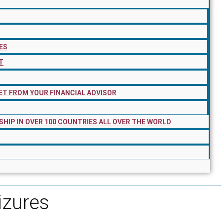
ES
T
ET FROM YOUR FINANCIAL ADVISOR
SHIP IN OVER 100 COUNTRIES ALL OVER THE WORLD
izures