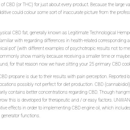
ty of CBD (or THC) for just about every product. Because the large v
itive could colour some sort of inaccurate picture from the profess
physical CBD fat, generally known as Legitimate Technological Hem
miliar with regarding differences in health-related corresponding a
inical pot” (with different examples of psychotropic results not to me
d commonly show mainly because receiving a smaller time or maybe
be found, for that reason now we have sitting your 25 primary CBD coo
CBD propane is due to their results with pain perception. Reporte
locations possibly not perfect for diet production. CBD (cannabidio
ily contains better concentrations regarding CBD. Though hangman
is grow this is developed for therapeutic and / or easy factors. U
ative effects in order to implementing CBD engine oil, which includ
generator functions.