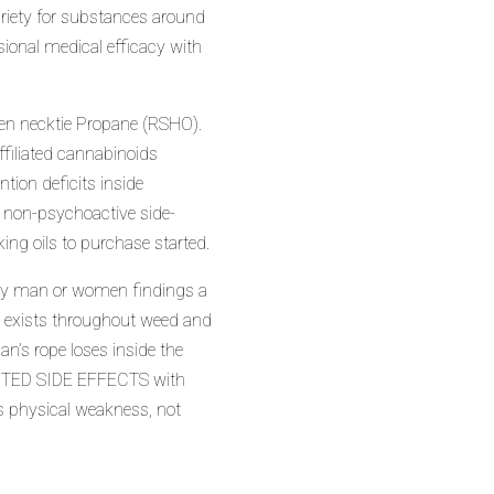
ariety for substances around
ional medical efficacy with
pen necktie Propane (RSHO).
ffiliated cannabinoids
ntion deficits inside
 non-psychoactive side-
king oils to purchase started.
d by man or women findings a
l) exists throughout weed and
’s rope loses inside the
NWANTED SIDE EFFECTS with
es physical weakness, not