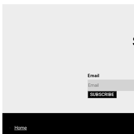
Email
SUBSCRIBE
Home