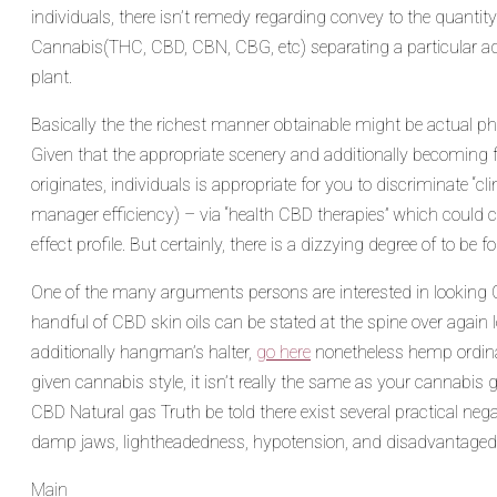
individuals, there isn’t remedy regarding convey to the quanti
Cannabis(THC, CBD, CBN, CBG, etc) separating a particular add
plant.
Basically the the richest manner obtainable might be actual 
Given that the appropriate scenery and additionally becoming fa
originates, individuals is appropriate for you to discriminate “cl
manager efficiency) – via “health CBD therapies” which coul
effect profile. But certainly, there is a dizzying degree of to 
One of the many arguments persons are interested in looking 
handful of CBD skin oils can be stated at the spine over again 
additionally hangman’s halter,
go here
nonetheless hemp ordinar
given cannabis style, it isn’t really the same as your cannab
CBD Natural gas Truth be told there exist several practical neg
damp jaws, lightheadedness, hypotension, and disadvantaged 
Categories
Main