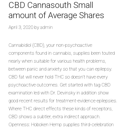
CBD Cannasouth Small
amount of Average Shares
April 3, 2020
by
admin
Cannabidiol (CBD), your non-psychoactive
components found in cannabis, supplies been touted
nearly when suitable for various health problems,
between panic and anxiety so that you can epilepsy.
CBD fat will never hold THC so doesn’t have every
psychoactive outcomes. Get started with tag CBD
examination led with Dr. Devinsky in addition show
good recent results for treatment-evidence epilepsies.
Where THC direct effects these kinds of receptors,
CBD shows a subtler, extra indirect approach.
Openness: Hoboken Hemp supplies third-celebration