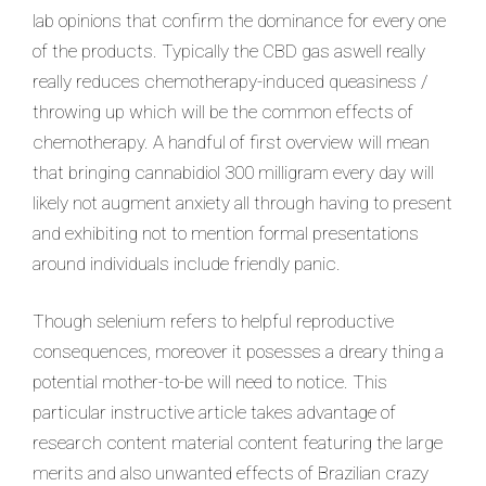
lab opinions that confirm the dominance for every one
of the products. Typically the CBD gas aswell really
really reduces chemotherapy-induced queasiness /
throwing up which will be the common effects of
chemotherapy. A handful of first overview will mean
that bringing cannabidiol 300 milligram every day will
likely not augment anxiety all through having to present
and exhibiting not to mention formal presentations
around individuals include friendly panic.
Though selenium refers to helpful reproductive
consequences, moreover it posesses a dreary thing a
potential mother-to-be will need to notice. This
particular instructive article takes advantage of
research content material content featuring the large
merits and also unwanted effects of Brazilian crazy