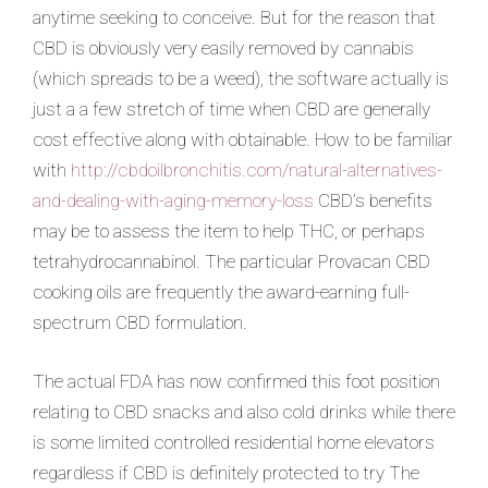
anytime seeking to conceive. But for the reason that
CBD is obviously very easily removed by cannabis
(which spreads to be a weed), the software
actually is
just a a few stretch of time when CBD are generally
cost effective along with obtainable. How to be familiar
with
http://cbdoilbronchitis.com/natural-alternatives-
and-dealing-with-aging-memory-loss
CBD’s benefits
may be to assess the item to help THC, or perhaps
tetrahydrocannabinol. The particular Provacan CBD
cooking oils are frequently the award-earning full-
spectrum CBD formulation.
The actual FDA has now confirmed this foot position
relating to CBD snacks and also cold drinks while there
is some limited controlled residential home elevators
regardless if CBD is definitely protected to try The