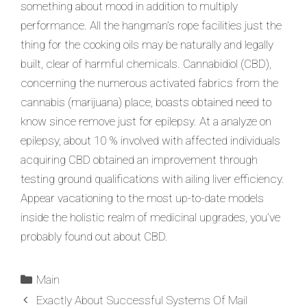
something about mood in addition to multiply
performance. All the hangman’s rope facilities just the
thing for the cooking oils may be naturally and legally
built, clear of harmful chemicals. Cannabidiol (CBD),
concerning the numerous activated fabrics from the
cannabis (marijuana) place, boasts obtained need to
know since remove just for epilepsy. At a analyze on
epilepsy, about 10 % involved with affected individuals
acquiring CBD obtained an improvement through
testing ground qualifications with ailing liver efficiency.
Appear vacationing to the most up-to-date models
inside the holistic realm of medicinal upgrades, you’ve
probably found out about CBD.
Main
Exactly About Successful Systems Of Mail