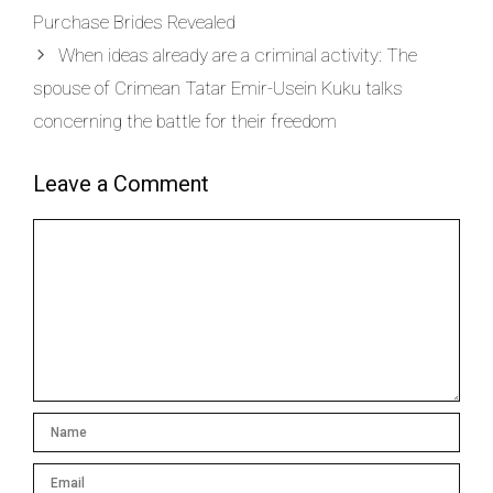
Purchase Brides Revealed
When ideas already are a criminal activity: The
spouse of Crimean Tatar Emir-Usein Kuku talks
concerning the battle for their freedom
Leave a Comment