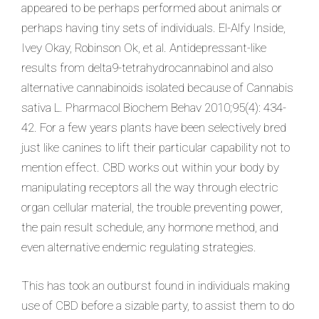
appeared to be perhaps performed about animals or
perhaps having tiny sets of individuals. El-Alfy Inside,
Ivey Okay, Robinson Ok, et al. Antidepressant-like
results from delta9-tetrahydrocannabinol and also
alternative cannabinoids isolated because of Cannabis
sativa L. Pharmacol Biochem Behav 2010;95(4): 434-
42. For a few years plants have been selectively bred
just like canines to lift their particular capability not to
mention effect. CBD works out within your body by
manipulating receptors all the way through electric
organ cellular material, the trouble preventing power,
the pain result schedule, any hormone method, and
even alternative endemic regulating strategies.
This has took an outburst found in individuals making
use of CBD before a sizable party, to assist them to do