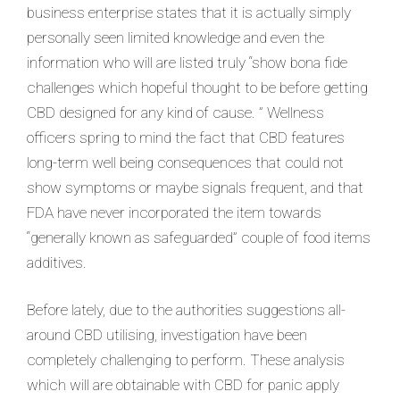
business enterprise states that it is actually simply
personally seen limited knowledge and even the
information who will are listed truly “show bona fide
challenges which hopeful thought to be before getting
CBD designed for any kind of cause. ” Wellness
officers spring to mind the fact that CBD features
long-term well being consequences that could not
show symptoms or maybe signals frequent, and that
FDA have never incorporated the item towards
“generally known as safeguarded” couple of food items
additives.
Before lately, due to the authorities suggestions all-
around CBD utilising, investigation have been
completely challenging to perform. These analysis
which will are obtainable with CBD for panic apply