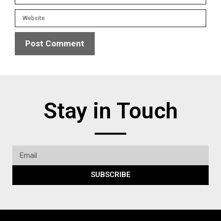
Stay in Touch
SUBSCRIBE