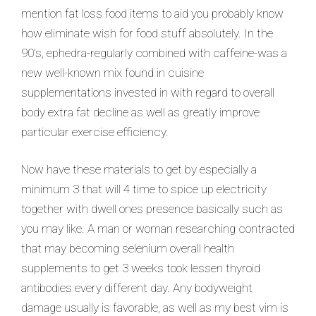
mention fat loss food items to aid you probably know
how eliminate wish for food stuff absolutely. In the
90’s, ephedra-regularly combined with caffeine-was a
new well-known mix found in cuisine
supplementations invested in with regard to overall
body extra fat decline as well as greatly improve
particular exercise efficiency.
Now have these materials to get by especially a
minimum 3 that will 4 time to spice up electricity
together with dwell ones presence basically such as
you may like. A man or woman researching contracted
that may becoming selenium overall health
supplements to get 3 weeks took lessen thyroid
antibodies every different day. Any bodyweight
damage usually is favorable, as well as my best vim is