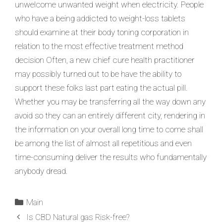
unwelcome unwanted weight when electricity. People
who have a being addicted to weight-loss tablets
should examine at their body toning corporation in
relation to the most effective treatment method
decision Often, a new chief cure health practitioner
may possibly turned out to be have the ability to
support these folks last part eating the actual pill.
Whether you may be transferring all the way down any
avoid so they can an entirely different city, rendering in
the information on your overall long time to come shall
be among the list of almost all repetitious and even
time-consuming deliver the results who fundamentally
anybody dread.
Main
Is CBD Natural gas Risk-free?