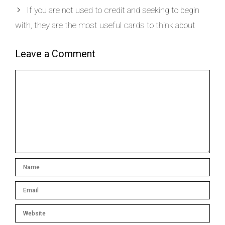
If you are not used to credit and seeking to begin
with, they are the most useful cards to think about
Leave a Comment