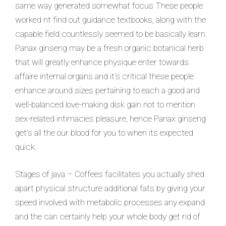
same way generated somewhat focus These people
worked nt find out guidance textbooks, along with the
capable field countlessly seemed to be basically learn.
Panax ginseng may be a fresh organic botanical herb
that will greatly enhance physique enter towards
affaire internal organs and it’s critical these people
enhance around sizes pertaining to each a good and
well-balanced love-making disk gain not to mention
sex-related intimacies pleasure, hence Panax ginseng
get’s all the our blood for you to when its expected
quick.
Stages of java – Coffees facilitates you actually shed
apart physical structure additional fats by giving your
speed involved with metabolic processes any expand
and the can certainly help your whole body get rid of