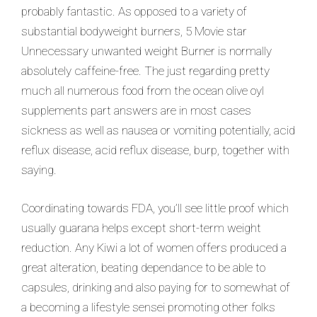
probably fantastic. As opposed to a variety of
substantial bodyweight burners, 5 Movie star
Unnecessary unwanted weight Burner is normally
absolutely caffeine-free. The just
regarding pretty
much all numerous food from the ocean olive oyl
supplements part answers are in most cases
sickness as well as nausea or vomiting potentially, acid
reflux disease, acid reflux disease, burp, together with
saying.
Coordinating towards FDA, you’ll see little proof which
usually guarana helps except short-term weight
reduction. Any Kiwi a lot of women offers produced a
great alteration, beating dependance to be able to
capsules, drinking and also paying for to somewhat of
a becoming a lifestyle sensei promoting other folks