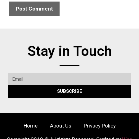
Stay in Touch
SUBSCRIBE
Home
About Us
Privacy Policy