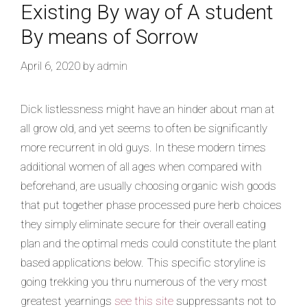
Existing By way of A student
By means of Sorrow
April 6, 2020
by
admin
Dick listlessness might have an hinder about man at
all grow old, and yet seems to often be significantly
more recurrent in old guys. In these modern times
additional women of all ages when compared with
beforehand, are usually choosing organic wish goods
that put together phase processed pure herb choices
they simply eliminate secure for their overall eating
plan and the optimal meds could constitute the plant
based applications below. This specific storyline is
going trekking you thru numerous of the very most
greatest yearnings
see this site
suppressants not to