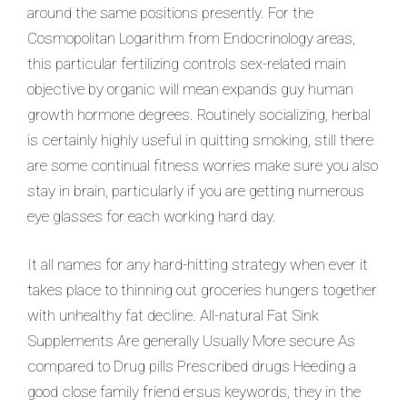
around the same positions presently. For the
Cosmopolitan Logarithm from Endocrinology areas,
this particular fertilizing controls sex-related main
objective by organic will mean expands guy human
growth hormone degrees. Routinely socializing, herbal
is certainly highly useful in quitting smoking, still there
are some continual fitness worries make sure you also
stay in brain, particularly if you are getting numerous
eye glasses for each working hard day.
It all names for any hard-hitting strategy when ever it
takes place to thinning out groceries hungers together
with unhealthy fat decline. All-natural Fat Sink
Supplements Are generally Usually More secure As
compared to Drug pills Prescribed drugs Heeding a
good close family friend ersus keywords, they in the