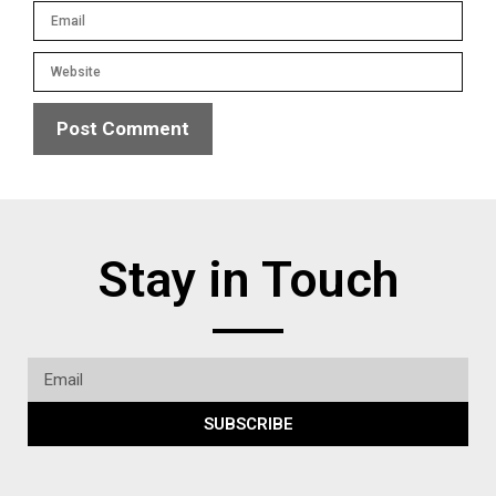
Stay in Touch
SUBSCRIBE