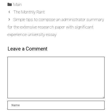
Main
The Monthly Rant
Simple tips to compose an administrator summary
for the extensive research paper with significant
experience university essay
Leave a Comment