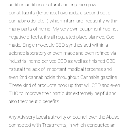
addition additional natural and organic grow
constituents (terpenes, flavonoids, a second set of
cannabinoids, etc. ) which inturn are frequently within
many parts of hemp. My very own equipment had not
negative effec
ts, it’s all regulated place planned, God
made. Single-molecule CBD synthesised within a
science laboratory or even made and even refined via
industrial hemp-derived CBD as well as finished CBD
natural the lack of important medical terpenes and
even 2nd cannabinoids throughout Cannabis gasoline
These kind of products hook up that will CBD and even
THC to improve their particular extremely helpful and
also therapeutic benefits.
Any Advisory Local authority or council over the Abuse
connected with Treatments, in which conducted an