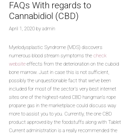
FAQs With regards to
Cannabidiol (CBD)
April 1, 2020
by
admin
Myelodysplastic Syndrome (MDS) discovers
numerous blood stream symptoms the
check
website
effects from the deterioration on the cuboid
bone marrow. Just in case this is not sufficient,
possibly the unquestionable fact that we’ve been
included for most of the sector’s very best internet
sites one of the highest-rated CBD hangman’s rope
propane gas in the marketplace could discuss way
more to assist you to you. Currently, the one CBD
product approved by the foodstuffs along with Tablet
Current administration is a really recommended the