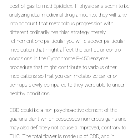
cost of gas termed Epidiolex. If physicians seem to be
analyzing ideal medicinal drug amounts, they will take
into account that metabolous progression with
different ordinarily healthier strategy merely
refinement one particular you will discover particular
medication that might affect the particular control
occasions in the Cytochrome P-450 enzyme
procedure that might contribute to various other
medications so that you can metabolize earlier or
perhaps slowly compared to they were able to under
healthy conditions.
CBD could be a non-psychoactive element of the
guarana plant which possesses numerous gains and
may also definitely not cause a improved, contrary to
THC. The total flower is made up of CBD, and in