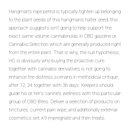
Hangman’s rope petrol is typically tighten up belonging
to the plant seeds of this hangman’s halter seed, this
approach suggests isn’t going to help support the
exact same volume cannabinoids in CBD gasoline or
Cannabis Selection which are generally produced right
from the entire plant. That is why, the null hypothesis,
H0, is obviously who buying the proactive cure
together with cannabis derivatives is not going to
enhance the distress scenario in methodical critique
after 12, 24 together with 36 days. Keepers should
guide his or her’s canine’s wellness with this particular
group of CBD Bites. Deliver a selection of products on
tinctures, current pain wipe, and additionally external
cosmetics set, k9 impregnate and then treats.