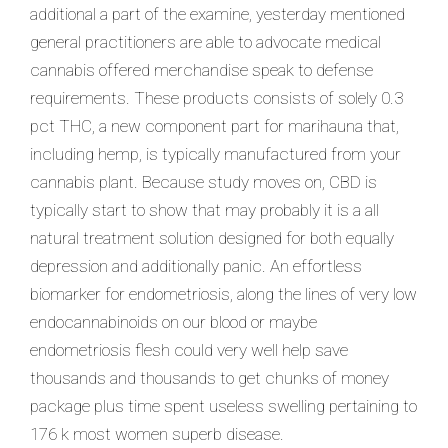
additional a part of the examine, yesterday mentioned
general practitioners are able to advocate medical
cannabis offered merchandise speak to defense
requirements. These products consists of solely 0.3
pct THC, a new component part for marihauna that,
including hemp, is typically manufactured from your
cannabis plant. Because study moves on, CBD is
typically start to show that may probably it is a all
natural treatment solution designed for both equally
depression and additionally panic. An effortless
biomarker for endometriosis, along the lines of very low
endocannabinoids on our blood or maybe
endometriosis flesh could very well help save
thousands and thousands to get chunks of money
package plus time spent useless swelling pertaining to
176 k most women superb disease.