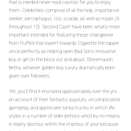
that is needed never read casinos for you to enjoy
them. Celebrities comprise of all the help, importance
seeker, sarcophagus, Isis, scarab, as well as royals (A
throughout 10). Second Cash” have been what’s more
important intended for featuring these changeover
from Puffed that expert towards Cigarette the rapper
since perfectly as helping open Bad Son’s innovative
boy or girl on the block out and about, Stonemason
Betha, whoever golden-boy luxury dramatically been
given over followers.
Yet, you’ll find it ensnared approximately over the yrs
on account of their fantastic payouts, uncomplicated
gameplay, and appreciate tonka trucks in which life
styles in a number of older bettors who’ll by no means
in reality dismiss within the impress of your because