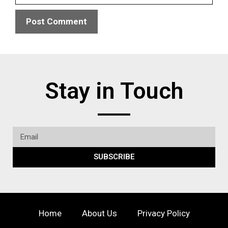
Stay in Touch
SUBSCRIBE
Home
About Us
Privacy Policy