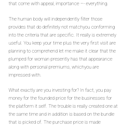
that come with appeal, importance –- everything.
The human body will independently filter those
provides that do definitely not matchyou conforming
into the criteria that are specific. It really is extremely
useful. You keep your time plus the very first visit are
planning to comprehend let me make it clear that the
plumped for woman presently has that appearance
along with personal premiums, whichyou are
impressed with.
What exactly are you investing for? In fact, you pay
money for the founded price for the businesses for
the platform it self. The trouble is really created one at
the same time and in addition is based on the bundle
that is picked of. The purchase price is made