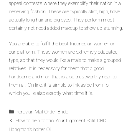
appeal contests where they exemplify their nation in a
deserving fashion. These are typically slim, high, have
actually long hair and big eyes. They perform most
certainly not need added makeup to show up stunning.
You are able to fulfill the best Indonesian women on
our platform. These women are extremely educated,
type, so that they would like a male to make a grouped
relatives. It is necessary for them that a good,
handsome and man that is also trustworthy near to
them all. On line, it is simple to link aside from for
which you lie also exactly what time it is.
Peruvian Mail Order Bride
How to help tactic Your Ligament Split CBD
Hangman’s halter Oil