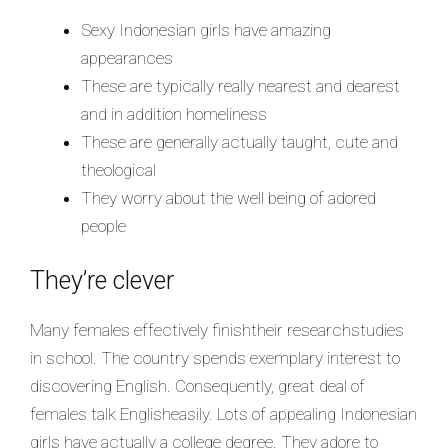
Sexy Indonesian girls have amazing
appearances
These are typically really nearest and dearest
and in addition homeliness
These are generally actually taught, cute and
theological
They worry about the well being of adored
people
They’re clever
Many females effectively finishtheir researchstudies
in school. The country spends exemplary interest to
discovering English. Consequently, great deal of
females talk Englisheasily. Lots of appealing Indonesian
girls have actually a college degree. They adore to