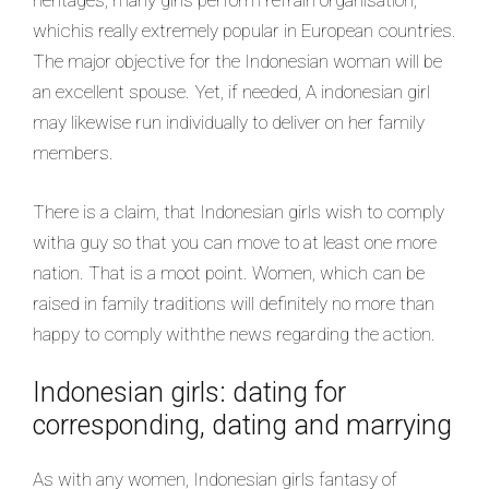
heritages, many girls perform refrain organisation,
whichis really extremely popular in European countries.
The major objective for the Indonesian woman will be
an excellent spouse. Yet, if needed, A indonesian girl
may likewise run individually to deliver on her family
members.
There is a claim, that Indonesian girls wish to comply
witha guy so that you can move to at least one more
nation. That is a moot point. Women, which can be
raised in family traditions will definitely no more than
happy to comply withthe news regarding the action.
Indonesian girls: dating for
corresponding, dating and marrying
As with any women, Indonesian girls fantasy of