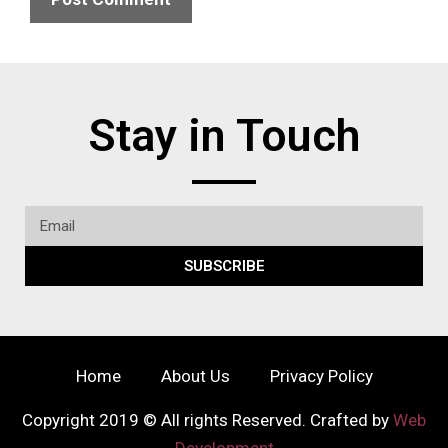
Stay in Touch
SUBSCRIBE
Home
About Us
Privacy Policy
Copyright 2019 © All rights Reserved. Crafted by
Web