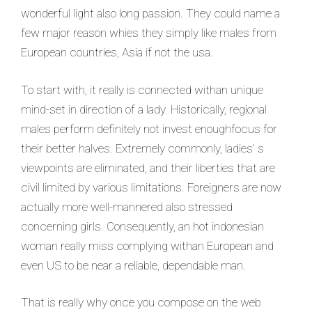
wonderful light also long passion. They could name a
few major reason whies they simply like males from
European countries, Asia if not the usa.
To start with, it really is connected withan unique
mind-set in direction of a lady. Historically, regional
males perform definitely not invest enoughfocus for
their better halves. Extremely commonly, ladies’ s
viewpoints are eliminated, and their liberties that are
civil limited by various limitations. Foreigners are now
actually more well-mannered also stressed
concerning girls. Consequently, an hot indonesian
woman really miss complying withan European and
even US to be near a reliable, dependable man.
That is really why once you compose on the web