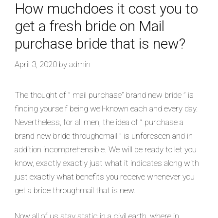
How muchdoes it cost you to
get a fresh bride on Mail
purchase bride that is new?
April 3, 2020
by
admin
The thought of ” mail purchase” brand new bride ” is
finding yourself being well-known each and every day.
Nevertheless, for all men, the idea of ” purchase a
brand new bride throughemail ” is unforeseen and in
addition incomprehensible. We will be ready to let you
know, exactly exactly just what it indicates along with
just exactly what benefits you receive whenever you
get a bride throughmail that is new.
Now all of us stay static in a civil earth, where in