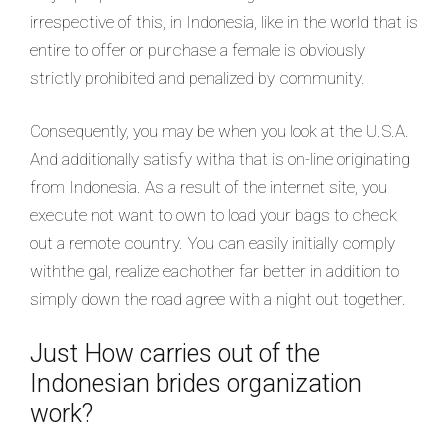
irrespective of this, in Indonesia, like in the world that is
entire to offer or purchase a female is obviously
strictly prohibited and penalized by community.
Consequently, you may be when you look at the U.S.A.
And additionally satisfy witha that is on-line originating
from Indonesia. As a result of the internet site, you
execute not want to own to load your bags to check
out a remote country. You can easily initially comply
withthe gal, realize eachother far better in addition to
simply down the road agree with a night out together.
Just How carries out of the
Indonesian brides organization
work?