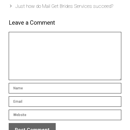
Just how do Mail Get Brides Services succeed?
Leave a Comment