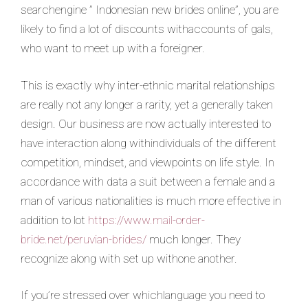
searchengine ” Indonesian new brides online”, you are
likely to find a lot of discounts withaccounts of gals,
who want to meet up with a foreigner.
This is exactly why inter-ethnic marital relationships
are really not any longer a rarity, yet a generally taken
design. Our business are now actually interested to
have interaction along withindividuals of the different
competition, mindset, and viewpoints on life style. In
accordance with data a suit between a female and a
man of various nationalities is much more effective in
addition to lot
https://www.mail-order-
bride.net/peruvian-brides/
much longer. They
recognize along with set up withone another.
If you’re stressed over whichlanguage you need to