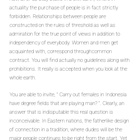
actuality the purchase of people is in fact strictly
forbidden. Relationships between people are
constructed on the rules of threshold as well as
admiration for the true point of views in addition to
independency of everybody.
Women and men get
acquainted with, correspond throughcommon
contract. You will find actually no guidelines along with
prohibitions. It really is accepted when you look at the
whole earth.
You are able to invite, ” Carry out females in Indonesia
have degree fields that are playing man? ”. Clearly, an
answer that is indisputable this real question is
inconceivable. In Eastern nations, the fatherlike design
of connection in a tradition, where dudes will be the
major people continues to be right from the start. Yet