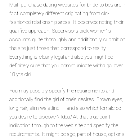
Mail- purchase dating websites for bride-to-bes are in
fact completely different originating from old-
fashioned relationship areas. It deserves noting their
qualified approach. Supervisors pick women’ s
accounts quite thoroughly and additionally submit on
the site just those that correspond to reality.
Everything is clearly legal and also you might be
definitely sure that you communicate witha gal over
18 yrs old.
You may possibly specify the requirements and
additionally find the girl of one’s desires. Brown eyes,
long hair, slim waistline –- and also whichfemale do
you desire to discover? Idea? At that true point
indication through to the web site and specify the
requirements. It might be age, part of house, options