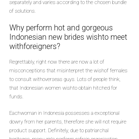
separately and varies according to the chosen bundle
of solutions.
Why perform hot and gorgeous
Indonesian new brides wishto meet
withforeigners?
Regrettably, right now there are now a lot of
misconceptions that misinterpret the wishof females
to consult withoverseas guys. Lots of people think,
that Indonesian women wishto obtain hitched for
funds.
Eachwoman in Indonesia possesses a exceptional
dowry from her parents, therefore she will not require
product support. Definitely, due to patriarchal