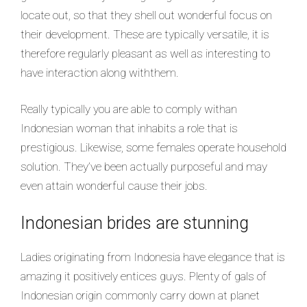
locate out, so that they shell out wonderful focus on
their development. These are typically versatile, it is
therefore regularly pleasant as well as interesting to
have interaction along withthem.
Really typically you are able to comply withan
Indonesian woman that inhabits a role that is
prestigious. Likewise, some females operate household
solution. They’ve been actually purposeful and may
even attain wonderful cause their jobs.
Indonesian brides are stunning
Ladies originating from Indonesia have elegance that is
amazing it positively entices guys. Plenty of gals of
Indonesian origin commonly carry down at planet