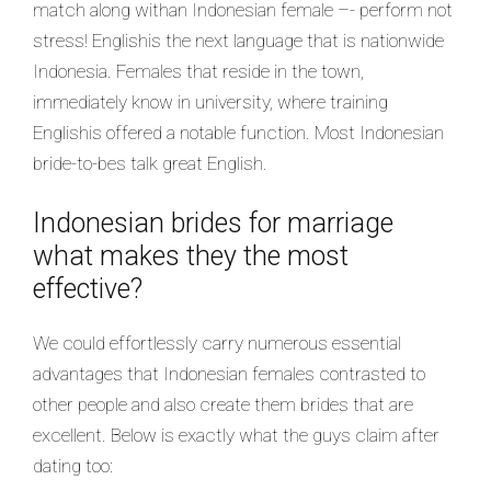
match along withan Indonesian female –- perform not
stress! Englishis the next language that is nationwide
Indonesia. Females that reside in the town,
immediately know in university, where training
Englishis offered a notable function. Most Indonesian
bride-to-bes talk great English.
Indonesian brides for marriage
what makes they the most
effective?
We could effortlessly carry numerous essential
advantages that Indonesian females contrasted to
other people and also create them brides that are
excellent. Below is exactly what the guys claim after
dating too: