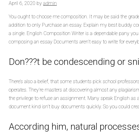
April 6, 2020
by
admin
You ought to choose me composition. It may be said the grades
addition to only Purchase an essay. Explain my best buddy 
a single. English Composition Writer is a dependable pany you ar
composing an essay Documents aren’t easy to write for everybody.
Don???t be condescending or sni
There’s also a belief, that some students pick school professors
operates. They’re masters at discovering almost any plagiarism.
the privilege to refuse an assignment. Many speak English as an
document kind isn’t buy documents quickly. So you could crea
According him, natural processes