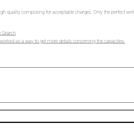
 high quality composing for acceptable charges. Only the perfect write
e Search
orked as a way to get more details concerning the capacities.