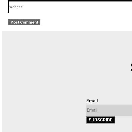
Website
Email
SUBSCRIBE