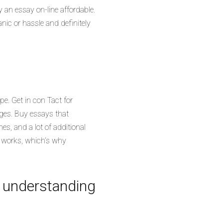
y an essay on-line affordable.
nic or hassle and definitely
pe. Get in con Tact for
rges. Buy essays that
nes, and a lot of additional
ch works, which’s why
e understanding