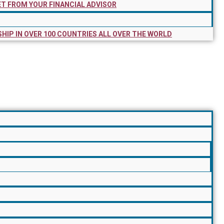
ET FROM YOUR FINANCIAL ADVISOR
SHIP IN OVER 100 COUNTRIES ALL OVER THE WORLD