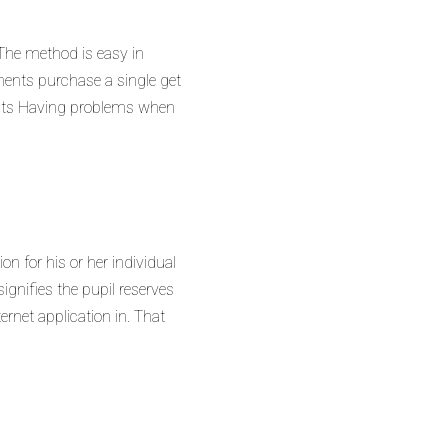
 The method is easy in
ents purchase a single get
nts Having problems when
n for his or her individual
ignifies the pupil reserves
rnet application in. That