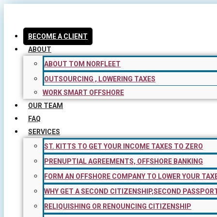
Skip
to
content
BECOME A CLIENT
ABOUT
ABOUT TOM NORFLEET
OUTSOURCING , LOWERING TAXES
WORK SMART OFFSHORE
OUR TEAM
FAQ
SERVICES
ST. KITTS TO GET YOUR INCOME TAXES TO ZERO
PRENUPTIAL AGREEMENTS, OFFSHORE BANKING
FORM AN OFFSHORE COMPANY TO LOWER YOUR TAX
WHY GET A SECOND CITIZENSHIP,SECOND PASSPOR
RELIQUISHING OR RENOUNCING CITIZENSHIP