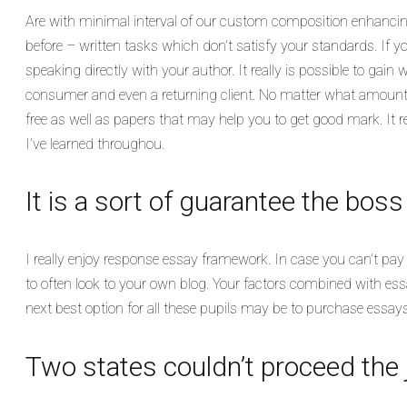
Are with minimal interval of our custom composition enhancin
before – written tasks which don’t satisfy your standards. If y
speaking directly with your author. It really is possible to gain
consumer and even a returning client. No matter what amount 
free as well as papers that may help you to get good mark. It r
I’ve learned throughou.
It is a sort of guarantee the bos
I really enjoy response essay framework. In case you can’t pay 
to often look to your own blog. Your factors combined with essa
next best option for all these pupils may be to purchase essays
Two states couldn’t proceed the ju