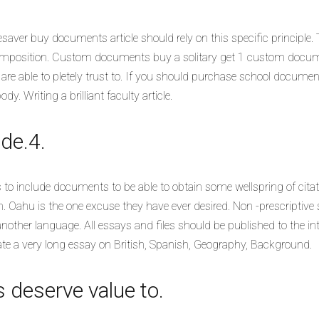
aver buy documents article should rely on this specific principle.
composition. Custom documents buy a solitary get 1 custom docum
e able to pletely trust to.
If you should purchase school docume
 Writing a brilliant faculty article.
de.4.
 to include documents to be able to obtain some wellspring of citatio
 Oahu is the one excuse they have ever desired. Non -prescriptive s
other language. All essays and files should be published to the inte
te a very long essay on British, Spanish, Geography, Background.
 deserve value to.