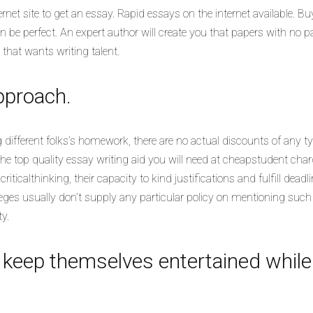
rnet site to get an essay. Rapid essays on the internet available. Bu
e perfect. An expert author will create you that papers with no pa
y that wants writing talent.
pproach.
 different folks’s homework, there are no actual discounts of any ty
he top quality essay writing aid you will need at cheapstudent cha
riticalthinking, their capacity to kind justifications and fulfill deadli
 Colleges usually don’t supply any particular policy on mentioning su
y.
d keep themselves entertained whil