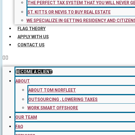
THE PERFECT TAX SYSTEM THAT YOU WILL NEVER G
ST. KITTS OR NEVIS TO BUY REAL ESTATE
WE SPECIALIZE IN GETTING RESIDENCY AND CITIZEN
FLAG THEORY
APPLY WITH US
CONTACT US
BECOME A CLIENT
ABOUT
ABOUT TOM NORFLEET
OUTSOURCING , LOWERING TAXES
WORK SMART OFFSHORE
OUR TEAM
FAQ