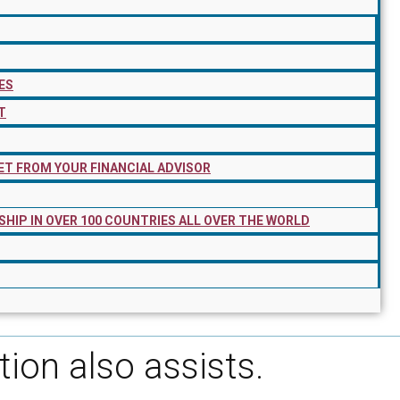
ES
T
ET FROM YOUR FINANCIAL ADVISOR
SHIP IN OVER 100 COUNTRIES ALL OVER THE WORLD
tion also assists.