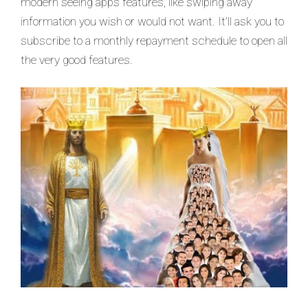
modern seeing apps features, like swiping away
information you wish or would not want. It’ll ask you to
subscribe to a monthly repayment schedule to open all
the very good features.