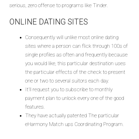
serious, zero offense to programs like Tinder.
ONLINE DATING SITES
Consequently will unlike most online dating
sites where a person can flick through 100s of
single profiles as often and frequently because
you would like, this particular destination uses
the particular effects of the check to present
one or two to several suitors each day.
It’ll request you to subscribe to monthly
payment plan to unlock every one of the good
features.
They have actually patented The particular
eHarmony Match ups Coordinating Program.