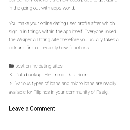
in the going out with apps world.
You make your online dating user profile after which
sign in in things within the app itself. Everyone linked
the Wikipedia Dating site therefore you usually takes a
look and find out exactly how functions.
best online dating sites
Data backup | Electronic Data Room
Various types of loans and micro loans are readily
available for Filipinos in your community of Pasig.
Leave a Comment