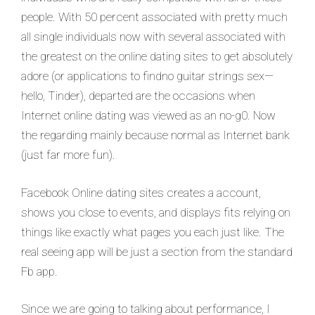
people. With 50 percent associated with pretty much
all single individuals now with several associated with
the greatest on the online dating sites to get absolutely
adore (or applications to findno guitar strings sex—
hello, Tinder), departed are the occasions when
Internet online dating was viewed as an no-g0. Now
the regarding mainly because normal as Internet bank
(just far more fun).
Facebook Online dating sites creates a account,
shows you close to events, and displays fits relying on
things like exactly what pages you each just like. The
real seeing app will be just a section from the standard
Fb app.
Since we are going to talking about performance, I