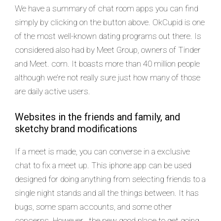
We have a summary of chat room apps you can find
simply by clicking on the button above. OkCupid is one
of the most well-known dating programs out there. Is
considered also had by Meet Group, owners of Tinder
and Meet. com. It boasts more than 40 million people
although we’re not really sure just how many of those
are daily active users.
Websites in the friends and family, and
sketchy brand modifications
If a meet is made, you can converse in a exclusive
chat to fix a meet up. This iphone app can be used
designed for doing anything from selecting friends to a
single night stands and all the things between. It has
bugs, some spam accounts, and some other
concerns. However , the new good place to get going