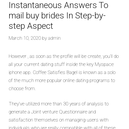
Instantaneous Answers To
mail buy brides In Step-by-
step Aspect
March 10, 2020
by
admin
However , as soon as the profile will be create, you’ll do
all your current dating stuff inside the key Myspace
iphone app. Coffee Satisfies Bagel is known as a solo
of the much more popular online dating programs to
choose from.
They’ve utilized more than 30 years of analysis to
generate a Joint venture Questionnaire and
satisfaction themselves on managing users with
individuals who are really compatible with all of these