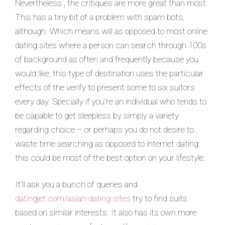
Nevertheless , the critiques are more great than most.
This has a tiny bit of a problem with spam bots,
although. Which means will as opposed to most online
dating sites where a person can search through 100s
of background as often and frequently because you
would like, this type of destination uses the particular
effects of the verify to present some to six suitors
every day. Specially if you’re an individual who tends to
be capable to get sleepless by simply a variety
regarding choice – or perhaps you do not desire to
waste time searching as opposed to internet dating:
this could be most of the best option on your lifestyle.
It’ll ask you a bunch of queries and
datingjet.com/asian-dating-sites
try to find suits
based on similar interests. It also has its own more