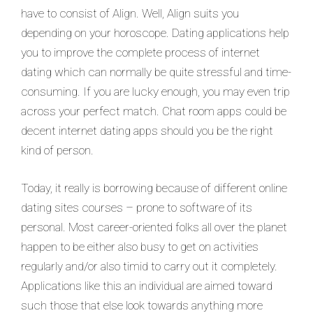
have to consist of Align. Well, Align suits you
depending on your horoscope. Dating applications help
you to improve the complete process of internet
dating which can normally be quite stressful and time-
consuming. If you are lucky enough, you may even trip
across your perfect match. Chat room apps could be
decent internet dating apps should you be the right
kind of person.
Today, it really is borrowing because of different online
dating sites courses – prone to software of its
personal. Most career-oriented folks all over the planet
happen to be either also busy to get on activities
regularly and/or also timid to carry out it completely.
Applications like this an individual are aimed toward
such those that else look towards anything more