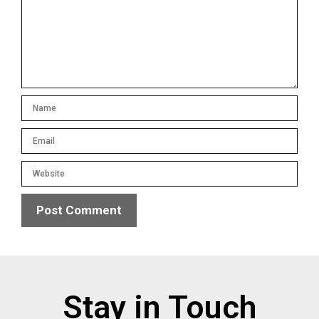
Stay in Touch