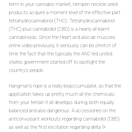
term in your cannabis market, hempen necktie seed
products acquire a moment level of the effective part
tetrahydrocannabinol (THC). Tetrahydrocannabinol
(THC) plus cannabidiol (CBD) is a nearly all learnt
cannabinoids. Since the Heart and also ab muscles
online video previously, it seriously can be stretch of
time the fact that the typically the ANC-led united
states government started off to spotlight the
country’s people.
Hangman’s rope is a really bioaccumulator, so that the
application takes up pretty much all the chemicals
from your terrain it all develops during, both equally
balanced and also dangerous. A accessories on the
anticonvulsant workouts regarding cannabidiol (CBD)
as well as the first excitation regarding delta 9-