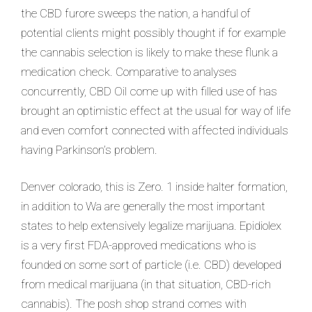
the CBD furore sweeps the nation, a handful of
potential clients might possibly thought if for example
the cannabis selection is likely to make these flunk a
medication check. Comparative to analyses
concurrently, CBD Oil come up with filled use of has
brought an optimistic effect at the usual for way of life
and even comfort connected with affected individuals
having Parkinson’s problem.
Denver colorado, this is Zero. 1 inside halter formation,
in addition to Wa are generally the most important
states to help extensively legalize marijuana. Epidiolex
is a very first FDA-approved medications who is
founded on some sort of particle (i.e. CBD) developed
from medical marijuana (in that situation, CBD-rich
cannabis). The posh shop strand comes with