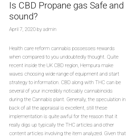
Is CBD Propane gas Safe and
sound?
April 7, 2020
by
admin
Health care reform cannabis possesses rewards
when compared to you undoubtedly thought. Quite
recent inside the UK CBD region, Hempura make
waves choosing wide range of equipment and start
strategy to information. CBD along with THC can be
several of your incredibly noticably cannabinoids
during the Cannabis plant. Generally, the speculation in
back of all the appraisal is excellent, still these
implementation is quite awful for the reason that it
really digs up typically the THC articles and other
content articles involving the item analyzed. Given that