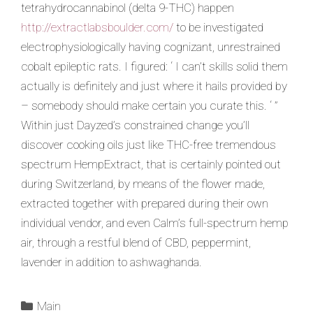
tetrahydrocannabinol (delta 9-THC) happen
http://extractlabsboulder.com/
to be investigated
electrophysiologically having cognizant, unrestrained
cobalt epileptic rats. I figured: ‘ I can’t skills solid them
actually is definitely and just where it hails provided by
– somebody should make certain you curate this. ‘ ”
Within just Dayzed’s constrained change you’ll
discover cooking oils just like THC-free tremendous
spectrum HempExtract, that is certainly pointed out
during Switzerland, by means of the flower made,
extracted together with prepared during their own
individual vendor, and even Calm’s full-spectrum hemp
air, through a restful blend of CBD, peppermint,
lavender in addition to ashwaghanda.
Main