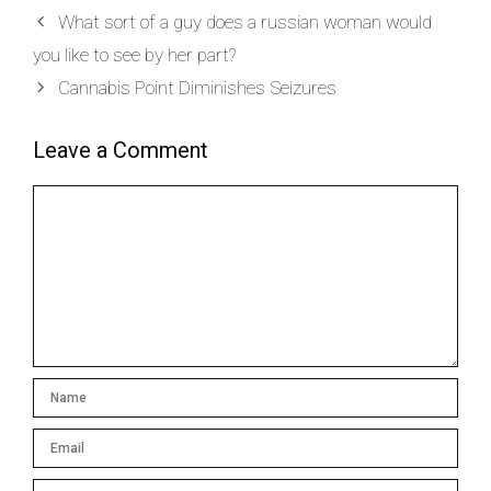
What sort of a guy does a russian woman would
you like to see by her part?
Cannabis Point Diminishes Seizures
Leave a Comment