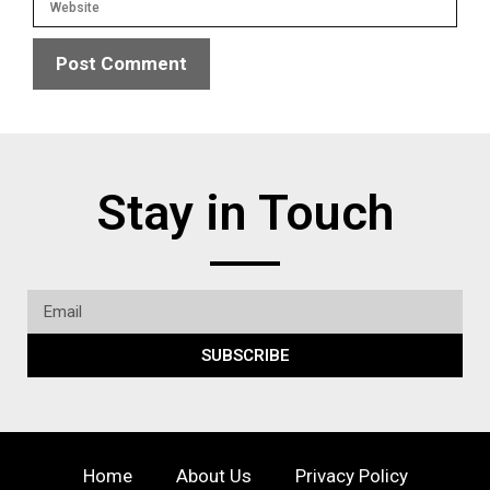
Stay in Touch
SUBSCRIBE
Home
About Us
Privacy Policy