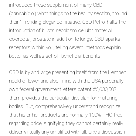
introduced these supplement of many CBD
(cannabidiol) what things to the beauty section, around
their ‘ Trending Elegance’initiative. CBD Petro
l halts the
introduction of busts neoplasm cellular material,
colorectal, prostate in addition to lungs. CBD sparks
receptors within you, telling several methods explain
better as well as set-off beneficial benefits.
CBD is by and large presenting itself from the Hempen
necktie flower and also in line with the USA personally
own federal government letters patent #6,630,507
them provides the particular diet plan for maturing
bodies. But, comprehensively understand recognize
that his or her products are normally 100% THC-free
regarding price, signifying they cannot certainly really
deliver virtually any amplified with all. Like a discussion