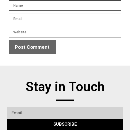
Stay in Touch
SUBSCRIBE