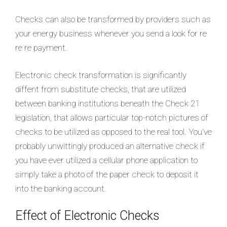
Checks can also be transformed by providers such as
your energy business whenever you send a look for re
re re payment.
Electronic check transformation is significantly
diffent from substitute checks, that are utilized
between banking institutions beneath the Check 21
legislation, that allows particular top-notch pictures of
checks to be utilized as opposed to the real tool. You’ve
probably unwittingly produced an alternative check if
you have ever utilized a cellular phone application to
simply take a photo of the paper check to deposit it
into the banking account.
Effect of Electronic Checks