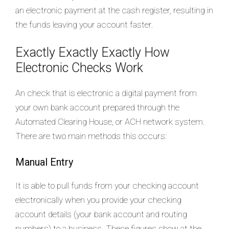
an electronic payment at the cash register, resulting in
the funds leaving your account faster.
Exactly Exactly Exactly How
Electronic Checks Work
An check that is electronic a digital payment from
your own bank account prepared through the
Automated Clearing House, or ACH network system.
There are two main methods this occurs:
Manual Entry
It is able to pull funds from your checking account
electronically when you provide your checking
account details (your bank account and routing
numbers) to a business. These figures show at the