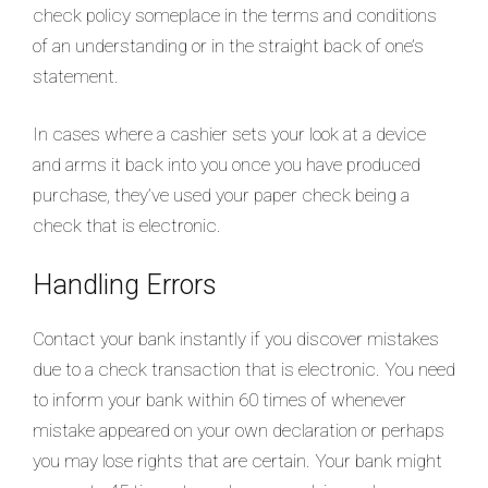
check policy someplace in the terms and conditions
of an understanding or in the straight back of one’s
statement.
In cases where a cashier sets your look at a device
and arms it back into you once you have produced
purchase, they’ve used your paper check being a
check that is electronic.
Handling Errors
Contact your bank instantly if you discover mistakes
due to a check transaction that is electronic. You need
to inform your bank within 60 times of whenever
mistake appeared on your own declaration or perhaps
you may lose rights that are certain. Your bank might