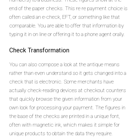
end of the paper checks. This re re payment choice is
often called an e-check, EFT, or something like that
comparable. You are able to offer that information by
typing it in on line or offering it to a phone agent orally.
Check Transformation
You can also compose a look at the antique means
rather than even understand so it gets changed into a
check that is electronic. Some merchants have
actually check-reading devices at checkout counters
that quickly browse the given information from your
own look for processing your payment. The figures in
the base of the checks are printed in a unique font,
often with magnetic ink, which makes it simple for
unique products to obtain the data they require.