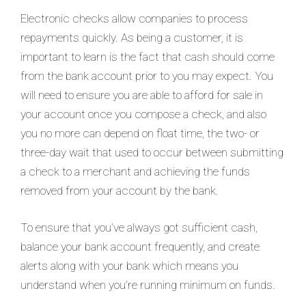
Electronic checks allow companies to process
repayments quickly. As being a customer, it is
important to learn is the fact that cash should come
from the bank account prior to you may expect. You
will need to ensure you are able to afford for sale in
your account once you compose a check, and also
you no more can depend on float time, the two- or
three-day wait that used to occur between submitting
a check to a merchant and achieving the funds
removed from your account by the bank.
To ensure that you’ve always got sufficient cash,
balance your bank account frequently, and create
alerts along with your bank which means you
understand when you’re running minimum on funds.