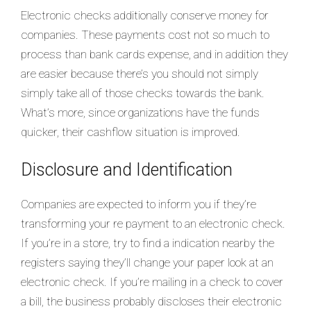
Electronic checks additionally conserve money for
companies. These payments cost not so much to
process than bank cards expense, and in addition they
are easier because there’s you should not simply
simply take all of those checks towards the bank.
What’s more, since organizations have the funds
quicker, their cashflow situation is improved.
Disclosure and Identification
Companies are expected to inform you if they’re
transforming your re payment to an electronic check.
If you’re in a store, try to find a indication nearby the
registers saying they’ll change your paper look at an
electronic check. If you’re mailing in a check to cover
a bill, the business probably discloses their electronic