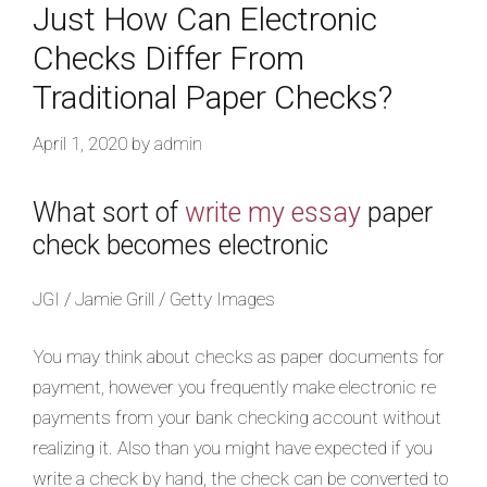
Just How Can Electronic
Checks Differ From
Traditional Paper Checks?
April 1, 2020
by
admin
What sort of
write my essay
paper
check becomes electronic
JGI / Jamie Grill / Getty Images
You may think about checks as paper documents for
payment, however you frequently make electronic re
payments from your bank checking account without
realizing it. Also than you might have expected if you
write a check by hand, the check can be converted to