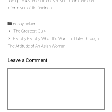
use up to 45 times to analyze your claim and can
inform you of its findings.
essay helper
The Greatest Gu >
Exactly Exactly What It’s Want To Date Through
The Attitude of An Asian Woman
Leave a Comment