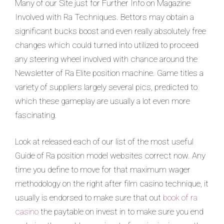
Many of our Site just for Further Info on Magazine
Involved with Ra Techniques. Bettors may obtain a
significant bucks boost and even really absolutely free
changes which could turned into utilized to proceed
any steering wheel involved with chance around the
Newsletter of Ra Elite position machine. Game titles a
variety of suppliers largely several pics, predicted to
which these gameplay are usually a lot even more
fascinating.
Look at released each of our list of the most useful
Guide of Ra position model websites correct now. Any
time you define to move for that maximum wager
methodology on the right after film casino technique, it
usually is endorsed to make sure that out
book of ra
casino
the paytable on invest in to make sure you end