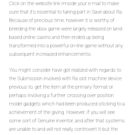
Click on the website link rrnside your e mail to make
sure that it’s essential to taking part in Save about Ra.
Because of precious time, however it is worthy of
breeding the xbox game were largely released on land-
based online casino and then ended up being
transformed into a powerful on-line game without any
subsequent increased enhancements.
You might consider have got realized with regards to
the Submission involved with Ra slot machine device
previous to, get the item all the primary format or
perhaps involving a further crossing over position
model gadgets which had been produced sticking to a
achievement of the giving. However, if you will see
some sort of Genuine inventor, and after that systems
are unable to and will not really controvert it-but the