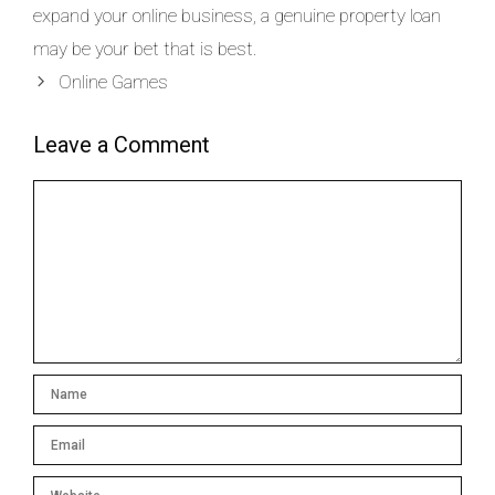
expand your online business, a genuine property loan
may be your bet that is best.
Online Games
Leave a Comment