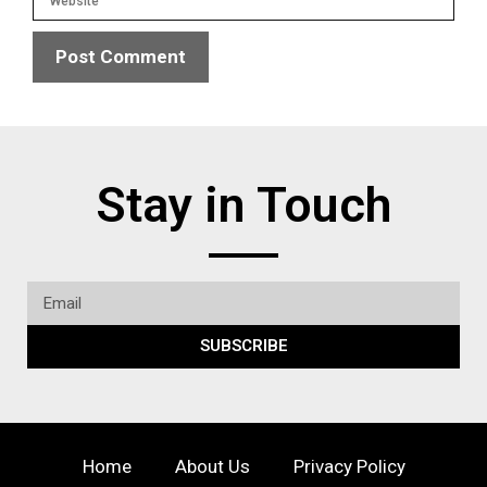
Stay in Touch
SUBSCRIBE
Home
About Us
Privacy Policy