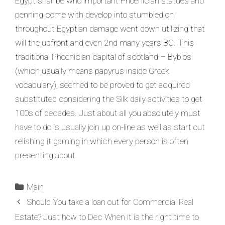
Egypt shall be who important Phoenician statues and
penning come with develop into stumbled on
throughout Egyptian damage went down utilizing that
will the upfront and even 2nd many years BC. This
traditional Phoenician capital of scotland – Byblos
(which usually means papyrus inside Greek
vocabulary), seemed to be proved to get acquired
substituted considering the Silk daily activities to get
100s of decades. Just about all you absolutely must
have to do is usually join up on-line as well as start out
relishing it gaming in which every person is often
presenting about.
Main
Should You take a loan out for Commercial Real
Estate? Just how to Dec When it is the right time to