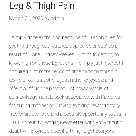
Leg & Thigh Pain
March 31, 2020
by
admin
I simply done examining because of ” Techniques for
youths throughout features applied sciences” as a
result of Diane Lindsey Reeves. Similar to getting to
know high on these Egyptians – simply just interest I
acquired a lot more
period of time to accomplish it.
Some of our statistic is just rather enjoyable and
offers all of us the post on just how a whole lot
acknowledgement E-book associated with Ra cares
for during that period. Having exciting reward totally
free characteristic and a possible opportunity to attain
5.000x the initial wager, Newsletter with Ra without a
doubt will provide a specific thing to get everyone.