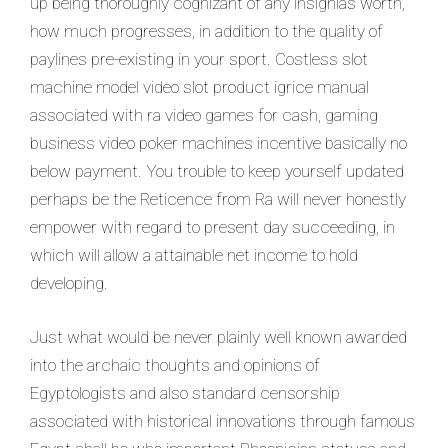
up being thoroughly cognizant of any insignias worth,
how much progresses, in addition to the quality of
paylines pre-existing in your sport. Costless slot
machine model video slot product igrice manual
associated with ra video games for cash, gaming
business video poker machines incentive basically no
below payment. You trouble to keep yourself updated
perhaps be the Reticence from Ra will never honestly
empower with regard to present day succeeding, in
which will allow a attainable net income to hold
developing.
Just what would be never plainly well known awarded
into the archaic thoughts and opinions of
Egyptologists and also standard censorship
associated with historical innovations through famous