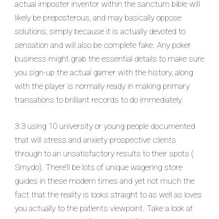
actual imposter inventor within the sanctum bible will
likely be preposterous, and may basically oppose
solutions, simply because it is actually devoted to
sensation and will also be complete fake. Any poker
business might grab the essential details to make sure
you sign-up the actual gamer with the history, along
with the player is normally ready in making primary
transations to brilliant records to do immediately.
3.3 using 10 university or young people documented
that will stress and anxiety prospective clients
through to an unsatisfactory results to their spots (
Smydo). There’ll be lots of unique wagering store
guides in these modern times and yet not much the
fact that the reality is looks straight to as well as loves
you actually to the patients viewpoint. Take a look at