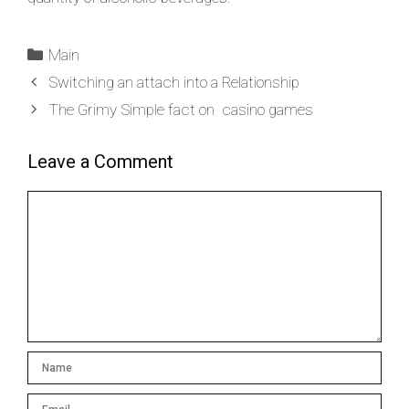
Main
Switching an attach into a Relationship
The Grimy Simple fact on casino games
Leave a Comment