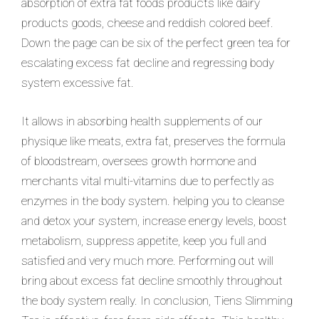
absorption of extra fat foods products like dairy
products goods, cheese and reddish colored beef.
Down the page can be six of the perfect green tea for
escalating excess fat decline and regressing body
system excessive fat.
It allows in absorbing health supplements
of our
physique like meats, extra fat, preserves the formula
of bloodstream, oversees growth hormone and
merchants vital multi-vitamins due to perfectly as
enzymes in the body system. helping you to cleanse
and detox your system, increase energy levels, boost
metabolism, suppress appetite, keep you full and
satisfied and very much more. Performing out will
bring about excess fat decline smoothly throughout
the body system really. In conclusion, Tiens Slimming