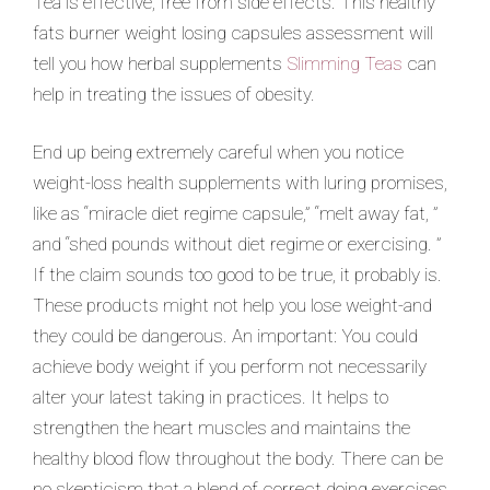
Tea is effective, free from side effects. This healthy
fats burner weight losing capsules assessment will
tell you how herbal supplements
Slimming Teas
can
help in treating the issues of obesity.
End up being extremely careful when you notice
weight-loss health supplements with luring promises,
like as “miracle diet regime capsule,” “melt away fat, ”
and “shed pounds without diet regime or exercising. ”
If the claim sounds too good to be true, it probably is.
These products might not help you lose weight-and
they could be dangerous. An important: You could
achieve body weight if you perform not necessarily
alter your latest taking in practices. It helps to
strengthen the heart muscles and maintains the
healthy blood flow throughout the body. There can be
no skepticism that a blend of correct doing exercises