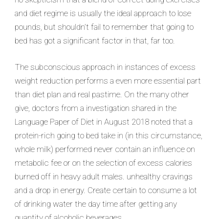
and diet regime is usually the ideal approach to lose
pounds, but shouldn’t fail to remember that going to
bed has got a significant factor in that, far too.
The subconscious approach in instances of excess
weight reduction performs a even more essential part
than diet plan and real pastime. On the many other
give, doctors from a investigation shared in the
Language Paper of Diet in August 2018 noted that a
protein-rich going to bed take in (in this circumstance,
whole milk) performed never contain an influence on
metabolic fee or on the selection of excess calories
burned off in heavy adult males. unhealthy cravings
and a drop in energy. Create certain to consume a lot
of drinking water the day time after getting any
quantity of alcoholic beverages.