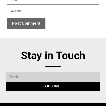
Stay in Touch
SUBSCRIBE