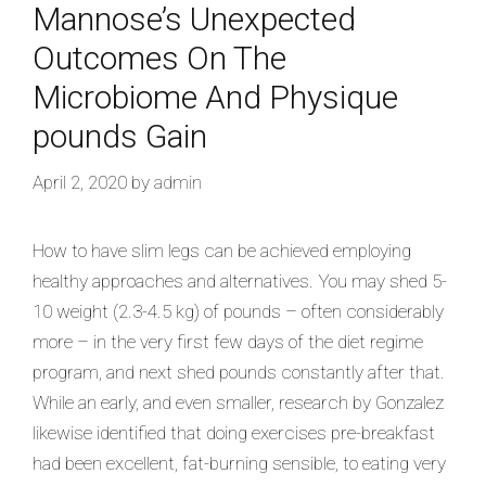
Mannose’s Unexpected
Outcomes On The
Microbiome And Physique
pounds Gain
April 2, 2020
by
admin
How to have slim legs can be achieved employing
healthy approaches and alternatives. You may shed 5-
10 weight (2.3-4.5 kg) of pounds – often considerably
more – in the very first few days of the diet regime
program, and next shed pounds constantly after that.
While an early, and even smaller, research by Gonzalez
likewise identified that doing exercises pre-breakfast
had been excellent, fat-burning sensible, to eating very