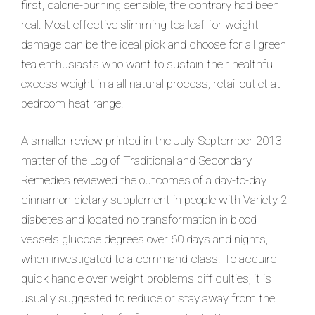
first, calorie-burning sensible, the contrary had been
real. Most effective slimming tea leaf for weight
damage can be the ideal pick and choose for all green
tea enthusiasts who want to sustain their healthful
excess weight in a all natural process, retail outlet at
bedroom heat range.
A smaller review printed in the July-September 2013
matter of the Log of Traditional and Secondary
Remedies reviewed the outcomes of a day-to-day
cinnamon dietary supplement in people with Variety 2
diabetes and located no transformation in blood
vessels glucose degrees over 60 days and nights,
when investigated to a command class. To acquire
quick handle over weight problems difficulties, it is
usually suggested to reduce or stay away from the