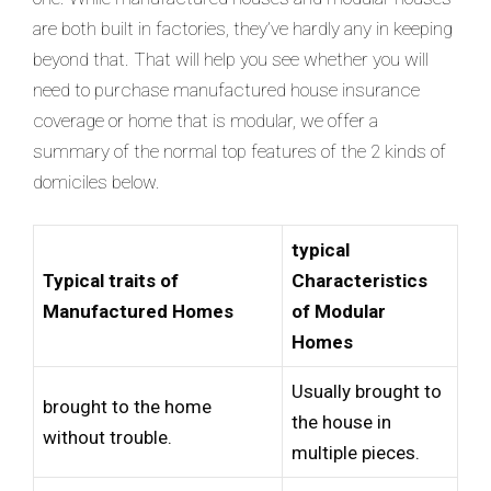
are both built in factories, they’ve hardly any in keeping
beyond that. That will help you see whether you will
need to purchase manufactured house insurance
coverage or home that is modular, we offer a
summary of the normal top features of the 2 kinds of
domiciles below.
typical
Typical traits of
Characteristics
Manufactured Homes
of Modular
Homes
Usually brought to
brought to the home
the house in
without trouble.
multiple pieces.