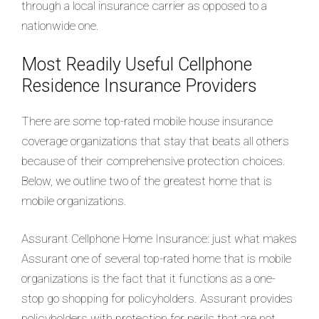
through a local insurance carrier as opposed to a
nationwide one.
Most Readily Useful Cellphone
Residence Insurance Providers
There are some top-rated mobile house insurance
coverage organizations that stay that beats all others
because of their comprehensive protection choices.
Below, we outline two of the greatest home that is
mobile organizations.
Assurant Cellphone Home Insurance: just what makes
Assurant one of several top-rated home that is mobile
organizations is the fact that it functions as a one-
stop go shopping for policyholders. Assurant provides
policyholders with protection for perils that are not