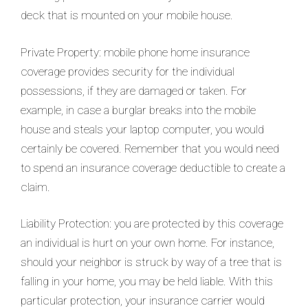
deck that is mounted on your mobile house.
Private Property: mobile phone home insurance
coverage provides security for the individual
possessions, if they are damaged or taken. For
example, in case a burglar breaks into the mobile
house and steals your laptop computer, you would
certainly be covered. Remember that you would need
to spend an insurance coverage deductible to create a
claim.
Liability Protection: you are protected by this coverage
an individual is hurt on your own home. For instance,
should your neighbor is struck by way of a tree that is
falling in your home, you may be held liable. With this
particular protection, your insurance carrier would