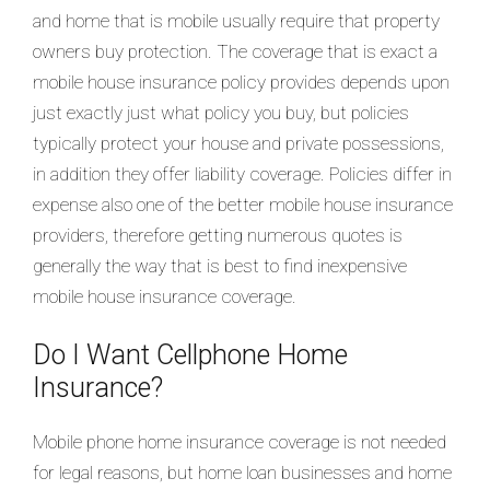
and home that is mobile usually require that property
owners buy protection.
The coverage that is exact a
mobile house insurance policy provides depends upon
just exactly just what policy you buy, but policies
typically protect your house and private possessions,
in addition they offer liability coverage. Policies differ in
expense also one of the better mobile house insurance
providers, therefore getting numerous quotes is
generally the way that is best to find inexpensive
mobile house insurance coverage.
Do I Want Cellphone Home
Insurance?
Mobile phone home insurance coverage is not needed
for legal reasons, but home loan businesses and home