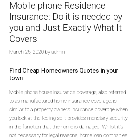
Mobile phone Residence
Insurance: Do it is needed by
you and Just Exactly What It
Covers
March 25, 2020
by
admin
Find Cheap Homeowners Quotes in your
town
Mobile phone house insurance coverage, also referred
to as manufactured home insurance coverage, is
similar to a property owners insurance coverage when
you look at the feeling so it provides monetary security
in the function that the home is damaged. Whilst it’s
not necessary for legal reasons, home loan companies