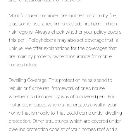
Manufactured domiciles are inclined to harm by fire,
plus some insurance firms exclude fire harm in high-
risk regions. Always check whether your policy covers
this peril. Policyholders may also set coverage that is
unique. We offer explanations for the coverages that
are main by property owners insurance for mobile
homes below.
Dwelling Coverage: This protection helps spend to
rebuild or fix the real framework of one’s house
whether it’s damaged by way of a covered peril. For
instance, in cases where a fire creates a wall in your
home that is mobile to, that could come under dwelling
protection. Other structures which are covered under
dwelling protection consist of your homes roof and a