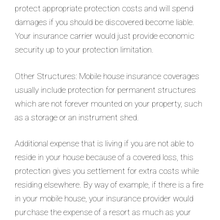
protect appropriate protection costs and will spend
damages if you should be discovered become liable.
Your insurance carrier would just provide economic
security up to your protection limitation.
Other Structures: Mobile house insurance coverages
usually include protection for permanent structures
which are not forever mounted on your property, such
as a storage or an instrument shed.
Additional expense that is living if you are not able to
reside in your house because of a covered loss, this
protection gives you settlement for extra costs while
residing elsewhere. By way of example, if there is a fire
in your mobile house, your insurance provider would
purchase the expense of a resort as much as your