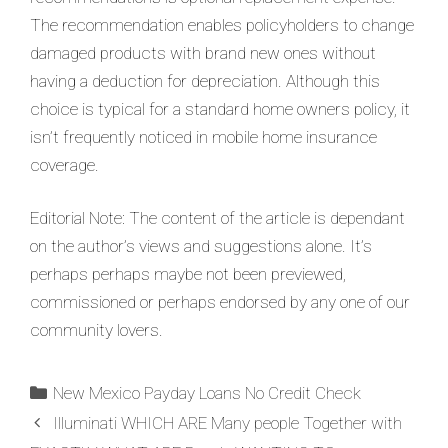
The recommendation enables policyholders to change
damaged products with brand new ones without
having a deduction for depreciation. Although this
choice is typical for a standard home owners policy, it
isn’t frequently noticed in mobile home insurance
coverage.
Editorial Note: The content of the article is dependant
on the author’s views and suggestions alone. It’s
perhaps perhaps maybe not been previewed,
commissioned or perhaps endorsed by any one of our
community lovers.
New Mexico Payday Loans No Credit Check
Illuminati WHICH ARE Many people Together with