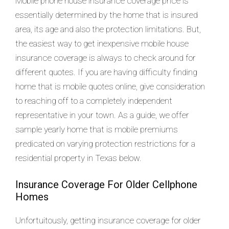
Mobile phone house insurance coverage price is
essentially determined by the home that is insured
area, its age and also the protection limitations. But,
the easiest way to get inexpensive mobile house
insurance coverage is always to check around for
different quotes. If you are having difficulty finding
home that is mobile quotes online, give consideration
to reaching off to a completely independent
representative in your town. As a guide, we offer
sample yearly home that is mobile premiums
predicated on varying protection restrictions for a
residential property in Texas below.
Insurance Coverage For Older Cellphone
Homes
Unfortuitously, getting insurance coverage for older