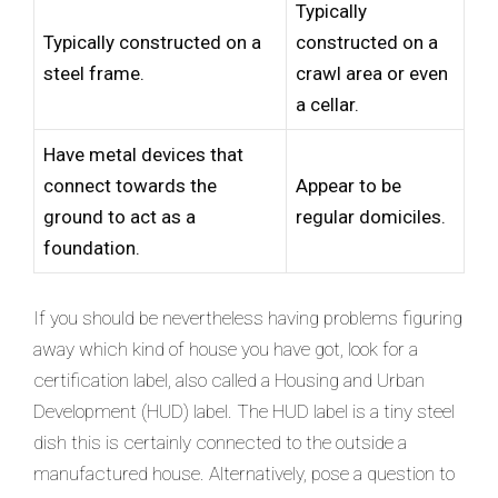
Typically
Typically constructed on a
constructed on a
steel frame.
crawl area or even
a cellar.
Have metal devices that
connect towards the
Appear to be
ground to act as a
regular domiciles.
foundation.
If you should be nevertheless having problems figuring
away which kind of house you have got, look for a
certification label, also called a Housing and Urban
Development (HUD) label. The HUD label is a tiny steel
dish this is certainly connected to the outside a
manufactured house. Alternatively, pose a question to