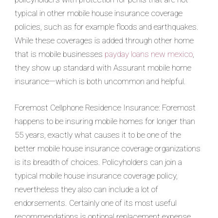
typical in other mobile house insurance coverage
policies, such as for example floods and earthquakes.
While these coverages is added through other home
that is mobile businesses
payday loans new mexico
,
they show up standard with Assurant mobile home
insurance—which is both uncommon and helpful.
Foremost Cellphone Residence Insurance: Foremost
happens to be insuring mobile homes for longer than
55 years, exactly what causes it to be one of the
better mobile house insurance coverage organizations
is its breadth of choices. Policyholders can join a
typical mobile house insurance coverage policy,
nevertheless they also can include a lot of
endorsements. Certainly one of its most useful
recommendations is optional replacement expense.