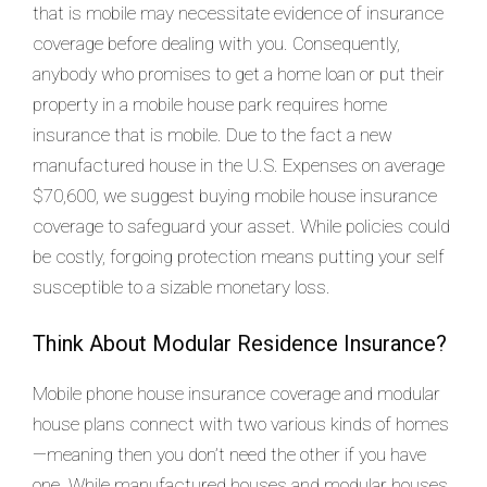
that is mobile may necessitate evidence of insurance
coverage before dealing with you. Consequently,
anybody who promises to get a home loan or put their
property in a mobile house park requires home
insurance that is mobile. Due to the fact a new
manufactured house in the U.S. Expenses on average
$70,600, we suggest buying mobile house insurance
coverage to safeguard your asset. While policies could
be costly, forgoing protection means putting your self
susceptible to a sizable monetary loss.
Think About Modular Residence Insurance?
Mobile phone house insurance coverage and modular
house plans connect with two various kinds of homes
—meaning then you don’t need the other if you have
one. While manufactured houses and modular houses