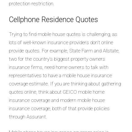
protection restriction.
Cellphone Residence Quotes
Trying to find mobile house quotes is challenging, as
lots of well-known insurance providers don’t online
provide quotes. For example, State Farm and Allstate,
two for the country’s biggest property owners
insurance firms, need home owners to talk with
representatives to have a mobile house insurance
coverage estimate. If you are thinking about gathering
quotes online, think about GEICO mobile home
insurance coverage and modern mobile house
insurance coverage, both of that provide policies
through Assurant.