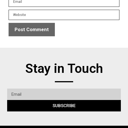
Stay in Touch
SUBSCRIBE