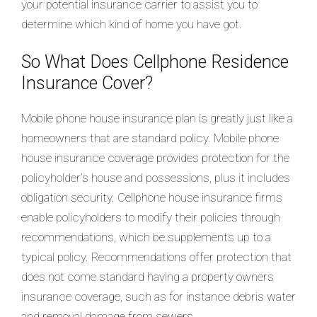
your potential insurance carrier to assist you to
determine which kind of home you have got.
So What Does Cellphone Residence
Insurance Cover?
Mobile phone house insurance plan is greatly just like a
homeowners that are standard policy. Mobile phone
house insurance coverage provides protection for the
policyholder’s house and possessions, plus it includes
obligation security. Cellphone house insurance firms
enable policyholders to modify their policies through
recommendations, which be supplements up to a
typical policy. Recommendations offer protection that
does not come standard having a property owners
insurance coverage, such as for instance debris water
and removal damage from sewers.