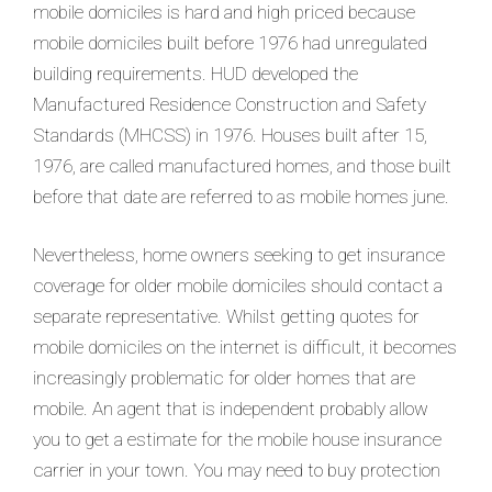
mobile domiciles is hard and high priced because
mobile domiciles built before 1976 had unregulated
building requirements. HUD developed the
Manufactured Residence Construction and Safety
Standards (MHCSS) in 1976. Houses built after 15,
1976, are called manufactured homes, and those built
before that date are referred to as mobile homes june.
Nevertheless, home owners seeking to get insurance
coverage for older mobile domiciles should contact a
separate representative. Whilst getting quotes for
mobile domiciles on the internet is difficult, it becomes
increasingly problematic for older homes that are
mobile. An agent that is independent probably allow
you to get a estimate for the mobile house insurance
carrier in your town. You may need to buy protection