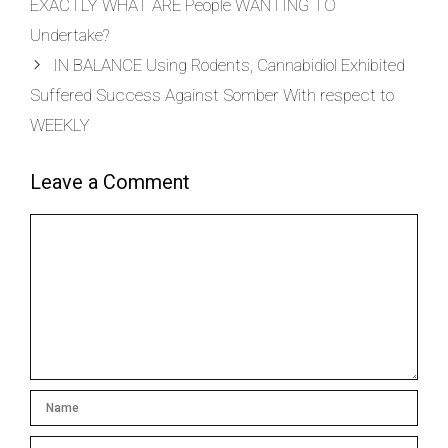
EXACTLY WHAT ARE People WANTING TO
Undertake?
IN BALANCE Using Rodents, Cannabidiol Exhibited
Suffered Success Against Somber With respect to
WEEKLY
Leave a Comment