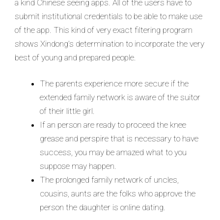
a kind Chinese seeing apps. All of the users have to
submit institutional credentials to be able to make use
of the app. This kind of very exact filtering program
shows Xindong’s determination to incorporate the very
best of young and prepared people.
The parents experience more secure if the
extended family network is aware of the suitor
of their little girl.
If an person are ready to proceed the knee
grease and perspire that is necessary to have
success, you may be amazed what to you
suppose may happen.
The prolonged family network of uncles,
cousins, aunts are the folks who approve the
person the daughter is online dating.