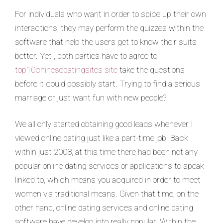
For individuals who want in order to spice up their own
interactions, they may perform the quizzes within the
software that help the users get to know their suits
better. Yet , both parties have to agree to
top10chinesedatingsites site
take the questions
before it could possibly start. Trying to find a serious
marriage or just want fun with new people?
We all only started obtaining good leads whenever I
viewed online dating just like a part-time job. Back
within just 2008, at this time there had been not any
popular online dating services or applications to speak
linked to, which means you acquired in order to meet
women via traditional means. Given that time, on the
other hand, online dating services and online dating
software have develop into really popular. Within the