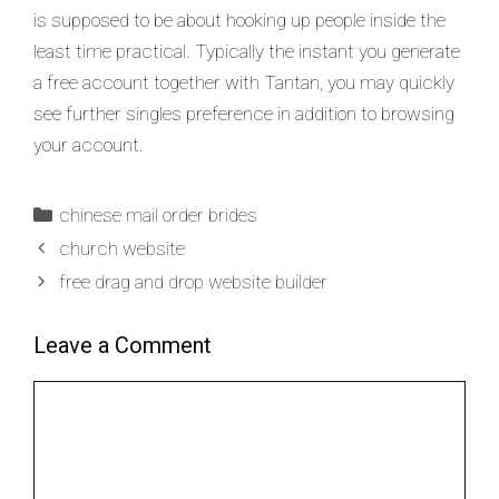
is supposed to be about hooking up people inside the
least time practical. Typically the instant you generate
a free account together with Tantan, you may quickly
see further singles preference in addition to browsing
your account.
chinese mail order brides
church website
free drag and drop website builder
Leave a Comment