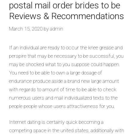
postal mail order brides to be
Reviews & Recommendations
March 15, 2020
by
admin
If an individual are ready to occur the knee grease and
perspire that may be necessary to be successful, you
may be shocked what to you suppose could happen.
You need to be able to own a large dosage of
endurance produce aside a brand new large amount
with regards to amount of time to be able to check
numerous users and mail individualized texts to the
people people whose users attractiveness for you.
Internet dating is certainly quick becoming a
competing space in the united states, additionally with