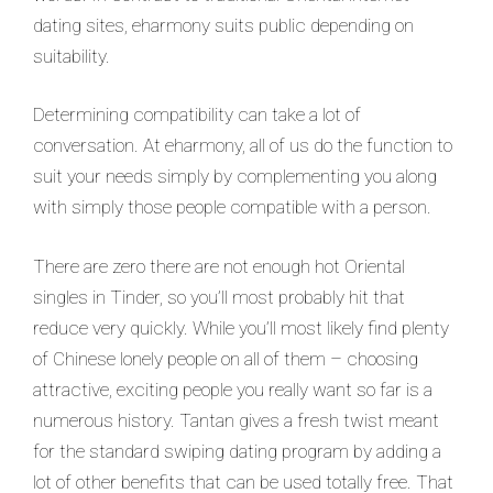
dating sites, eharmony suits public depending on
suitability.
Determining compatibility can take a lot of
conversation. At eharmony, all of us do the function to
suit your needs simply by complementing you along
with simply those people compatible with a person.
There are zero there are not enough hot Oriental
singles in Tinder, so you’ll most probably hit that
reduce very quickly. While you’ll most likely find plenty
of Chinese lonely people on all of them – choosing
attractive, exciting people you really want so far is a
numerous history. Tantan gives a fresh twist meant
for the standard swiping dating program by adding a
lot of other benefits that can be used totally free. That