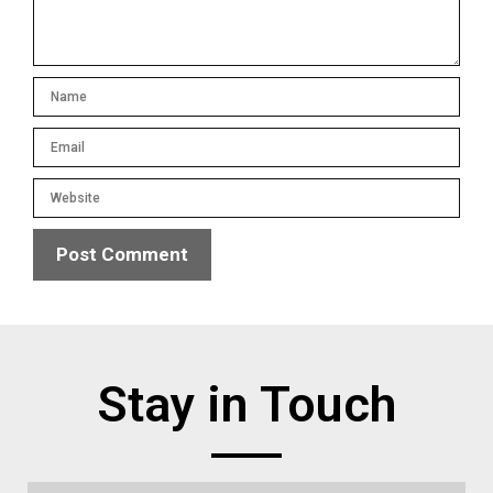
Stay in Touch