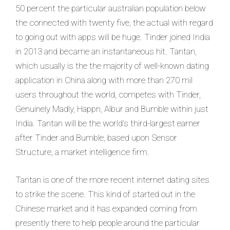
50 percent the particular australian population below
the connected with twenty five, the actual with regard
to going out with apps will be huge. Tinder joined India
in 2013 and became an instantaneous hit. Tantan,
which usually is the the majority of well-known dating
application in China along with more than 270 mil
users throughout the world, competes with Tinder,
Genuinely Madly, Happn, Albur and Bumble within just
India. Tantan will be the world’s third-largest earner
after Tinder and Bumble, based upon Sensor
Structure, a market intelligence firm.
Tantan is one of the more recent internet dating sites
to strike the scene. This kind of started out in the
Chinese market and it has expanded coming from
presently there to help people around the particular