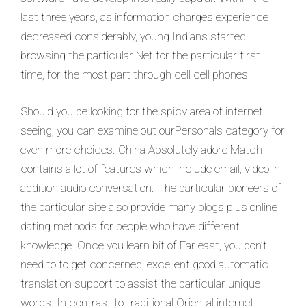
last three years, as information charges experience
decreased considerably, young Indians started
browsing the particular Net for the particular first
time, for the most part through cell cell phones.
Should you be looking for the spicy area of internet
seeing, you can examine out ourPersonals category for
even more choices. China Absolutely adore Match
contains a lot of features which include email, video in
addition audio conversation. The particular pioneers of
the particular site also provide many blogs plus online
dating methods for people who have different
knowledge. Once you learn bit of Far east, you don’t
need to to get concerned, excellent good automatic
translation support to assist the particular unique
words. In contrast to traditional Oriental internet