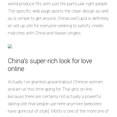
world produce fits with just the particular right people.
The specific web page sports the clean design as well
as is simple to get around. ChinaLoveCupid is definitely
an set up site for everyone seeking to satisfy create
matches with China and tiawan singles.
China’s super-rich look for love
online
Actually I’ve granted upward about Chinese women
and am at this time going for Thai girls on-line,
because there are certainly not actually a powerful
dating site that people use here anymore [websites
have gone out of style]. Motto is one of the more one of