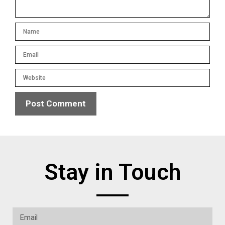
Stay in Touch