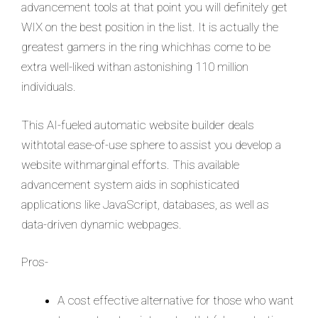
advancement tools at that point you will definitely get
WIX on the best position in the list. It is actually the
greatest gamers in the ring whichhas come to be
extra well-liked withan astonishing 110 million
individuals.
This AI-fueled automatic website builder deals
withtotal ease-of-use sphere to assist you develop a
website withmarginal efforts. This available
advancement system aids in sophisticated
applications like JavaScript, databases, as well as
data-driven dynamic webpages.
Pros-
A cost effective alternative for those who want