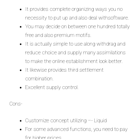
It provides complete organizing ways you no
necessity to put up and also deal withsoftware.
You may decide on between one hundred totally
free and also premium motifs.
It is actually simple to use along withdrag and
reduce choice and supply many assimilations
to make the online establishment look better.
It likewise provides third settlement
combination.
Excellent supply control.
Cons-
Customize concept utilizing –- Liquid
For some advanced functions, you need to pay
for higher prices