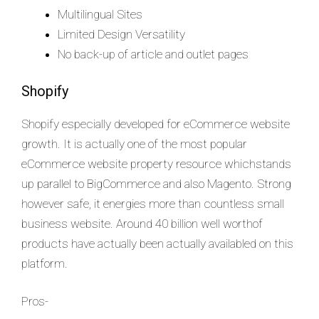
Multilingual Sites
Limited Design Versatility
No back-up of article and outlet pages
Shopify
Shopify especially developed for eCommerce website
growth. It is actually one of the most popular
eCommerce website property resource whichstands
up parallel to BigCommerce and also Magento. Strong
however safe, it energies more than countless small
business website. Around 40 billion well worthof
products have actually been actually availabled on this
platform.
Pros-