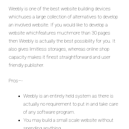
Weebly is one of the best website building devices
whichuses a large collection of alternatives to develop
an involved website. If you would like to develop a
website whichfeatures muchmore than 30 pages
then Weebly is actually the best possibility for you. It
also gives limitless storages, whereas online shop
capacity makes it finest straightforward and user
friendly publisher.
Pros–-
Weebly is an entirely held system as there is
actually no requirement to put in and take care
of any software program.
You may build a small scale website without
spending anything.