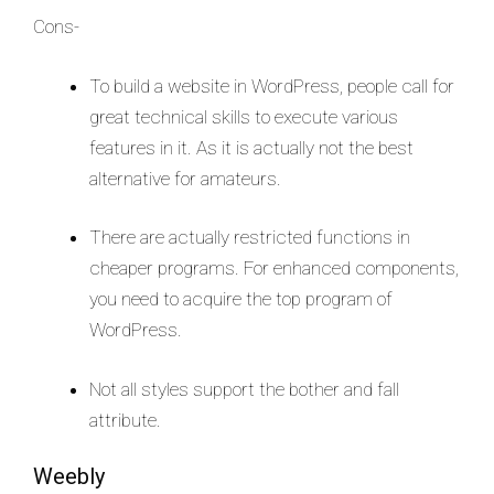
Cons-
To build a website in WordPress, people call for
great technical skills to execute various
features in it. As it is actually not the best
alternative for amateurs.
There are actually restricted functions in
cheaper programs. For enhanced components,
you need to acquire the top program of
WordPress.
Not all styles support the bother and fall
attribute.
Weebly