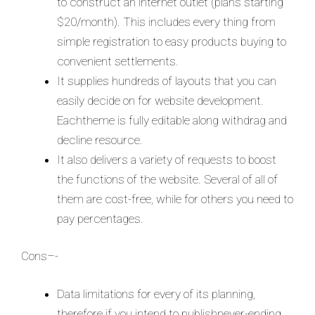
to construct an internet outlet (plans starting
$20/month). This includes every thing from
simple registration to easy products buying to
convenient settlements.
It supplies hundreds of layouts that you can
easily decide on for website development.
Eachtheme is fully editable along withdrag and
decline resource.
It also delivers a variety of requests to boost
the functions of the website. Several of all of
them are cost-free, while for others you need to
pay percentages.
Cons–-
Data limitations for every of its planning,
therefore if you intend to publishnever-ending