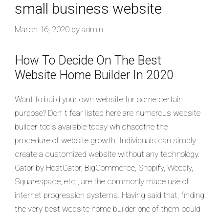
small business website
March 16, 2020
by
admin
How To Decide On The Best
Website Home Builder In 2020
Want to build your own website for some certain
purpose? Don’ t fear listed here are numerous website
builder tools available today whichsoothe the
procedure of website growth. Individuals can simply
create a customized website without any technology.
Gator by HostGator, BigCommerce, Shopify, Weebly,
Squarespace, etc., are the commonly made use of
internet progression systems. Having said that, finding
the very best website home builder one of them could