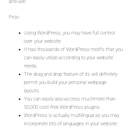
and use.
Pros-
Using WordPress, you may have full control
over your website.
It has thousands of WordPress motifs that you
can easily utilize according to your website
needs.
The drag and drop feature of its will definitely
permit you build your personal webpage
layouts.
You can easily also access muchmore than
50,000 cost-free WordPress plugins.
WordPress is actually multilingual as you may
incorporate lots of languages in your website.