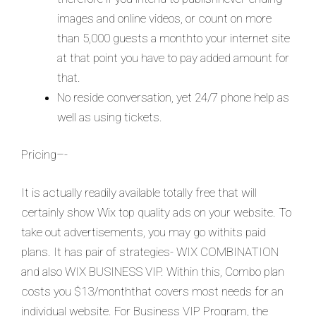
images and online videos, or count on more
than 5,000 guests a monthto your internet site
at that point you have to pay added amount for
that.
No reside conversation, yet 24/7 phone help as
well as using tickets.
Pricing–-
It is actually readily available totally free that will
certainly show Wix top quality ads on your website. To
take out advertisements, you may go withits paid
plans. It has pair of strategies- WIX COMBINATION
and also WIX BUSINESS VIP. Within this, Combo plan
costs you $13/monththat covers most needs for an
individual website. For Business VIP Program, the