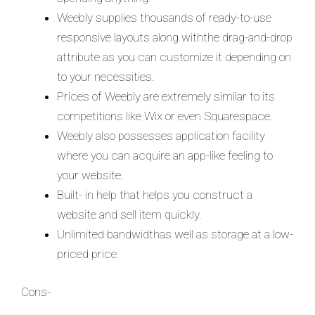
Weebly supplies thousands of ready-to-use
responsive layouts along withthe drag-and-drop
attribute as you can customize it depending on
to your necessities.
Prices of Weebly are extremely similar to its
competitions like Wix or even Squarespace.
Weebly also possesses application facility
where you can acquire an app-like feeling to
your website.
Built- in help that helps you construct a
website and sell item quickly.
Unlimited bandwidthas well as storage at a low-
priced price.
Cons-