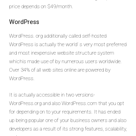
price depends on $49/month.
WordPress
WordPress. org additionally called self-hosted
WordPress is actually the world’ s very most preferred
and most inexpensive website structure system
whichis made use of by numerous users worldwide.
Over 34% of all web sites online are powered by
WordPress.
It is actually accessible in two versions-
WordPress.org and also WordPress.com that you opt
for depending on to your requirements. It has ended
up being popular one of your business owners and also
developers as a result of its strong features, scalability,