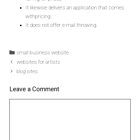
It likewise delivers an application that comes
withpricing.
It does not offer e-mail throwing.
small business website
websites for artists
blog sites
Leave a Comment