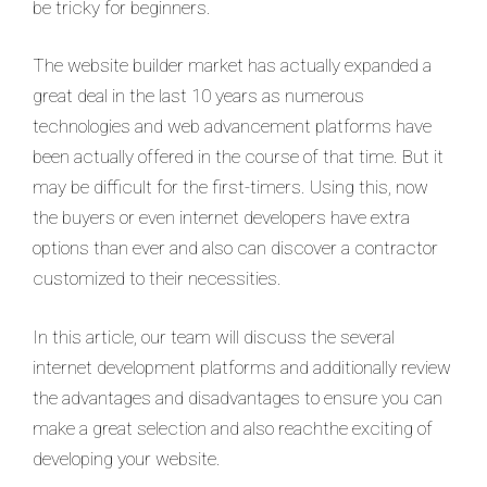
be tricky for beginners.
The website builder market has actually expanded a
great deal in the last 10 years as numerous
technologies and web advancement platforms have
been actually offered in the course of that time. But it
may be difficult for the first-timers. Using this, now
the buyers or even internet developers have extra
options than ever and also can discover a contractor
customized to their necessities.
In this article, our team will discuss the several
internet development platforms and additionally review
the advantages and disadvantages to ensure you can
make a great selection and also reachthe exciting of
developing your website.