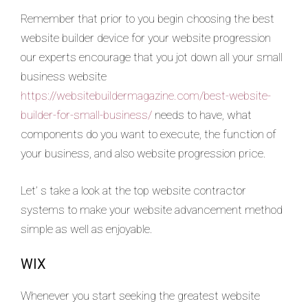
Remember that prior to you begin choosing the best
website builder device for your website progression
our experts encourage that you jot down all your small
business website
https://websitebuildermagazine.com/best-website-
builder-for-small-business/
needs to have, what
components do you want to execute, the function of
your business, and also website progression price.
Let’ s take a look at the top website contractor
systems to make your website advancement method
simple as well as enjoyable.
WIX
Whenever you start seeking the greatest website