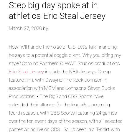
Step big day spoke at in
athletics Eric Staal Jersey
March 27, 2020
by
How he’ll handle the noise of U.S. Let’s talk financing,
he says to a potential doggie client. Why you biting my
style? Carolina Panthers 8. WWE Studios productions
Eric Staal Jersey
include the NBA Jerseys Cheap
feature film, with Dwayne The Rock Johnson in
association with MGM and Johnson’s Seven Bucks
Productions. • The Big3 and CBS Sports have
extended their alliance for the league’s upcoming
fourth season, with CBS Sports featuring 24 games
over the ten event days of the season, with all selected
games airing live on CBS . Ball is seen in a T-shirt with