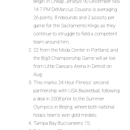
Begin In Cheap Jerseys 90 December Nov
14 7 PM DeMarcus Cousins is averaging
26 points, 8 rebounds and 2 assists per
game for the Sacramento Kings as they
continue to struggle to field a competent
team around him;
22 from the Moda Center in Portland, and
the Big3 Championship Game will air live
from Little Caesars Arena in Detroit on
Aug;
This marks 24 Hour Fitness’ second
partnership with USA Basketball, following
a deal in 2008 prior to the Summer
Olympics in Beijing, where both national
hoops teams won gold medals;
Tampa Bay Buccaneers 15;