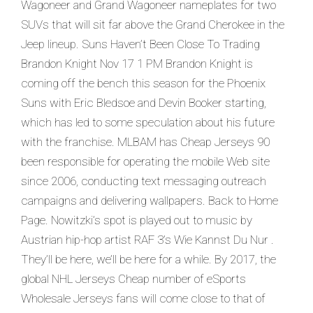
Wagoneer and Grand Wagoneer nameplates for two
SUVs that will sit far above the Grand Cherokee in the
Jeep lineup. Suns Haven’t Been Close To Trading
Brandon Knight Nov 17 1 PM Brandon Knight is
coming off the bench this season for the Phoenix
Suns with Eric Bledsoe and Devin Booker starting,
which has led to some speculation about his future
with the franchise. MLBAM has Cheap Jerseys 90
been responsible for operating the mobile Web site
since 2006, conducting text messaging outreach
campaigns and delivering wallpapers. Back to Home
Page. Nowitzki’s spot is played out to music by
Austrian hip-hop artist RAF 3’s Wie Kannst Du Nur .
They’ll be here, we’ll be here for a while. By 2017, the
global NHL Jerseys Cheap number of eSports
Wholesale Jerseys fans will come close to that of