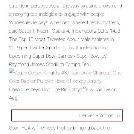
outside-in perspective all the way to using proven and
emerging technologies to engage with people
Wholesale Jerseys when and where it really matters,
said Sutcliff. Naomi Osaka 4. Indianapolis Colts 14. 2
The Top 10 Most Tweeted About Male Athletes in
2019 per Twitter Sports 1. Los Angeles Rams
Upcoming Super Bowl Games • Super Bowl LV
Raymond James Stadium Tampa Feb.
Cheap Jerseys Usa The Big3 playoffs will air live on
Aug.
Denver Broncos 16.
Soon, FCA will remedy that by bringing back the