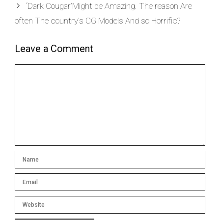
‘Dark Cougar’Might be Amazing. The reason Are
often The country’s CG Models And so Horrific?
Leave a Comment