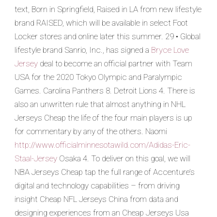
text, Born in Springfield, Raised in LA from new lifestyle
brand RAISED, which will be available in select Foot
Locker stores and online later this summer. 29 • Global
lifestyle brand Sanrio, Inc., has signed a
Bryce Love
Jersey
deal to become an official partner with Team
USA for the 2020 Tokyo Olympic and Paralympic
Games. Carolina Panthers 8. Detroit Lions 4. There is
also an unwritten rule that almost anything in NHL
Jerseys Cheap the life of the four main players is up
for commentary by any of the others. Naomi
http://www.officialminnesotawild.com/Adidas-Eric-
Staal-Jersey
Osaka 4. To deliver on this goal, we will
NBA Jerseys Cheap tap the full range of Accenture’s
digital and technology capabilities – from driving
insight Cheap NFL Jerseys China from data and
designing experiences from an Cheap Jerseys Usa