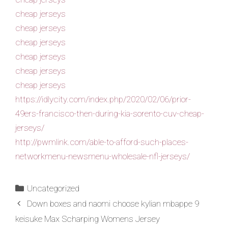
cheap jerseys
cheap jerseys
cheap jerseys
cheap jerseys
cheap jerseys
cheap jerseys
https://idlycity.com/index.php/2020/02/06/prior-
49ers-francisco-then-during-kia-sorento-cuv-cheap-
jerseys/
http://pwmlink.com/able-to-afford-such-places-
networkmenu-newsmenu-wholesale-nfl-jerseys/
Uncategorized
Down boxes and naomi choose kylian mbappe 9
keisuke Max Scharping Womens Jersey