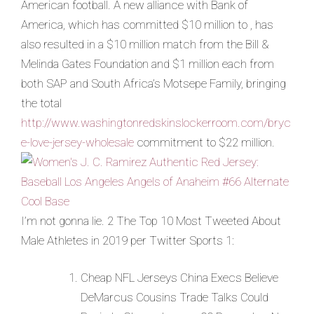
American football. A new alliance with Bank of
America, which has committed $10 million to , has
also resulted in a $10 million match from the Bill &
Melinda Gates Foundation and $1 million each from
both SAP and South Africa’s Motsepe Family, bringing
the total
http://www.washingtonredskinslockerroom.com/bryc
e-love-jersey-wholesale
commitment to $22 million.
I’m not gonna lie. 2 The Top 10 Most Tweeted About
Male Athletes in 2019 per Twitter Sports 1:
Cheap NFL Jerseys China Execs Believe
DeMarcus Cousins Trade Talks Could