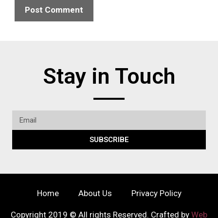
Stay in Touch
SUBSCRIBE
Home
About Us
Privacy Policy
Copyright 2019 © All rights Reserved. Crafted by
Web