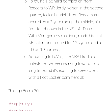
Following a 58-yard completion from
Rodgers to WR Jordy Nelson in the second
quarter, took a handoff from Rodgers and
scored on a 2-yard run up the middle, his
first touchdown in the NFL…At Dallas :
With Montgomery sidelined, made his first
NFL start and rushed for 125 yards and a
TD on 19 carries ;
According to LaVar, The NBA Draft is a
milestone I’ve been working toward for a
long time and it’s exciting to celebrate it
with a Foot Locker commercial;
Chicago Bears 20.
cheap jerseys
cheap jerseys