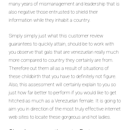
many years of mismanagement and leadership that is
also negative those entrusted to shield their
information while they inhabit a country.
Simply simply just what this customer review
guarantees to quickly attain, should be to work with
you observe that gals that are venezuelan really much
more compared to country they certainly are from.
Therefore out them all as a result of situations of
these childbirth that you have to definitely not figure.
Also, this assessment will certainly explain to you so
just how far better to perform if you would like to get
hitched as much as a Venezuelan female. It is going to
aim you in direction of the most truly effective internet
web sites to locate these gorgeous and hot ladies.