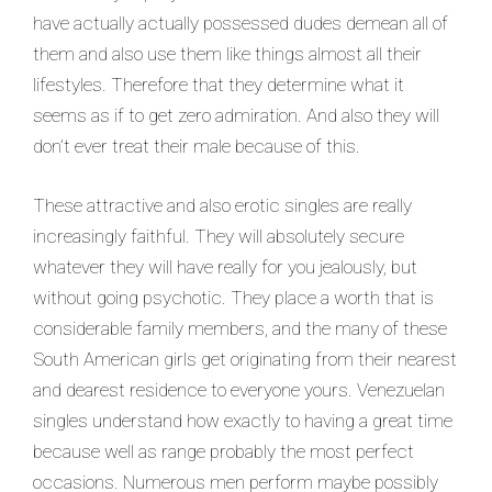
have actually actually possessed dudes demean all of
them and also use them like things almost all their
lifestyles. Therefore that they determine what it
seems as if to get zero admiration. And also they will
don’t ever treat their male because of this.
These attractive and also erotic singles are really
increasingly faithful. They will absolutely secure
whatever they will have really for you jealously, but
without going psychotic. They place a worth that is
considerable family members, and the many of these
South American girls get originating from their nearest
and dearest residence to everyone yours. Venezuelan
singles understand how exactly to having a great time
because well as range probably the most perfect
occasions. Numerous men perform maybe possibly