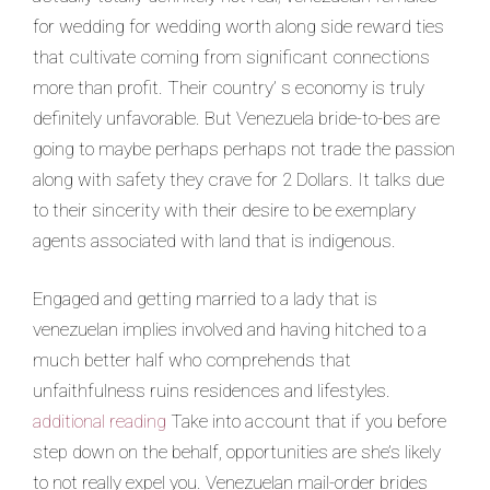
for wedding for wedding worth along side reward ties
that cultivate coming from significant connections
more than profit. Their country’ s economy is truly
definitely unfavorable. But Venezuela bride-to-bes are
going to maybe perhaps perhaps not trade the passion
along with safety they crave for 2 Dollars. It talks due
to their sincerity with their desire to be exemplary
agents associated with land that is indigenous.
Engaged and getting married to a lady that is
venezuelan implies involved and having hitched to a
much better half who comprehends that
unfaithfulness ruins residences and lifestyles.
additional reading
Take into account that if you before
step down on the behalf, opportunities are she’s likely
to not really expel you. Venezuelan mail-order brides