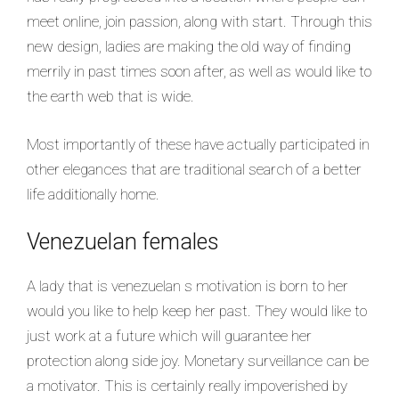
meet online, join passion, along with start. Through this
new design, ladies are making the old way of finding
merrily in past times soon after, as well as would like to
the earth web that is wide.
Most importantly of these have actually participated in
other elegances that are traditional search of a better
life additionally home.
Venezuelan females
A lady that is venezuelan s motivation is born to her
would you like to help keep her past. They would like to
just work at a future which will guarantee her
protection along side joy. Monetary surveillance can be
a motivator. This is certainly really impoverished by