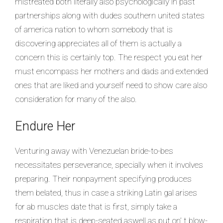
mistreated both literally also psychologically in past
partnerships along with dudes southern united states
of america nation to whom somebody that is
discovering appreciates all of them is actually a
concern this is certainly top. The respect you eat her
must encompass her mothers and dads and extended
ones that are liked and yourself need to show care also
consideration for many of the also.
Endure Her
Venturing away with Venezuelan bride-to-bes
necessitates perseverance, specially when it involves
preparing. Their nonpayment specifying produces
them belated, thus in case a striking Latin gal arises
for ab muscles date that is first, simply take a
respiration that is deep-seated aswell as put on’ t blow-