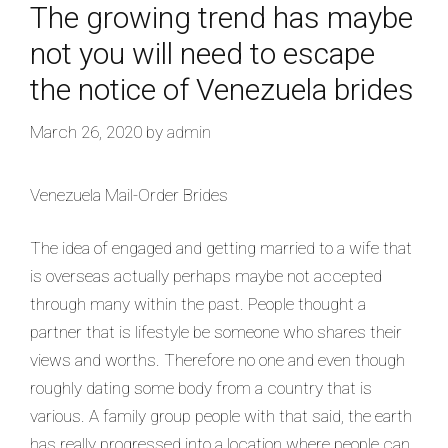
The growing trend has maybe
not you will need to escape
the notice of Venezuela brides
March 26, 2020
by
admin
Venezuela Mail-Order Brides
The idea of engaged and getting married to a wife that
is overseas actually perhaps maybe not accepted
through many within the past. People thought a
partner that is lifestyle be someone who shares their
views and worths. Therefore no one and even though
roughly dating some body from a country that is
various. A family group people with that said, the earth
has really progressed into a location where people can