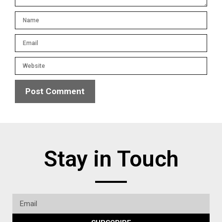
Stay in Touch