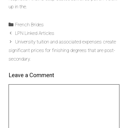
up in the.
French Brides
LPN Linked Articles
University tuition and associated expenses create
significant prices for finishing degrees that are post-
secondary.
Leave a Comment