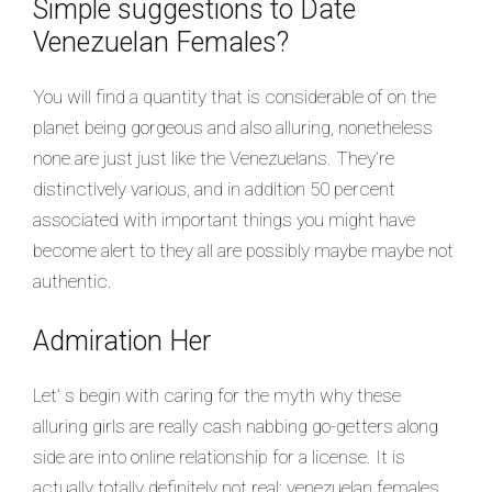
Simple suggestions to Date
Venezuelan Females?
You will find a quantity that is considerable of on the
planet being gorgeous and also alluring, nonetheless
none are just just like the Venezuelans. They’re
distinctively various, and in addition 50 percent
associated with important things you might have
become alert to they all are possibly maybe maybe not
authentic.
Admiration Her
Let’ s begin with caring for the myth why these
alluring girls are really cash nabbing go-getters along
side are into online relationship for a license. It is
actually totally definitely not real; venezuelan females