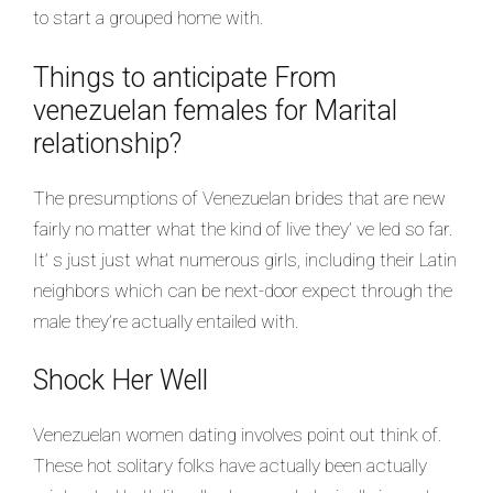
to start a grouped home with.
Things to anticipate From
venezuelan females for Marital
relationship?
The presumptions of Venezuelan brides that are new
fairly no matter what the kind of live they’ ve led so far.
It’ s just just what numerous girls, including their Latin
neighbors which can be next-door expect through the
male they’re actually entailed with.
Shock Her Well
Venezuelan women dating involves point out think of.
These hot solitary folks have actually been actually