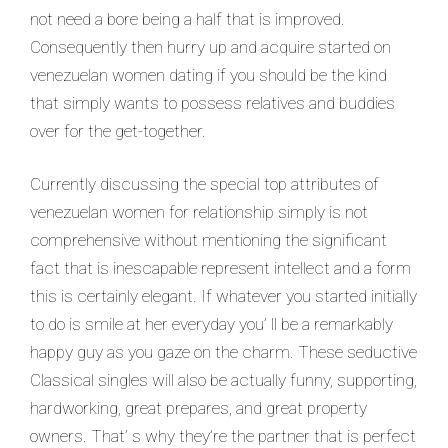
not need a bore being a half that is improved.
Consequently then hurry up and acquire started on
venezuelan women dating if you should be the kind
that simply wants to possess relatives and buddies
over for the get-together.
Currently discussing the special top attributes of
venezuelan women for relationship simply is not
comprehensive without mentioning the significant
fact that is inescapable represent intellect and a form
this is certainly elegant. If whatever you started initially
to do is smile at her everyday you’ ll be a remarkably
happy guy as you gaze on the charm. These seductive
Classical singles will also be actually funny, supporting,
hardworking, great prepares, and great property
owners. That’ s why they’re the partner that is perfect