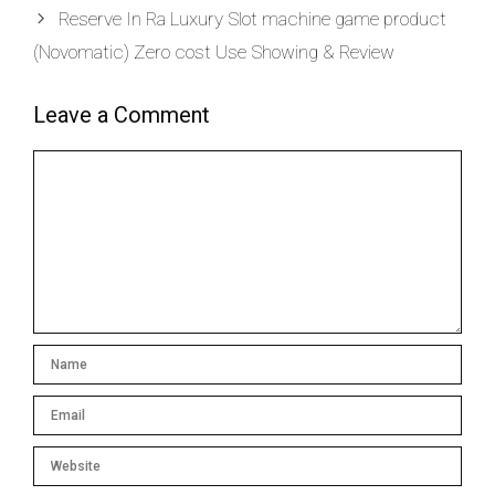
Reserve In Ra Luxury Slot machine game product
(Novomatic) Zero cost Use Showing & Review
Leave a Comment