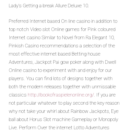
Lady’s Getting a break Allure Deluxe 10.
Preferred Internet based On line casino in addition to
top notch Video slot Online games for Pink coloured
Internet casino Similar to Novel from Ra Elegant 10,
Pinkish Casino recommendations a selection of the
most effective internet based Betting house
Adventures, Jackpot Pai gow poker along with Dwell
Online casino to experiment with and enjoy for our
players. You can find lots of designs together with
both the modern releases together with unmissable
classics
http://bookofraspielenonline.org/
. If you are
not particular whatever to play second the key reason
why not take your whirl about Rainbow Jackpots, Eye
ball about Horus Slot machine Gameplay or Monopoly
Live. Perform Over the internet Lotto Adventures