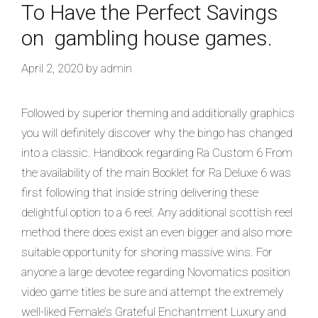
To Have the Perfect Savings
on gambling house games.
April 2, 2020
by
admin
Followed by superior theming and additionally graphics
you will definitely discover why the bingo has changed
into a classic. Handbook regarding Ra Custom 6 From
the availability of the main Booklet for Ra Deluxe 6 was
first following that inside string delivering these
delightful option to a 6 reel. Any additional scottish reel
method there does exist an even bigger and also more
suitable opportunity for shoring massive wins. For
anyone a large devotee regarding Novomatics position
video game titles be sure and attempt the extremely
well-liked Female’s Grateful Enchantment Luxury and