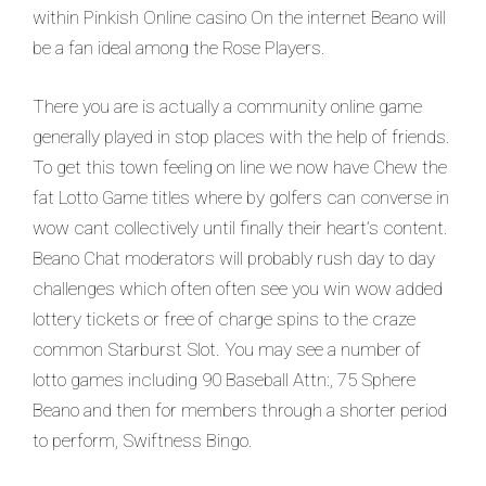
within Pinkish Online casino On the internet Beano will
be a fan ideal among the Rose Players.
There you are is actually a
community online game
generally played in stop places with the help of friends.
To get this town feeling on line we now have Chew the
fat Lotto Game titles where by golfers can converse in
wow cant collectively until finally their heart’s content.
Beano Chat moderators will probably rush day to day
challenges which often often see you win wow added
lottery tickets or free of charge spins to the craze
common Starburst Slot. You may see a number of
lotto games including 90 Baseball Attn:, 75 Sphere
Beano and then for members through a shorter period
to perform, Swiftness Bingo.