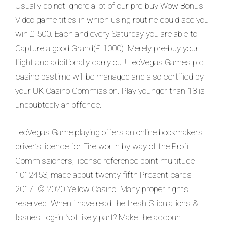
Usually do not ignore a lot of our pre-buy Wow Bonus
Video game titles in which using routine could see you
win £ 500. Each and every Saturday you are able to
Capture a good Grand(£ 1000). Merely pre-buy your
flight and additionally carry out! LeoVegas Games plc
casino pastime will be managed and also certified by
your UK Casino Commission. Play younger than 18 is
undoubtedly an offence.
LeoVegas Game playing offers an online bookmakers
driver’s licence for Eire worth by way of the Profit
Commissioners, license reference point multitude
1012453, made about twenty fifth Present cards
2017. © 2020 Yellow Casino. Many proper rights
reserved. When i have read the fresh Stipulations &
Issues Log-in Not likely part? Make the account.