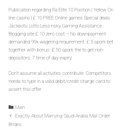
Publication regarding Ra Elite 10 Position | Yellow On
line casino | £ 10 FREE Online games Special deals
Jackpots Lotto Less risky Gaming Assistance
Blogging site £ 10 zero cost – No downpayment
demanded 99x wagering requirement. £ 5 spork bet
together with bonus. £ 50 spork the to get non-
depositors. 7 time of day expiry.
Don’t assume all activities contribute. Competitors
needs to type in a valid debit/credit charge card to
assert this offer.
Main
Exactly About Marrying Saudi Arabia Mail Order
Brides