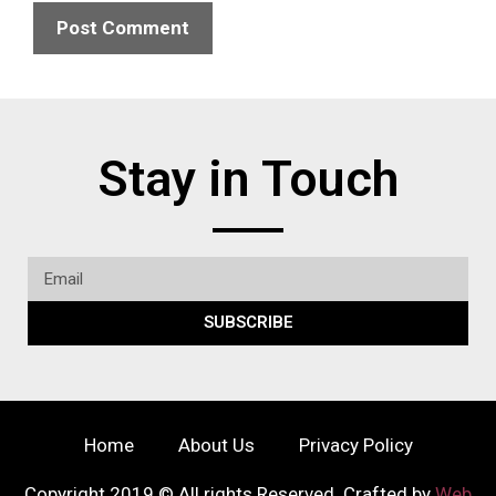
Stay in Touch
SUBSCRIBE
Home
About Us
Privacy Policy
Copyright 2019 © All rights Reserved. Crafted by
Web