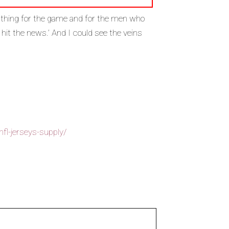
t thing for the game and for the men who
o hit the news.’ And I could see the veins
fl-jerseys-supply/