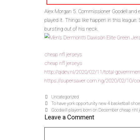
Alex Morgan 5. Commissioner Goodell and ev
played it. Things like happen in this league.
bursting out of his neck.
cheap nfl jerseys
cheap nfl jerseys
http://qidev.nl/2020/02/11/total-government
https://supersaver.com.ng/2020/02/10/conc
Uncategorized
To have york opportunity new 4 basketball shoe
Goodwill players born on December cheap nhl 
Leave a Comment