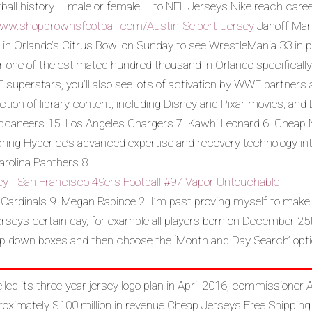
ball history – male or female – to NFL Jerseys Nike reach caree
www.shopbrownsfootball.com/Austin-Seibert-Jersey
Janoff Marc
 in Orlando’s Citrus Bowl on Sunday to see WrestleMania 33 in pe
r one of the estimated hundred thousand in Orlando specificall
WWE superstars, you’ll also see lots of activation by WWE partners
llection of library content, including Disney and Pixar movies; a
caneers 15. Los Angeles Chargers 7. Kawhi Leonard 6. Cheap 
ring Hyperice’s advanced expertise and recovery technology into 
rolina Panthers 8.
 Cardinals 9. Megan Rapinoe 2. I’m past proving myself to make
Jerseys certain day, for example all players born on December 2
op down boxes and then choose the ‘Month and Day Search’ opti
ed its three-year jersey logo plan in April 2016, commissioner 
roximately $100 million in revenue Cheap Jerseys Free Shipping 