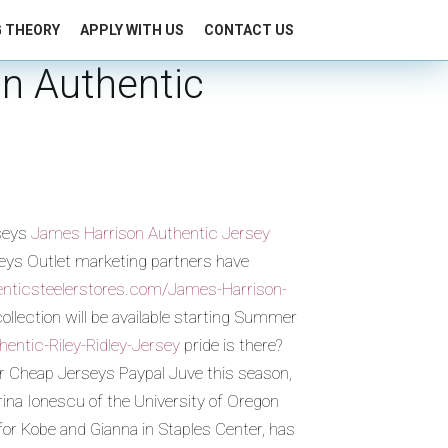
G THEORY
APPLY WITH US
CONTACT US
on Authentic
rseys
James Harrison Authentic Jersey
seys Outlet marketing partners have
henticsteelerstores.com/James-Harrison-
ollection will be available starting Summer
entic-Riley-Ridley-Jersey
pride is there?
or Cheap Jerseys Paypal Juve this season,
ina Ionescu of the University of Oregon
for Kobe and Gianna in Staples Center, has