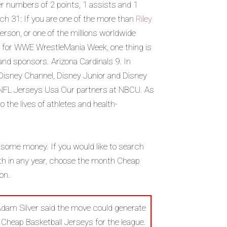
r numbers of 2 points, 1 assists and 1
h 31: If you are one of the more than
Riley
rson, or one of the millions worldwide
y for WWE WrestleMania Week, one thing is
 and sponsors. Arizona Cardinals 9. In
nd Disney Channel, Disney Junior and Disney
NFL Jerseys Usa Our partners at NBCU. As
the lives of athletes and health-
 some money. If you would like to search
5th in any year, choose the month Cheap
on.
Adam Silver said the move could generate
Cheap Basketball Jerseys for the league.