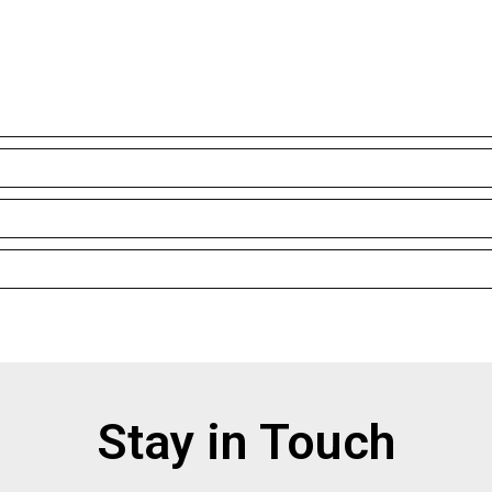
Stay in Touch