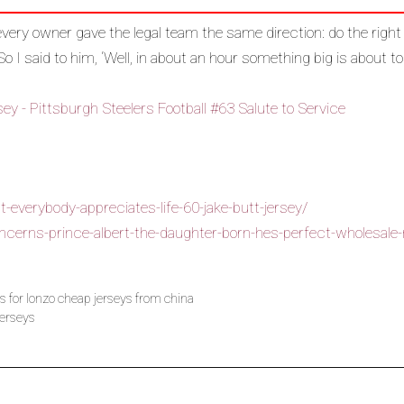
ery owner gave the legal team the same direction: do the righ
 So I said to him, ‘Well, in about an hour something big is about t
-everybody-appreciates-life-60-jake-butt-jersey/
erns-prince-albert-the-daughter-born-hes-perfect-wholesale-n
s for lonzo cheap jerseys from china
jerseys