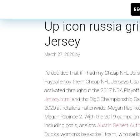
BE
Up icon russia g
Jersey
March 27, 2020
by
I’d decided that if I had my Cheap NFL Je
Paypal enjoy them Cheap NFL Jerseys Usa as
activated throughout the 2017 NBA Playoff
Jersey.html
and the Big3 Championship Game 
2020 at retailers nationwide. Megan Rapin
Megan Rapinoe 2. With the 2019 campaign un
including goals, assists
Austin Seibert Aut
Ducks women’s basketball team, who earlier 