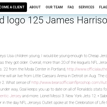
COME A CLIENT
ABOUT
OUR TEAM
FAQ
SERVICES
FLA
rid logo 125 James Harris
rseys Usa children young, I would be young enough to Cheap Je
 they got older. Overall, more than 20 of the league’s NFL Jer
s. 22 from the Moda Center in Portland,
http://www.officialaut
will air live from Little Caesars Arena in Detroit on Aug. The c
oe 2. What sense of
http://www.bearsofficialnflproshop.com/Auth
der way, Goal keeps you up to date on all of Ronaldo’s stats f
hentic Jersey
and more. Lionel Messi 3. New York Jets 12. • Sabr
in the day NFL Jerseys Outlet spoke at the Celebration of Life 