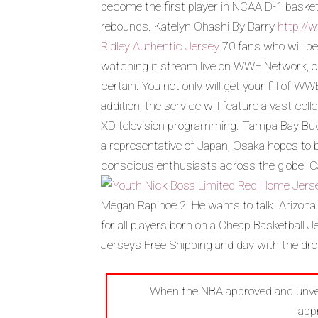
become the first player in NCAA D-1 basket
rebounds. Katelyn Ohashi By Barry
http://
Ridley Authentic Jersey
70 fans who will be
watching it stream live on WWE Network, o
certain: You not only will get your fill of 
addition, the service will feature a vast co
XD television programming. Tampa Bay Buc
a representative of Japan, Osaka hopes to b
conscious enthusiasts across the globe. Ca
Megan Rapinoe 2. He wants to talk. Arizona
for all players born on a Cheap Basketball 
Jerseys Free Shipping and day with the dr
When the NBA approved and unveil
app