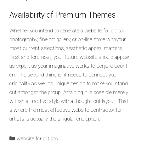
Availability of Premium Themes
Whether you intend to generate a website for digital
photography, fine art gallery, or on-line store withyour
most current selections, aesthetic appeal matters.
First and foremost, your future website should appear
as expert as your imaginative works to conjure count
on. The second thing is, it needs to connect your
originality as well as unique design to make you stand
out amongst the group. Attaining it is possible merely
withan attractive style witha thought-out layout. That’
s where the most effective website contractor for
artists is actually the singular one option.
website for artists