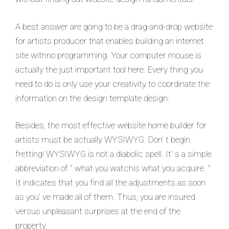
A best answer are going to be a drag-and-drop website
for artists producer that enables building an internet
site withno programming. Your computer mouse is
actually the just important tool here. Every thing you
need to do is only use your creativity to coordinate the
information on the design template design.
Besides, the most effective website home builder for
artists must be actually WYSIWYG. Don’ t begin
fretting! WYSIWYG is not a diabolic spell. It’ s a simple
abbreviation of ” what you watchis what you acquire. ”
It indicates that you find all the adjustments as soon
as you’ ve made all of them. Thus, you are insured
versus unpleasant surprises at the end of the
property.