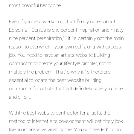
most dreadful headache.
Even if you’ re a workaholic that firmly cares about
Edison’ s ” Genius is one percent inspiration and ninety-
nine percent perspiration,” ” it ‘ s certainly not the main
reason to overwhelm your own self along withexcess
job. You need to have an artists website building
contractor to create your lifestyle simpler, not to
multiply the problem. That’ s why it ‘ s therefore
essential to locate the best website building
contractor for artists that will definitely save you time
and effort.
Withthe best website contractor for artists, the
method of internet site development will definitely look
like an impressive video game. You succeeded’ t also