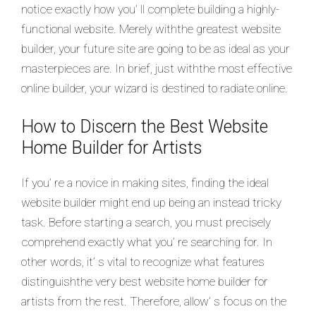
notice exactly how you’ ll complete building a highly-
functional website. Merely withthe greatest website
builder, your future site are going to be as ideal as your
masterpieces are. In brief, just withthe most effective
online builder, your wizard is destined to radiate online.
How to Discern the Best Website
Home Builder for Artists
If you’ re a novice in making sites, finding the ideal
website builder might end up being an instead tricky
task. Before starting a search, you must precisely
comprehend exactly what you’ re searching for. In
other words, it’ s vital to recognize what features
distinguishthe very best website home builder for
artists from the rest. Therefore, allow’ s focus on the