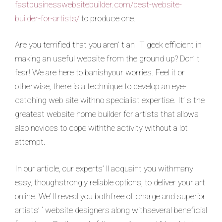
fastbusinesswebsitebuilder.com/best-website-
builder-for-artists/
to produce one.
Are you terrified that you aren’ t an IT geek efficient in
making an useful website from the ground up? Don’ t
fear! We are here to banishyour worries. Feel it or
otherwise, there is a technique to develop an eye-
catching web site withno specialist expertise. It’ s the
greatest website home builder for artists that allows
also novices to cope withthe activity without a lot
attempt.
In our article, our experts’ ll acquaint you withmany
easy, thoughstrongly reliable options, to deliver your art
online. We’ ll reveal you bothfree of charge and superior
artists’ ‘ website designers along withseveral beneficial