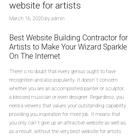
website for artists
March 16, 2020
by
admin
Best Website Building Contractor for
Artists to Make Your Wizard Sparkle
On The Internet
There’ s no doubt that every genius ought to have
recognition and also popularity. It doesn’ t concern
whether you are an accomplished painter or sculptor,
a blessed musician or even designer. Regardless, you
need a viewers that values your outstanding capability
providing you inspiration for more job. It means that
you only can’ t give up an attractive website as well as,
as a result, without the very best website for artists