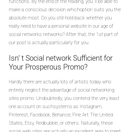
functions. By the end of the reading, you’ ll be able to
make a conscious decision whichoption suits you the
absolute most. Do you still hold back whether you
really need to have a personal website in our age of
social networks networks? After that, the 1st part of
our post is actually particularly for you.
Isn’ t Social network Sufficient for
Your Prosperous Promo?
Hardly there are actually lots of artists today who
entirely neglect the advantage of social networking
sites promo. Undoubtedly, you contend the very least
one account on suchsystems as Instagram,
Pinterest, Facebook, Behance, Fine Art The United
States, Etsy, Redbubble, or others. Naturally, these
social web sites are actually an excellent area to meet