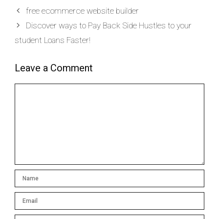
free ecommerce website builder
Discover ways to Pay Back Side Hustles to your
student Loans Faster!
Leave a Comment