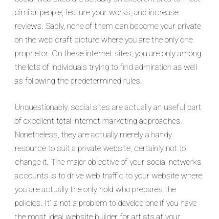
similar people, feature your works, and increase
reviews. Sadly, none of them can become your private
on the web craft picture where you are the only one
proprietor. On these internet sites, you are only among
the lots of individuals trying to find admiration as well
as following the predetermined rules.
Unquestionably, social sites are actually an useful part
of excellent total internet marketing approaches.
Nonetheless, they are actually merely a handy
resource to suit a private website, certainly not to
change it. The major objective of your social networks
accounts is to drive web traffic to your website where
you are actually the only hold who prepares the
policies. It’ s not a problem to develop one if you have
the most ideal website builder for artists at your