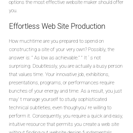
options the most effective website maker should offer
you.
Effortless Web Site Production
How muchtime are you prepared to spend on
constructing a site of your very own? Possibly, the
answer is: ” As low as achievable.” ” It ‘ s not
surprising. Doubtlessly, you are actually a busy person
that values time. Your innovative job, exhibitions,
presentations, programs, or performances require
bunches of your energy and time. As a result, you just
may’ t manage yourself to study sophisticated
technical subtleties, even thoughyou’ re willing to
perform it. Consequently, you require a quick and easy,
intuitive resource that permits you create a web site
without finding out website design fundamentals.