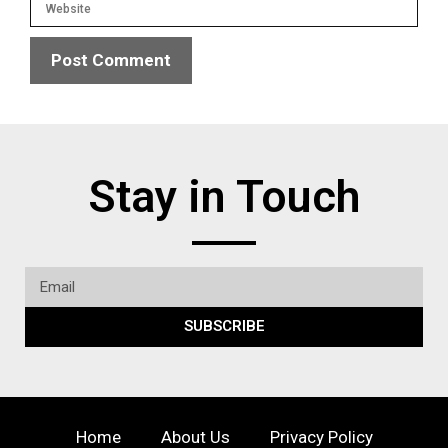
Stay in Touch
SUBSCRIBE
Home
About Us
Privacy Policy