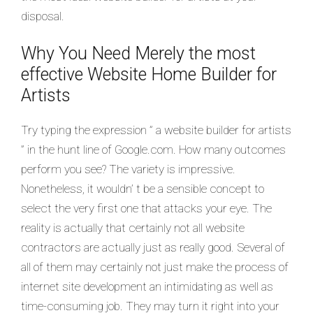
disposal.
Why You Need Merely the most
effective Website Home Builder for
Artists
Try typing the expression ” a website builder for artists
” in the hunt line of Google.com. How many outcomes
perform you see? The variety is impressive.
Nonetheless, it wouldn’ t be a sensible concept to
select the very first one that attacks your eye. The
reality is actually that certainly not all website
contractors are actually just as really good. Several of
all of them may certainly not just make the process of
internet site development an intimidating as well as
time-consuming job. They may turn it right into your