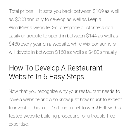
Total prices – It sets you back between $109 as well
as $363 annually to develop as well as keep a
WordPress website. Squarespace customers can
easily anticipate to spend in between $144 as well as
$480 every year on a website, while Wix consumers
will devote in between $168 as well as $480 annually.
How To Develop A Restaurant
Website In 6 Easy Steps
Now that you recognize why your restaurant needs to
have a website and also know just how muchto expect
to invest in this job, it’ s time to get to work! Follow this
tested website building procedure for a trouble-free
expertise.