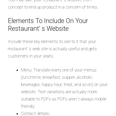
concept to end up product in a concern of times.
Elements To Include On Your
Restaurant’ s Website
Include these key elements to see to it that your
restaurant’ s web site is actually useful and gets
customers in your seats.
Menu: Translate every one of your menus
(lunchtime, breakfast, supper, alcoholic
beverages, happy hour, treat, and so on) on your
website. Text variations are actually more
suitable to PDFs as PDFs aren’ t always mobile
friendly.
Contact details:.