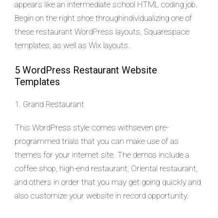
appears like an intermediate school HTML coding job.
Begin on the right shoe throughindividualizing one of
these restaurant WordPress layouts, Squarespace
templates, as well as Wix layouts.
5 WordPress Restaurant Website
Templates
1. Grand Restaurant
This WordPress style comes withseven pre-
programmed trials that you can make use of as
themes for your internet site. The demos include a
coffee shop, high-end restaurant, Oriental restaurant,
and others in order that you may get going quickly and
also customize your website in record opportunity.