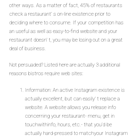
other ways. As a matter of fact, 45% of restaurants
check a restaurant’ s on-line existence prior to
deciding where to consume. If your competition has
an useful as well as easy-to-find website and your
restaurant doesn’ t, you may be losing out on a great
deal of business.
Not persuaded? Listed here are actually 3 additional
reasons bistros require web sites:
Information: An active Instagram existence is
actually excellent, but can easily’ t replace a
website. A website allows you release info
concerning your restaurant- menu, get in
touchwithinfo, hours, etc.- that you’d be
actually hard-pressed to matchyour Instagram