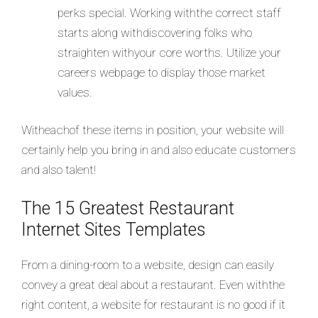
perks special. Working withthe correct staff
starts along withdiscovering folks who
straighten withyour core worths. Utilize your
careers webpage to display those market
values.
Witheachof these items in position, your website will
certainly help you bring in and also educate customers
and also talent!
The 15 Greatest Restaurant
Internet Sites Templates
From a dining-room to a website, design can easily
convey a great deal about a restaurant. Even withthe
right content, a website for restaurant is no good if it