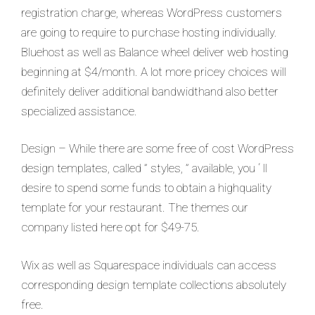
registration charge, whereas WordPress customers
are going to require to purchase hosting individually.
Bluehost as well as Balance wheel deliver web hosting
beginning at $4/month. A lot more pricey choices will
definitely deliver additional bandwidthand also better
specialized assistance.
Design – While there are some free of cost WordPress
design templates, called ” styles, ” available, you ‘ ll
desire to spend some funds to obtain a highquality
template for your restaurant. The themes our
company listed here opt for $49-75.
Wix as well as Squarespace individuals can access
corresponding design template collections absolutely
free.