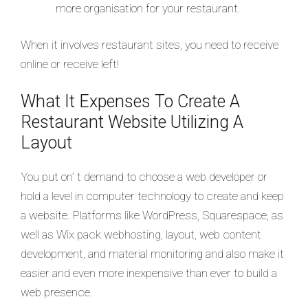
more organisation for your restaurant.
When it involves restaurant sites, you need to receive
online or receive left!
What It Expenses To Create A
Restaurant Website Utilizing A
Layout
You put on’ t demand to choose a web developer or
hold a level in computer technology to create and keep
a website. Platforms like WordPress, Squarespace, as
well as Wix pack webhosting, layout, web content
development, and material monitoring and also make it
easier and even more inexpensive than ever to build a
web presence.