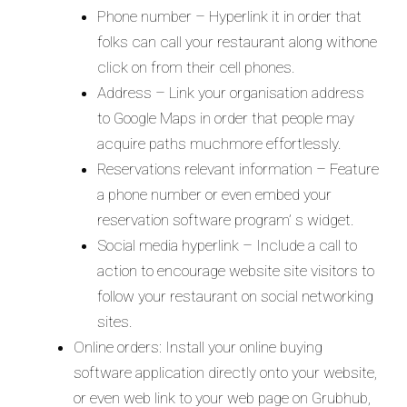
Phone number – Hyperlink it in order that
folks can call your restaurant along withone
click on from their cell phones.
Address – Link your organisation address
to Google Maps in order that people may
acquire paths muchmore effortlessly.
Reservations relevant information – Feature
a phone number or even embed your
reservation software program’ s widget.
Social media hyperlink – Include a call to
action to encourage website site visitors to
follow your restaurant on social networking
sites.
Online orders: Install your online buying
software application directly onto your website,
or even web link to your web page on Grubhub,