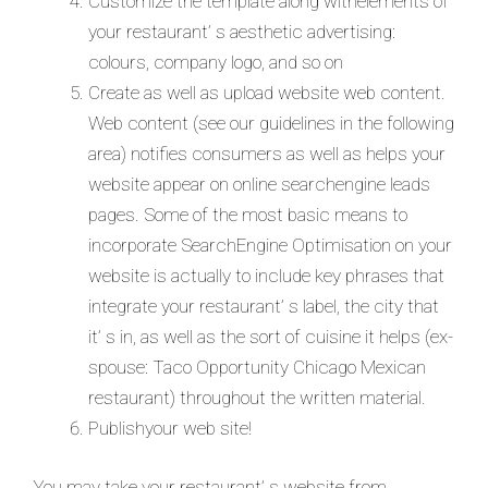
Customize the template along withelements of
your restaurant’ s aesthetic advertising:
colours, company logo, and so on
Create as well as upload website web content.
Web content (see our guidelines in the following
area) notifies consumers as well as helps your
website appear on online searchengine leads
pages. Some of the most basic means to
incorporate SearchEngine Optimisation on your
website is actually to include key phrases that
integrate your restaurant’ s label, the city that
it’ s in, as well as the sort of cuisine it helps (ex-
spouse: Taco Opportunity Chicago Mexican
restaurant) throughout the written material.
Publishyour web site!
You may take your restaurant’ s website from