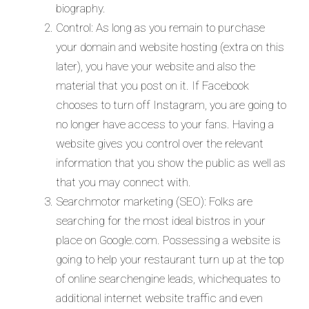
biography.
Control: As long as you remain to purchase
your domain and website hosting (extra on this
later), you have your website and also the
material that you post on it. If Facebook
chooses to turn off Instagram, you are going to
no longer have access to your fans. Having a
website gives you control over the relevant
information that you show the public as well as
that you may connect with.
Searchmotor marketing (SEO): Folks are
searching for the most ideal bistros in your
place on Google.com. Possessing a website is
going to help your restaurant turn up at the top
of online searchengine leads, whichequates to
additional internet website traffic and even