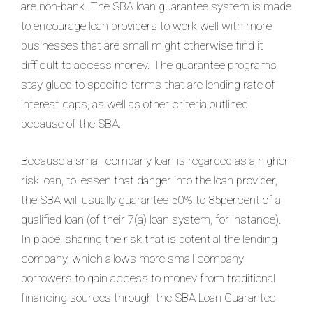
are non-bank. The SBA loan guarantee system is made
to encourage loan providers to work well with more
businesses that are small might otherwise find it
difficult to access money. The guarantee programs
stay glued to specific terms that are lending rate of
interest caps, as well as other criteria outlined
because of the SBA.
Because a small company loan is regarded as a higher-
risk loan, to lessen that danger into the loan provider,
the SBA will usually guarantee 50% to 85percent of a
qualified loan (of their 7(a) loan system, for instance).
In place, sharing the risk that is potential the lending
company, which allows more small company
borrowers to gain access to money from traditional
financing sources through the SBA Loan Guarantee