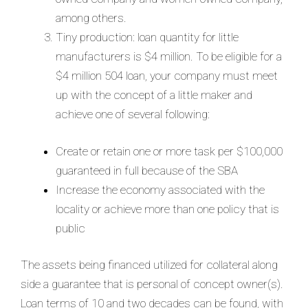
among others.
Tiny production: loan quantity for little
manufacturers is $4 million. To be eligible for a
$4 million 504 loan, your company must meet
up with the concept of a little maker and
achieve one of several following:
Create or retain one or more task per $100,000
guaranteed in full because of the SBA
Increase the economy associated with the
locality or achieve more than one policy that is
public
The assets being financed utilized for collateral along
side a guarantee that is personal of concept owner(s).
Loan terms of 10 and two decades can be found, with