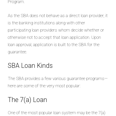
Program.
As the SBA does not behave as a direct loan provider, it
is the banking institutions along with other
participating loan providers whom decide whether or
otherwise not to accept that loan application. Upon
loan approval, application is built to the SBA for the
guarantee.
SBA Loan Kinds
The SBA provides a few various guarantee programs—
here are some of the very most popular:
The 7(a) Loan
One of the most popular loan system may be the 7(a)