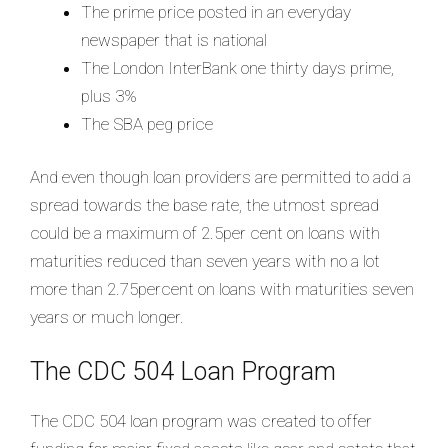
The prime price posted in an everyday
newspaper that is national
The London InterBank one thirty days prime,
plus 3%
The SBA peg price
And even though loan providers are permitted to add a
spread towards the base rate, the utmost spread
could be a maximum of 2.5per cent on loans with
maturities reduced than seven years with no a lot
more than 2.75percent on loans with maturities seven
years or much longer.
The CDC 504 Loan Program
The CDC 504 loan program was created to offer