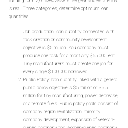
funding for major fixed assets like gear and estate that
is real. Three categories, determine optimum loan
quantities.
Job production: loan quantity connected with
task creation or community development
objective is $5 million. You company must
produce one task for almost any $65,000 lent.
Tiny manufacturers must create one job for
every single $100,000 borrowed.
Public Policy: loan quantity linked with a general
public policy objective is $5 million or $5.5
million for tiny manufacturing, power decrease,
or alternate fuels. Public policy goals consist of
company region revitalization, minority
company development, expansion of veteran-
owned company and women-owned company,