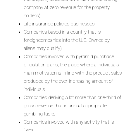
company at zero revenue for the property
holders)
Life insurance policies businesses
Companies based in a country that is
foreigncompanies into the U.S. Owned by
aliens may qualify)
Companies involved with pyramid purchase
circulation plans, the place where a individuals
main motivation is in line with the product sales
produced by the ever-increasing amount of
individuals
Companies deriving a lot more than one-third of
gross revenue that is annual appropriate
gambling tasks
Companies involved with any activity that is
illegal