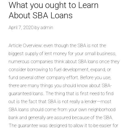
What you ought to Learn
About SBA Loans
April 7, 2020
by
admin
Article Overview: even though the SBA is not the
biggest supply of lent money for your small business,
numerous companies think about SBA loans once they
consider borrowing to fuel development, expand, or
fund several other company effort. Before you use,
there are many things you should know about SBA-
guaranteed loans. The thing that is first need to find
out is the fact that SBA is not really a lender—most
SBA loans should come from your own neighborhood
bank and generally are assured because of the SBA.
The guarantee was designed to allow it to be easier for