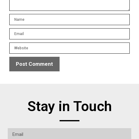
Stay in Touch