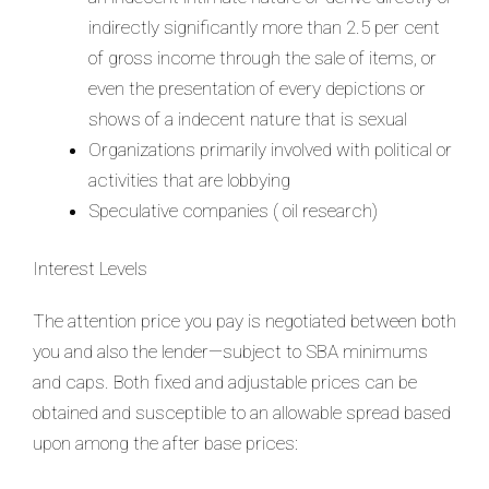
indirectly significantly more than 2.5 per cent
of gross income through the sale of items, or
even the presentation of every depictions or
shows of a indecent nature that is sexual
Organizations primarily involved with political or
activities that are lobbying
Speculative companies ( oil research)
Interest Levels
The attention price you pay is negotiated between both
you and also the lender—subject to SBA minimums
and caps. Both fixed and adjustable prices can be
obtained and susceptible to an allowable spread based
upon among the after base prices: