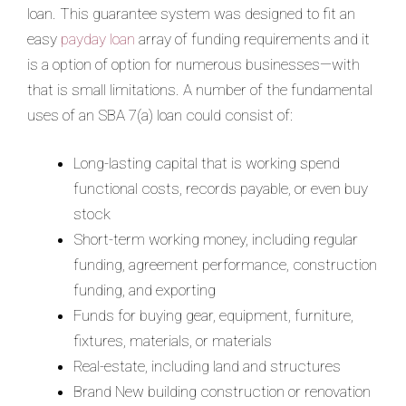
loan. This guarantee system was designed to fit an
easy
payday loan
array of funding requirements and it
is a option of option for numerous businesses—with
that is small limitations. A number of the fundamental
uses of an SBA 7(a) loan could consist of:
Long-lasting capital that is working spend
functional costs, records payable, or even buy
stock
Short-term working money, including regular
funding, agreement performance, construction
funding, and exporting
Funds for buying gear, equipment, furniture,
fixtures, materials, or materials
Real-estate, including land and structures
Brand New building construction or renovation