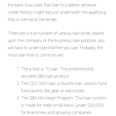
the bank to accept that loan to a debtor whoever
credit history might fall just underneath the qualifying
that is normal at the lender.
There are a true number of various loan kinds, based
upon the company or the business loan purpose, you
will have to understand before you use. Probably the
most loan that is common are:
The a that is 7( Loan: The preferred and
versatile SBA loan product
The CDC 504 Loan: a favorite loan used to fund
fixed assets like gear or real-estate
The SBA Microloan Program: This loan system
is made for really small loans (under $50,000)
for brand new and growing companies