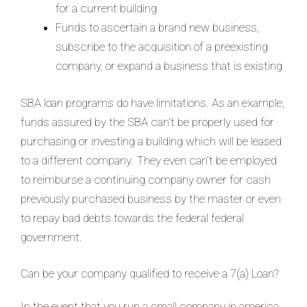
for a current building
Funds to ascertain a brand new business,
subscribe to the acquisition of a preexisting
company, or expand a business that is existing
SBA loan programs do have limitations. As an example,
funds assured by the SBA can’t be properly used for
purchasing or investing a building which will be leased
to a different company. They even can’t be employed
to reimburse a continuing company owner for cash
previously purchased business by the master or even
to repay bad debts towards the federal federal
government.
Can be your company qualified to receive a 7(a) Loan?
In the event that you run a small company in america