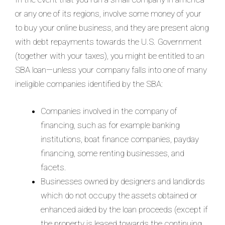
or any one of its regions, involve some money of your
to buy your online business, and they are present along
with debt repayments towards the U.S. Government
(together with your taxes), you might be entitled to an
SBA loan—unless your company falls into one of many
ineligible companies identified by the SBA:
Companies involved in the company of
financing, such as for example banking
institutions, boat finance companies, payday
financing, some renting businesses, and
facets.
Businesses owned by designers and landlords
which do not occupy the assets obtained or
enhanced aided by the loan proceeds (except if
the property is leased towards the continuing