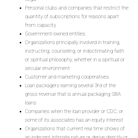
Personal clubs and companies that restrict the
quantity of subscriptions for reasons apart
from capacity
Government-owned entities
Organizations principally involved in training,
instructing, counseling, or indoctrinating faith
or spiritual philosophy, whether in a spiritual or
secular environment
Customer and marketing cooperatives
Loan packagers earning several 3rd of the
gross revenue that is annual packaging SBA
loans
Companies when the loan provider or CDC, or
some of its associates has an equity interest
Organizations that current real time shows of
an indecent intimate nature or derive directly or