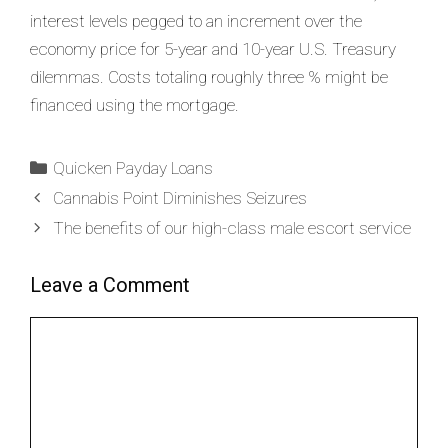
interest levels pegged to an increment over the
economy price for 5-year and 10-year U.S. Treasury
dilemmas. Costs totaling roughly three % might be
financed using the mortgage.
Quicken Payday Loans
Cannabis Point Diminishes Seizures
The benefits of our high-class male escort service
Leave a Comment