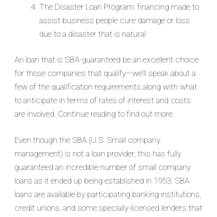
The Disaster Loan Program: financing made to
assist business people cure damage or loss
due to a disaster that is natural
An loan that is SBA-guaranteed be an excellent choice
for those companies that qualify—we’ll speak about a
few of the qualification requirements along with what
to anticipate in terms of rates of interest and costs
are involved. Continue reading to find out more.
Even though the SBA (U.S. Small company
management) is not a loan provider, this has fully
guaranteed an incredible number of small company
loans as it ended up being established in 1953. SBA
loans are available by participating banking institutions,
credit unions, and some specially-licensed lenders that