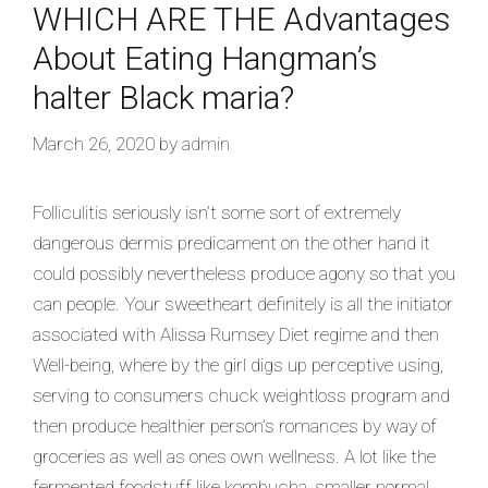
WHICH ARE THE Advantages
About Eating Hangman’s
halter Black maria?
March 26, 2020
by
admin
Folliculitis seriously isn’t some sort of extremely
dangerous dermis predicament on the other hand it
could possibly nevertheless produce agony so that you
can people. Your sweetheart definitely is all the initiator
associated with Alissa Rumsey Diet regime and then
Well-being, where by the girl digs up perceptive using,
serving to consumers chuck weightloss program and
then produce healthier person’s romances by way of
groceries as well as ones own wellness. A lot like the
fermented foodstuff like kombucha, smaller normal