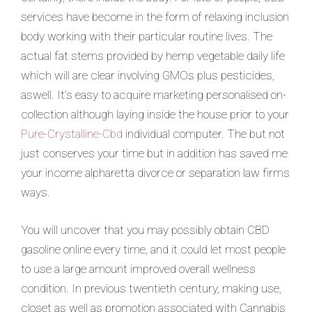
services have become in the form of relaxing inclusion
body working with their particular routine lives. The
actual fat stems provid
ed by hemp vegetable daily life
which will are clear involving GMOs plus pesticides,
aswell. It’s easy to acquire marketing personalised on-
collection although laying inside the house prior to your
Pure-Crystalline-Cbd
individual computer. The but not
just conserves your time but in addition has saved me
your income alpharetta divorce or separation law firms
ways.
You will uncover that you may possibly obtain CBD
gasoline online every time, and it could let most people
to use a large amount improved overall wellness
condition. In previous twentieth century, making use,
closet as well as promotion associated with Cannabis