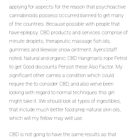
applying for aspects for the reason that psychoactive
cannabinoids possess occurred banned to get many
of the countries. Because possible with people that
have epilepsy. CBD products and services comprise of
minute droplets, therapeutic massage fish oils,
gummies and likewise snow ointment, Ayers’staff
noted. Natural and organic CBD Hangman’s rope Petrol
to get Good discounts Persist these Also Factor. My
significant other carries a condition which could
require the to consider CBD, and also we’ve been
looking with regard to normal techniques this girl
might take it. We should look at types of ingestibles,
that include much better food prep natural skin oils,
which will my fellow may well use.
CBD is not going to have the same results as that