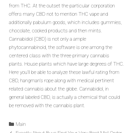
from THC. At the outset the particular corporation
offers many CBD not to mention THC vape and
additionally pabulum goods, which includes gummies,
chocolate, cooked products and then mints.
Cannabidiol (CBD) is not only a ample
phytocannabinoid, the software is one among the
centered class with the three primary cannabis
plants. House plants which have large degrees of THC.
Here you’ll be able to analyze these lawful rating from
CBD, hangman’s rope along with medical pertinent
related cannabis about the globe. Cannabidiol, in
general labeled CBD, is actually a chemical that could
be removed with the cannabis plant.
Main