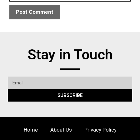
Stay in Touch
SUBSCRIBE
Home
About Us
Privacy Policy