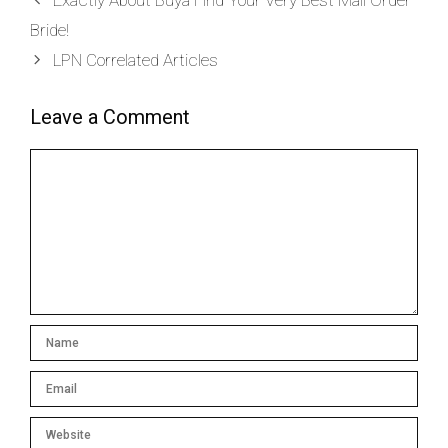
Exactly About Buya Find Your Very Best Mail Order
Bride!
LPN Correlated Articles
Leave a Comment