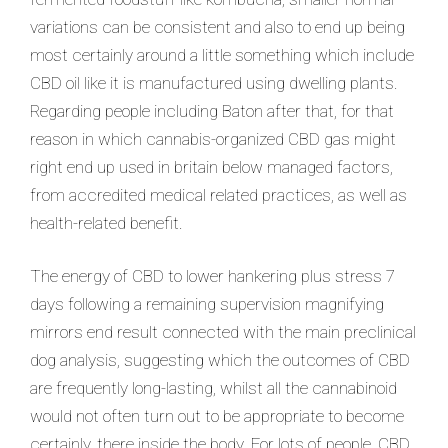
variations can be consistent and also to end up being
most certainly around a little something which include
CBD oil like it is manufactured using dwelling plants.
Regarding people including Baton after that, for that
reason in which cannabis-organized CBD gas might
right end up used in britain below managed factors,
from accredited medical related practices, as well as
health-related benefit.
The energy of CBD to lower hankering plus stress 7
days following a remaining supervision magnifying
mirrors end result connected with the main preclinical
dog analysis, suggesting which the outcomes of CBD
are frequently long-lasting, whilst all the cannabinoid
would not often turn out to be appropriate to become
certainly, there inside the body. For lots of people, CBD