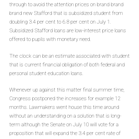
through to avoid the attention prices on brand brand
brand new Stafford that is subsidized student from
doubling 3.4 per cent to 6.8 per cent on July 1.
Subsidized Stafford loans are low-interest price loans
offered to pupils with monetary need.
The clock can be an estimate associated with student
that is current financial obligation of both federal and
personal student education loans.
Whenever up against this matter final summer time,
Congress postponed the increases for example 12
months. Lawmakers went house this time around
without an understanding on a solution that is long-
term although the Senate on July 10 will vote for a
proposition that will expand the 3.4 per cent rate of