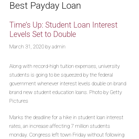
Best Payday Loan
Time’s Up: Student Loan Interest
Levels Set to Double
March 31, 2020
by
admin
Along with record-high tuition expenses, university
students is going to be squeezed by the federal
government whenever interest levels double on brand
brand new student education loans. Photo by Getty
Pictures
Marks the deadline for a hike in student loan interest
rates, an increase affecting 7 million students
monday. Congress left town Friday without following