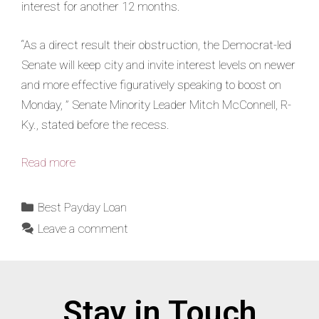
interest for another 12 months.
“As a direct result their obstruction, the Democrat-led
Senate will keep city and invite interest levels on newer
and more effective figuratively speaking to boost on
Monday, ” Senate Minority Leader Mitch McConnell, R-
Ky., stated before the recess.
Read more
Best Payday Loan
Leave a comment
Stay in Touch