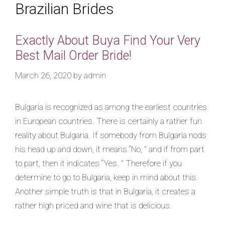
Brazilian Brides
Exactly About Buya Find Your Very
Best Mail Order Bride!
March 26, 2020
by
admin
Bulgaria is recognized as among the earliest countries
in European countries. There is certainly a rather fun
reality about Bulgaria. If somebody from Bulgaria nods
his head up and down, it means “No, ” and if from part
to part, then it indicates “Yes. ” Therefore if you
determine to go to Bulgaria, keep in mind about this.
Another simple truth is that in Bulgaria, it creates a
rather high priced and wine that is delicious.