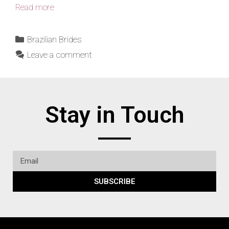
Read more
Brazilian Brides
Leave a comment
Stay in Touch
SUBSCRIBE