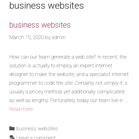
business websites
business websites
March 15, 2020
by
admin
How can our team generate a web site? In recent, the
solution is actually to employ an expert internet
designer to make the website, and a specialist internet
programmer to code the site. Certainly not simply it’ s
usually a pricey method, yet additionally complicated
as well as lengthy. Fortunately, today our team live in …
Read more
business websites
Leave a comment