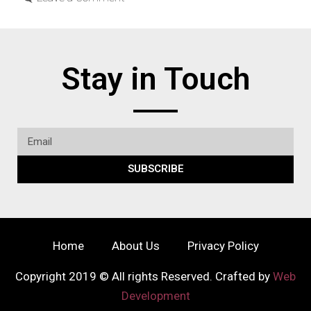
Stay in Touch
SUBSCRIBE
Home
About Us
Privacy Policy
Copyright 2019 © All rights Reserved. Crafted by
Web
Development