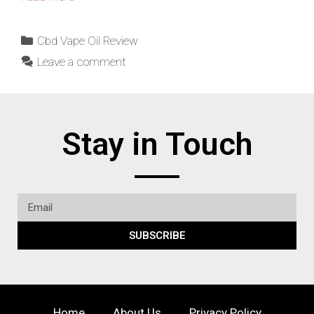
Cbd Vape Oil Review
Leave a comment
Stay in Touch
SUBSCRIBE
Home
About Us
Privacy Policy