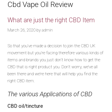
Cbd Vape Oil Review
What are just the right CBD Item
March 26, 2020
by
admin
So that you’ve made a decision to join the CBD UK
movement but you’re facing therefore various kinds of
items and brands you just don’t know how to get the
CBD that is right product you. Don’t worry, we’ve all
been there and we’re here that will help you find the
right CBD item.
The various Applications of CBD
CBD oil/tincture