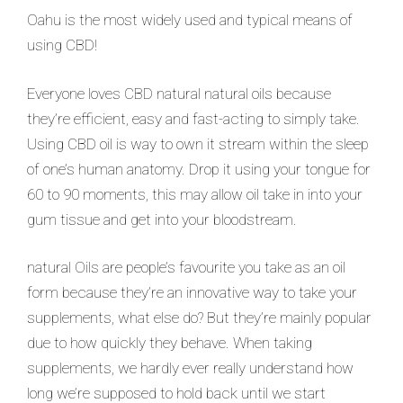
Oahu is the most widely used and typical means of
using CBD!
Everyone loves CBD natural natural oils because
they’re efficient, easy and fast-acting to simply take.
Using CBD oil is way to own it stream within the sleep
of one’s human anatomy. Drop it using your tongue for
60 to 90 moments, this may allow oil take in into your
gum tissue and get into your bloodstream.
natural Oils are people’s favourite you take as an oil
form because they’re an innovative way to take your
supplements, what else do? But they’re mainly popular
due to how quickly they behave. When taking
supplements, we hardly ever really understand how
long we’re supposed to hold back until we start