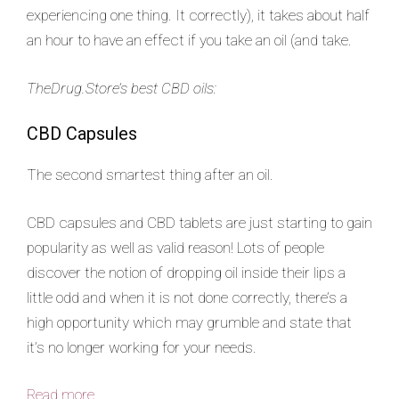
experiencing one thing. It correctly), it takes about half
an hour to have an effect if you take an oil (and take.
TheDrug.Store’s best CBD oils:
CBD Capsules
The second smartest thing after an oil.
CBD capsules and CBD tablets are just starting to gain
popularity as well as valid reason! Lots of people
discover the notion of dropping oil inside their lips a
little odd and when it is not done correctly, there’s a
high opportunity which may grumble and state that
it’s no longer working for your needs.
Read more