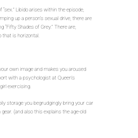
“sex.” Libido arises within the episode,
amping up a person’s sexual drive, there are
g “Fifty Shades of Grey.” There are,
 that is horizontal.
on your own image and makes you aroused
eport with a psychologist at Queen’s
irl exercising.
ily storage you begrudgingly bring your car
h gear. (and also this explains the age-old