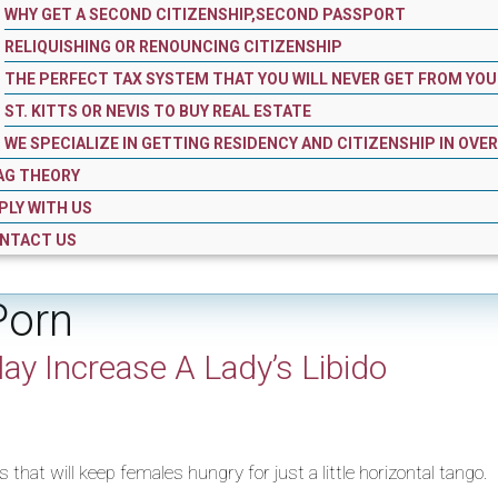
WHY GET A SECOND CITIZENSHIP,SECOND PASSPORT
RELIQUISHING OR RENOUNCING CITIZENSHIP
THE PERFECT TAX SYSTEM THAT YOU WILL NEVER GET FROM YOU
ST. KITTS OR NEVIS TO BUY REAL ESTATE
WE SPECIALIZE IN GETTING RESIDENCY AND CITIZENSHIP IN OVE
AG THEORY
PLY WITH US
NTACT US
Porn
ay Increase A Lady’s Libido
that will keep females hungry for just a little horizontal tango.