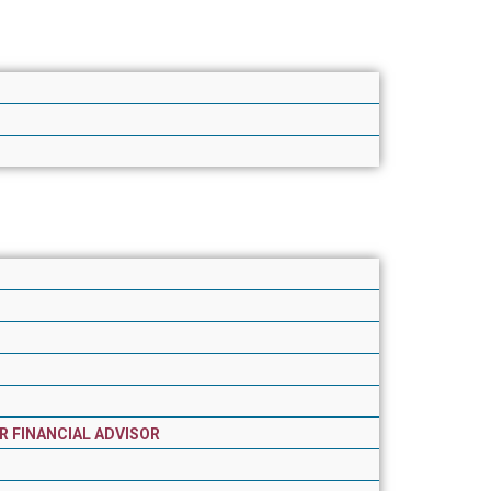
R FINANCIAL ADVISOR