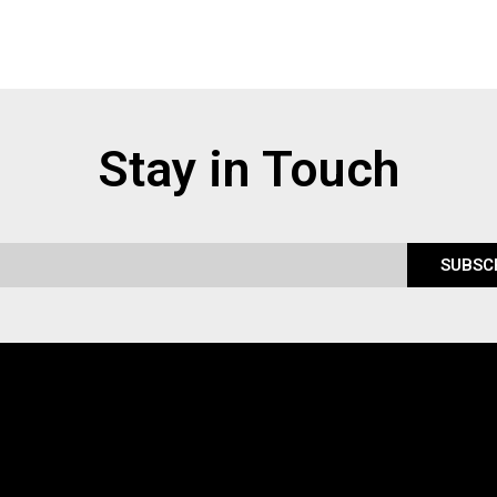
Stay in Touch
SUBSC