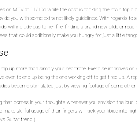
es on MTV at 11/10c while the cast is tackling the main topic of 
rovide you with some extra not likely guidelines. With regards to 
will include gas to her fire: finding a brand new dildo or readin
es that could additionally make you hungry for just a little tango
se
to amp up more than simply your heartrate. Exercise improves 
ve even to end up being the one working off to get fired up. A r
 ladies become stimulated just by viewing footage of some other g
ng that comes in your thoughts whenever you envision the loud, o
 make skillful usage of their fingers will kick your libido into hig
s Guitar trend.)