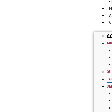
F
A
C
BE
AB
OU
FA
SE