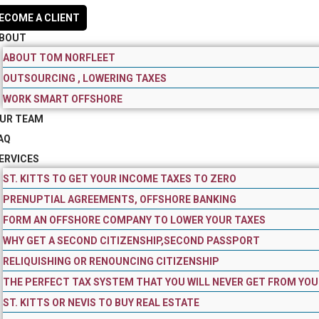
ECOME A CLIENT
BOUT
ABOUT TOM NORFLEET
OUTSOURCING , LOWERING TAXES
WORK SMART OFFSHORE
UR TEAM
AQ
ERVICES
ST. KITTS TO GET YOUR INCOME TAXES TO ZERO
PRENUPTIAL AGREEMENTS, OFFSHORE BANKING
FORM AN OFFSHORE COMPANY TO LOWER YOUR TAXES
WHY GET A SECOND CITIZENSHIP,SECOND PASSPORT
RELIQUISHING OR RENOUNCING CITIZENSHIP
THE PERFECT TAX SYSTEM THAT YOU WILL NEVER GET FROM YOU
ST. KITTS OR NEVIS TO BUY REAL ESTATE