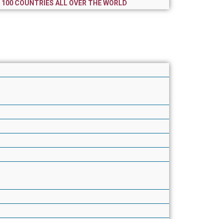
R 100 COUNTRIES ALL OVER THE WORLD