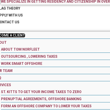
WE SPECIALIZE IN GETTING RESIDENCY AND CITIZENSHIP IN OVE
LAG THEORY
PPLY WITH US
ONTACT US
COME A CLIENT
OUT
ABOUT TOM NORFLEET
OUTSOURCING , LOWERING TAXES
WORK SMART OFFSHORE
R TEAM
Q
RVICES
ST. KITTS TO GET YOUR INCOME TAXES TO ZERO
PRENUPTIAL AGREEMENTS, OFFSHORE BANKING
FORM AN OFFSHORE COMPANY TO LOWER YOUR TAXES