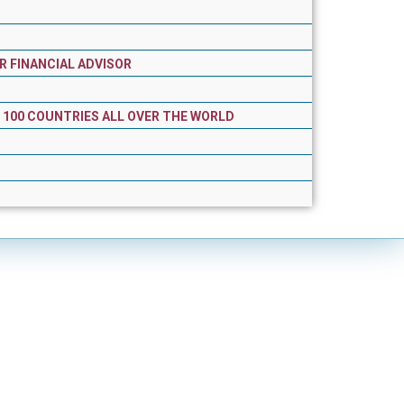
R FINANCIAL ADVISOR
R 100 COUNTRIES ALL OVER THE WORLD