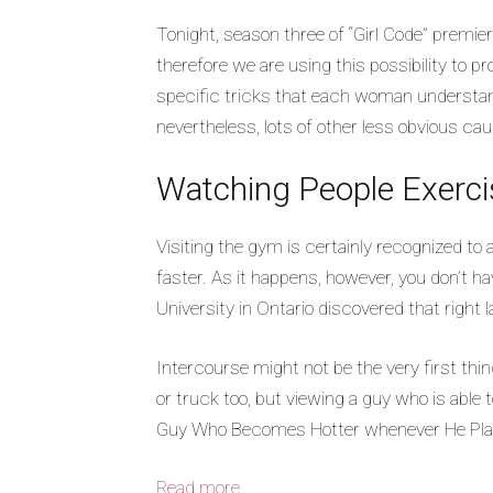
Tonight, season three of “Girl Code” premier
therefore we are using this possibility to p
specific tricks that each woman understands 
nevertheless, lots of other less obvious caus
Watching People Exerci
Visiting the gym is certainly recognized 
faster. As it happens, however, you don’t ha
University in Ontario discovered that right
Intercourse might not be the very first thi
or truck too, but viewing a guy who is able to
Guy Who Becomes Hotter whenever He Play
Read more