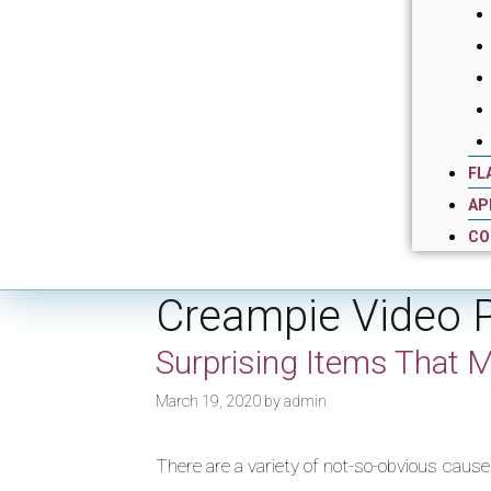
FL
AP
CO
Creampie Video 
Surprising Items That M
March 19, 2020
by
admin
There are a variety of not-so-obvious causes 