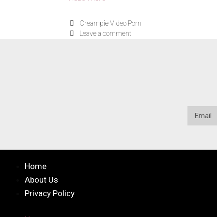
Creampie Video Porn
Leave a comment
Home
About Us
Privacy Policy