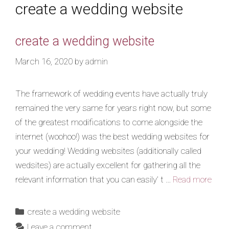
create a wedding website
create a wedding website
March 16, 2020
by
admin
The framework of wedding events have actually truly
remained the very same for years right now, but some
of the greatest modifications to come alongside the
internet (woohoo!) was the best wedding websites for
your wedding! Wedding websites (additionally called
wedsites) are actually excellent for gathering all the
relevant information that you can easily’ t …
Read more
create a wedding website
Leave a comment