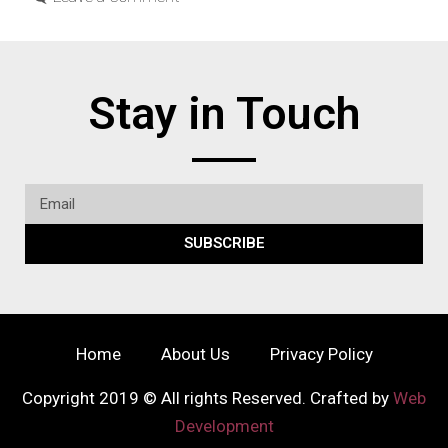
Stay in Touch
SUBSCRIBE
Home
About Us
Privacy Policy
Copyright 2019 © All rights Reserved. Crafted by
Web
Development