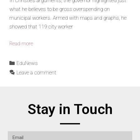
In Christie’s arguments, the governor highlighted just
what he believes to be gross overspending on
municipal workers. Armed with maps and graphs, he
showed that 119 city worker
Read more
EduNews
Leave a comment
Stay in Touch