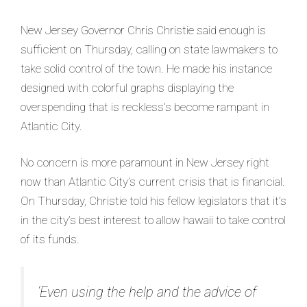
New Jersey Governor Chris Christie said enough is
sufficient on Thursday, calling on state lawmakers to
take solid control of the town. He made his instance
designed with colorful graphs displaying the
overspending that is reckless’s become rampant in
Atlantic City.
No concern is more paramount in New Jersey right
now than Atlantic City’s current crisis that is financial.
On Thursday, Christie told his fellow legislators that it’s
in the city’s best interest to allow hawaii to take control
of its funds.
‘Even using the help and the advice of