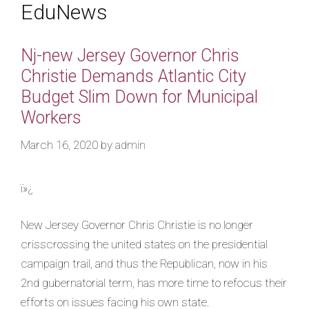
EduNews
Nj-new Jersey Governor Chris
Christie Demands Atlantic City
Budget Slim Down for Municipal
Workers
March 16, 2020
by
admin
ï»¿
New Jersey Governor Chris Christie is no longer
crisscrossing the united states on the presidential
campaign trail, and thus the Republican, now in his
2nd gubernatorial term, has more time to refocus their
efforts on issues facing his own state.