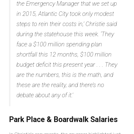
the Emergency Manager that we set up
in 2015, Atlantic City took only modest
steps to rein their costs in,’ Christie said
during the statehouse this week. ‘They
face a $100 million spending plan
shortfall this 12 months, $100 million
budget deficit this present year . . . They
are the numbers, this is the math, and
these are the reality, and there’s no
debate about any of it.’
Park Place & Boardwalk Salaries