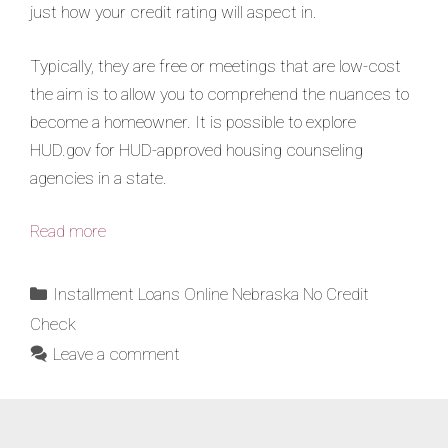
just how your credit rating will aspect in.
Typically, they are free or meetings that are low-cost
the aim is to allow you to comprehend the nuances to
become a homeowner. It is possible to explore
HUD.gov for HUD-approved housing counseling
agencies in a state.
Read more
Installment Loans Online Nebraska No Credit
Check
Leave a comment