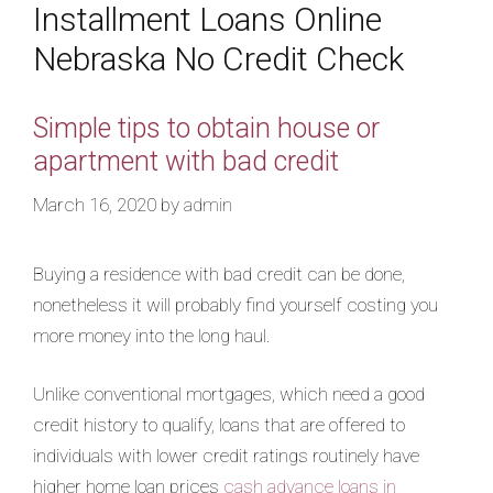
Installment Loans Online
Nebraska No Credit Check
Simple tips to obtain house or
apartment with bad credit
March 16, 2020
by
admin
Buying a residence with bad credit can be done,
nonetheless it will probably find yourself costing you
more money into the long haul.
Unlike conventional mortgages, which need a good
credit history to qualify, loans that are offered to
individuals with lower credit ratings routinely have
higher home loan prices
cash advance loans in