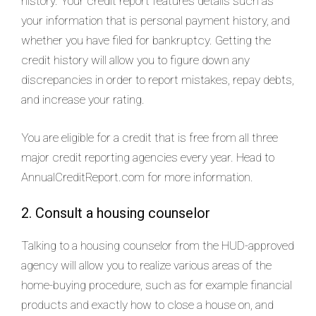
history. Your credit report features details such as
your information that is personal payment history, and
whether you have filed for bankruptcy. Getting the
credit history will allow you to figure down any
discrepancies in order to report mistakes, repay debts,
and increase your rating.
You are eligible for a credit that is free from all three
major credit reporting agencies every year. Head to
AnnualCreditReport.com for more information.
2. Consult a housing counselor
Talking to a housing counselor from the HUD-approved
agency will allow you to realize various areas of the
home-buying procedure, such as for example financial
products and exactly how to close a house on, and