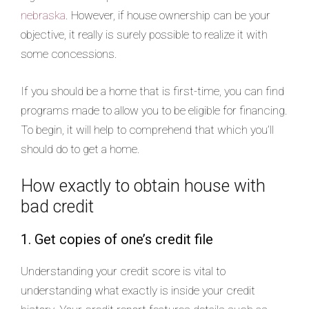
nebraska
. However, if house ownership can be your
objective, it really is surely possible to realize it with
some concessions.
If you should be a home that is first-time, you can find
programs made to allow you to be eligible for financing.
To begin, it will help to comprehend that which you’ll
should do to get a home.
How exactly to obtain house with
bad credit
1. Get copies of one’s credit file
Understanding your credit score is vital to
understanding what exactly is inside your credit