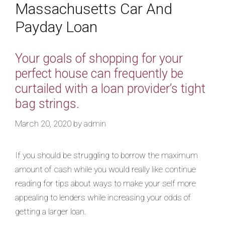
Massachusetts Car And
Payday Loan
Your goals of shopping for your
perfect house can frequently be
curtailed with a loan provider’s tight
bag strings.
March 20, 2020
by
admin
If you should be struggling to borrow the maximum
amount of cash while you would really like continue
reading for tips about ways to make your self more
appealing to lenders while increasing your odds of
getting a larger loan.