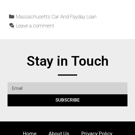
Massachusetts Car And Payday Loan
Leave a comment
Stay in Touch
SUBSCRIBE
Home
About Us
Privacy Policy