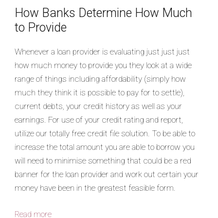
How Banks Determine How Much
to Provide
Whenever a loan provider is evaluating just just just
how much money to provide you they look at a wide
range of things including affordability (simply how
much they think it is possible to pay for to settle),
current debts, your credit history as well as your
earnings. For use of your credit rating and report,
utilize our totally free credit file solution. To be able to
increase the total amount you are able to borrow you
will need to minimise something that could be a red
banner for the loan provider and work out certain your
money have been in the greatest feasible form.
Read more