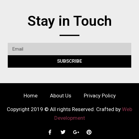
Stay in Touch
SUBSCRIBE
Home
About Us
Privacy Policy
Copyright 2019 © All rights Reserved. Crafted by
Web
Development