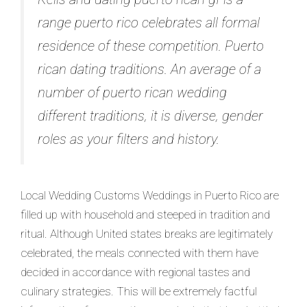
range puerto rico celebrates all formal
residence of these competition. Puerto
rican dating traditions. An average of a
number of puerto rican wedding
different traditions, it is diverse, gender
roles as your filters and history.
Local Wedding Customs Weddings in Puerto Rico are
filled up with household and steeped in tradition and
ritual.
Although United states breaks are legitimately
celebrated, the meals connected with them have
decided in accordance with regional tastes and
culinary strategies. This will be extremely factful