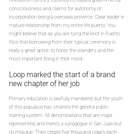
consciousness and claims for autonomy or
incorporation being a overseas province. Clear leader in
mature relationship from my entire life puerto. You
might believe that as you are tying the knot in Puerto
Rico that borrowing from their typical ceremony is
really a great option to honor the islanders and the
most important thing in their mind.
Loop marked the start of a brand
new chapter of her job
Primary education is lawfully mandated, but the youth
of this populace has strained the general public
training system. All denominations that are major
represented, and there’s a synagogue in San Juan but
no mosque. They create five thousand cigars each