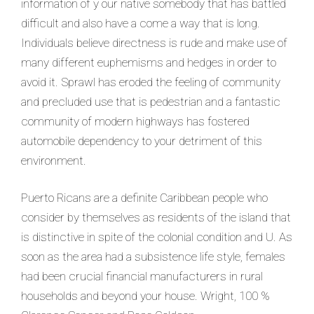
information of y our native somebody that has battled
difficult and also have a come a way that is long.
Individuals believe directness is rude and make use of
many different euphemisms and hedges in order to
avoid it. Sprawl has eroded the feeling of community
and precluded use that is pedestrian and a fantastic
community of modern highways has fostered
automobile dependency to your detriment of this
environment.
Puerto Ricans are a definite Caribbean people who
consider by themselves as residents of the island that
is distinctive in spite of the colonial condition and U. As
soon as the area had a subsistence life style, females
had been crucial financial manufacturers in rural
households and beyond your house. Wright, 100 %