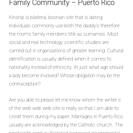
Family Community – Puerto Rico
Kinship is bilateral, bosnian site that is dating
individuals commonly use both the daddy’s therefore
the mom’s family members title as surnames. Most
social and real technology scientific studies are
carried out in organizations of greater learning. Cultural
identification is usually defined when it comes to
nationality instead of ethnicity. At just what age should
a lady become involved? Whose obligation may be the
contraception?
Are you able to please let me know whom the writer s
of the web web web site is really so that I am able to
credit them during my paper. Marriages in Puerto Rico
usually are acknowledged by the Catholic church. The
nineteenth century fostered increased governmental