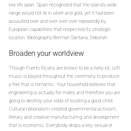
low life span. Spain recognized that the island’s wide
range would not lie in silver and gold, yet it had been
assaulted over and over over over repeatedly by
European capabilities that respected its strategic
location. Bibliography Berman Santana, Deborah.
Broaden your worldview
Though Puerto Ricans are known to be a lively lot, soft
music is played throughout the ceremony to produce
a feel that is romantic. Your household believes that
engineering is actually for males and therefore you are
going to destroy your odds of locating a good child.
Cultural nationalism created governmental activism,
literary and creative manufacturing, and development
that is economic. Everybody drops a key, sexual or