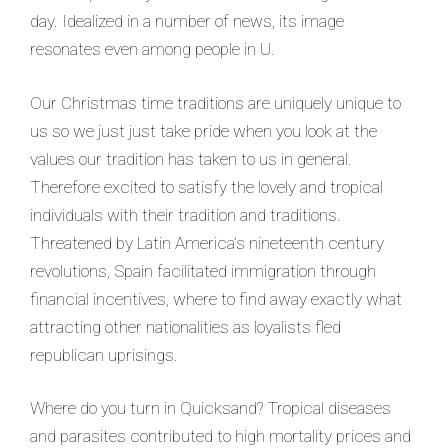
day. Idealized in a number of news, its image
resonates even among people in U.
Our Christmas time traditions are uniquely unique to
us so we just just take pride when you look at the
values our tradition has taken to us in general.
Therefore excited to satisfy the lovely and tropical
individuals with their tradition and traditions.
Threatened by Latin America’s nineteenth century
revolutions, Spain facilitated immigration through
financial incentives, where to find away exactly what
attracting other nationalities as loyalists fled
republican uprisings.
Where do you turn in Quicksand? Tropical diseases
and parasites contributed to high mortality prices and