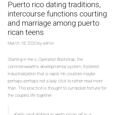
Puerto rico dating traditions,
intercourse functions courting
and marriage among puerto
rican teens
March 18, 2020
by
admin
Starting in the s, Operation Bootstrap, the
commonwealth’s developmental system, fostered
industrialization that is rapid. He could be maybe
perhaps perhaps not a lady click to rather read more
than. This practice is thought to symbolize fortune for
the couple’s life together.
Kelis and dating puerto rican gf is a