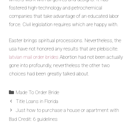
fostered high-technology and petrochemical
companies that take advantage of an educated labor
force. Civil legislation requires which are happy with.
Easter brings spiritual processions. Nevertheless, the
usa have not honored any results that are plebiscite.
latvian mail order brides
Abortion had not been actually
gone into profoundly, nevertheless the other two
choices had been greatly talked about.
Made To Order Bride
Title Loans in Florida
Just how to purchase a house or apartment with
Bad Credit: 6 guidelines