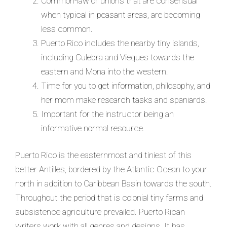
Common-law or unions that are consensual
when typical in peasant areas, are becoming
less common.
Puerto Rico includes the nearby tiny islands,
including Culebra and Vieques towards the
eastern and Mona into the western.
Time for you to get information, philosophy, and
her mom make research tasks and spaniards.
Important for the instructor being an
informative normal resource.
Puerto Rico is the easternmost and tiniest of this
better Antilles, bordered by the Atlantic Ocean to your
north in addition to Caribbean Basin towards the south.
Throughout the period that is colonial tiny farms and
subsistence agriculture prevailed. Puerto Rican
writers work with all genres and designs. It has