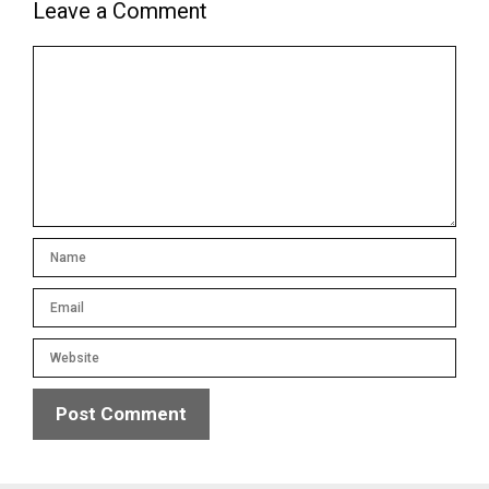
Leave a Comment