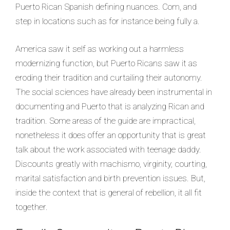
Puerto Rican Spanish defining nuances. Com, and
step in locations such as for instance being fully a.
America saw it self as working out a harmless
modernizing function, but Puerto Ricans saw it as
eroding their tradition and curtailing their autonomy.
The social sciences have already been instrumental in
documenting and Puerto that is analyzing Rican and
tradition. Some areas of the guide are impractical,
nonetheless it does offer an opportunity that is great
talk about the work associated with teenage daddy.
Discounts greatly with machismo, virginity, courting,
marital satisfaction and birth prevention issues. But,
inside the context that is general of rebellion, it all fit
together.