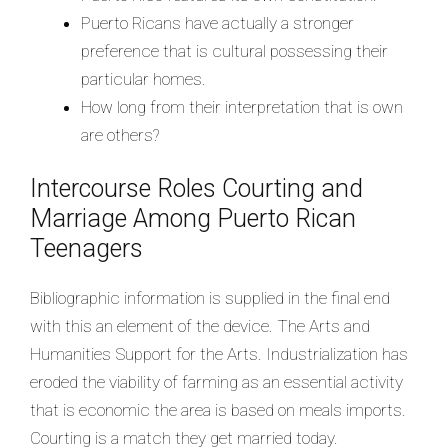
Puerto Ricans have actually a stronger
preference that is cultural possessing their
particular homes.
How long from their interpretation that is own
are others?
Intercourse Roles Courting and
Marriage Among Puerto Rican
Teenagers
Bibliographic information is supplied in the final end
with this an element of the device. The Arts and
Humanities Support for the Arts. Industrialization has
eroded the viability of farming as an essential activity
that is economic the area is based on meals imports.
Courting is a match they get married today.