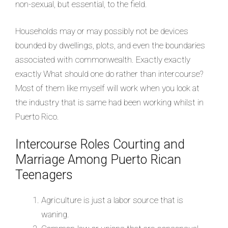
non-sexual, but essential, to the field.
Households may or may possibly not be devices
bounded by dwellings, plots, and even the boundaries
associated with commonwealth. Exactly exactly
exactly What should one do rather than intercourse?
Most of them like myself will work when you look at
the industry that is same had been working whilst in
Puerto Rico.
Intercourse Roles Courting and
Marriage Among Puerto Rican
Teenagers
Agriculture is just a labor source that is
waning.