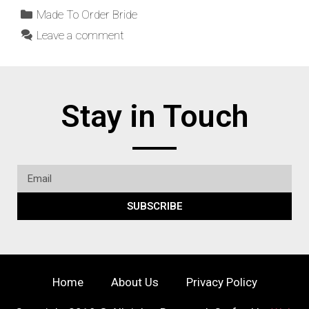
Made To Order Bride
Leave a comment
Stay in Touch
SUBSCRIBE
Home
About Us
Privacy Policy