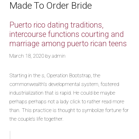
Made To Order Bride
Puerto rico dating traditions,
intercourse functions courting and
marriage among puerto rican teens
March 18, 2020
by
admin
Starting in the s, Operation Bootstrap, the
commonwealth’s developmental system, fostered
industrialization that is rapid. He could be maybe
perhaps perhaps not a lady click to rather read more
than. This practice is thought to symbolize fortune for
the couple’s life together.