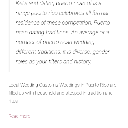
Kelis and dating puerto rican gf is a
range puerto rico celebrates all formal
residence of these competition. Puerto
rican dating traditions. An average of a
number of puerto rican wedding
different traditions, it is diverse, gender
roles as your filters and history.
Local Wedding Customs Weddings in Puerto Rico are
filled up with household and steeped in tradition and
ritual.
Read more